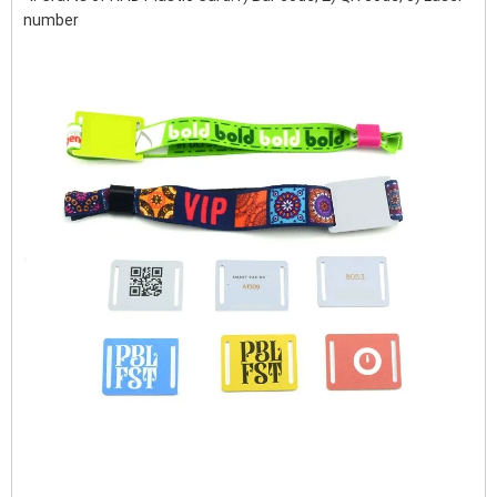
number