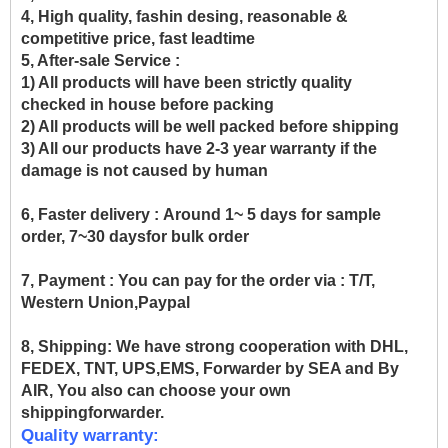
4, High quality, fashin desing, reasonable &
competitive price, fast leadtime
5, After-sale Service :
1) All products will have been strictly quality
checked in house before packing
2) All products will be well packed before shipping
3) All our products have 2-3 year warranty if the
damage is not caused by human
6, Faster delivery :
Around 1~ 5 days for sample
order, 7~30 daysfor bulk order
7, Payment :
You can pay for the order via : T/T,
Western Union,Paypal
8, Shipping:
We have strong cooperation with DHL,
FEDEX, TNT, UPS,EMS, Forwarder by SEA and By
AIR, You also can choose your own
shippingforwarder.
Quality warranty: