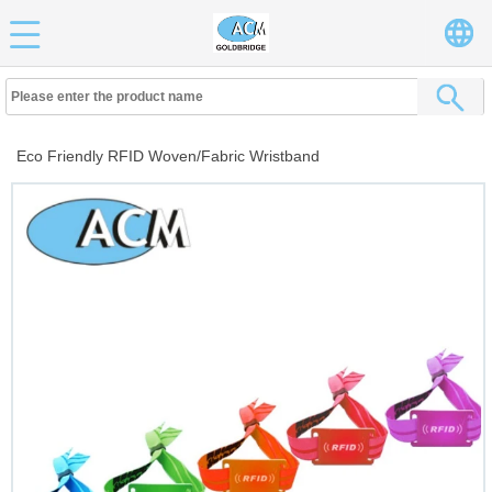
Eco Friendly RFID Woven/Fabric Wristband