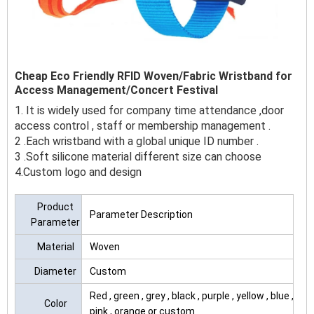
Cheap Eco Friendly RFID Woven/Fabric Wristband for
Access Management/Concert Festival
1. It is widely used for company time attendance ,door
access control , staff or membership management .
2 .Each wristband with a global unique ID number .
3 .Soft silicone material different size can choose
4.Custom logo and design
Product
Parameter Description
Parameter
Material
Woven
Diameter
Custom
Red , green , grey , black , purple , yellow , blue ,
Color
pink , orange or custom