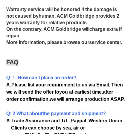
Warranty service will be honored if the damage is
not caused byhuman, ACM Goldbridge provides 2
years warranty for relative products.
On the contrary, ACM Goldbridge willcharge extra if
repair.
More information, please browse ourservice center.
FAQ
Q: 1. How can I place an order?
A:Please list your requirement to us via Email. Then
we will send the offer toyou at earliest time,after
order confirmation,we will arrange production ASAP.
Q: 2.What aboutthe payment and shipment?
A:Trade Assurance and T/T ,Paypal, Western Union.
Clients can choose by sea, air or