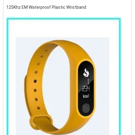
125Khz EM Waterproof Plastic Wristband