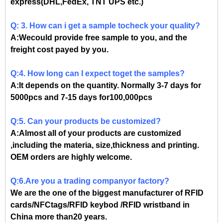
express(DHL,FedEx, TNT UPS etc.)
Q: 3. How can i get a sample tocheck your quality?
A:Wecould provide free sample to you, and the
freight cost payed by you.
Q:4. How long can I expect toget the samples?
A:It depends on the quantity. Normally 3-7 days for
5000pcs and 7-15 days for100,000pcs
Q:5. Can your products be customized?
A:Almost all of your products are customized
,including the materia, size,thickness and printing.
OEM orders are highly welcome.
Q:6.Are you a trading companyor factory?
We are the one of the biggest manufacturer of RFID
cards/NFCtags/RFID keybod /RFID wristband in
China more than20 years.