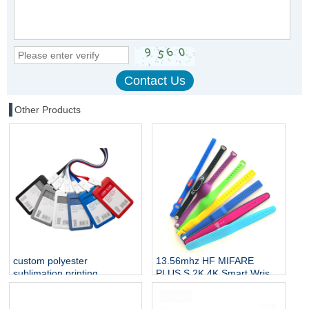
Other Products
custom polyester
13.56mhz HF MIFARE
sublimation printing
PLUS S 2K 4K Smart Wrist
neckband straps badge
Band Silicone RFID
lanyard with id name NFC
Wristband NFC Bracelet