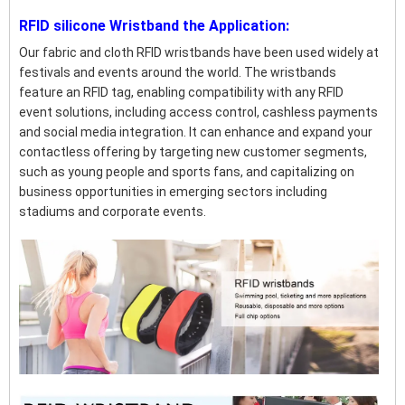
RFID silicone Wristband the Application:
Our fabric and cloth RFID wristbands have been used widely at
festivals and events around the world. The wristbands
feature an RFID tag, enabling compatibility with any RFID
event solutions, including access control, cashless payments
and social media integration. It can enhance and expand your
contactless offering by targeting new customer segments,
such as young people and sports fans, and capitalizing on
business opportunities in emerging sectors including
stadiums and corporate events.