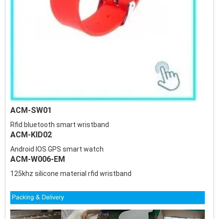
ACM-SW01
Rfid bluetooth smart wristband
ACM-KID02
Android IOS GPS smart watch
ACM-W006-EM
125khz silicone material rfid wristband