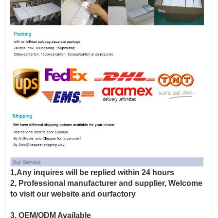
1,Any inquires will be replied within 24 hours
2, Professional manufacturer and supplier, Welcome
to visit our website and ourfactory
3, OEM/ODM Available