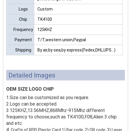
Logo
Custom
Chip
TK4100
Frequency
125KHZ
Payment
T/T,western union,Paypal
Shipping
By air,by sea,by express(Fedex,DHL,UPS...)
Detailed Images
OEM SIZE LOGO CHIP
1.Size can be customized as you require.
2.Logo can be accepted.
3.125KHZ,13.56MHZ,868Mhz-915Mhz different
frequency to choose,such as TK4100,F08,Alien 3 chip
and etc.
4.
Crafts of RFID Plastic Card:1) Bar code, 2) QR code, 3) Laser