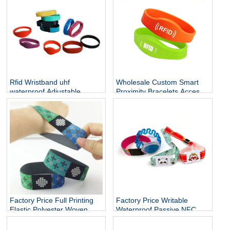
card holder
Rfid Wristband uhf
Wholesale Custom Smart
waterproof Adjustable
Proximity Bracelets Access
Cashless Payment Nfc
Control Soft NFC Silicone
Smart Wristband 13.56mhz
RFID Wristband
QR Silicone Bracelets Nfc
Band
Factory Price Full Printing
Factory Price Writable
Elastic Polyester Woven
Waterproof Passive NFC
Fabric Stretch Bracelets
Bracelet RFID Elastic Rope
RFID Fabric Wristband
wristband