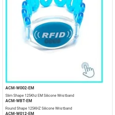
ACM-W002-EM
Slim Shape 125Khz EM Silicone Wristband
ACM-WBT-EM
Round Shape 125KHZ Silicone Wristband
ACM-W012-EM