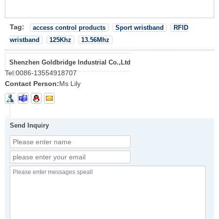
Tag:
access control products
Sport wristband
RFID
wristband
125Khz
13.56Mhz
Shenzhen Goldbridge Industrial Co.,Ltd
Tel:
0086-13554918707
Contact Person:
Ms Lily
Send Inquiry