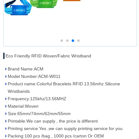
Eco Friendly RFID Woven/Fabric Wristband
Brand Name:ACM
Model Number:ACM-W011
Product name:Colorful Bracelets RFID 13.56mhz Silicone
Wristbands
Frequency:125khz/13.56MHZ
Material:Woven
Size:65mm/74mm/62mm/55mm
Printable:We can supply , the price is different
Printing service:Yes ,we can supply printing service for you
Packing:100 pcs /bag , 1000 pcs /carton Or OEM