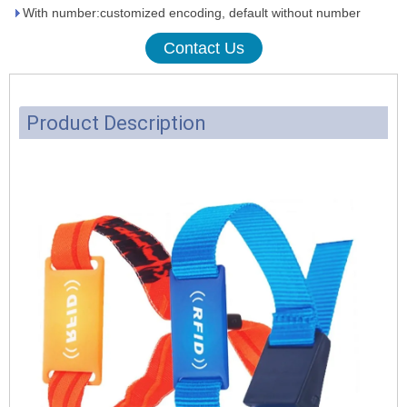
With number:customized encoding, default without number
Contact Us
Product Description