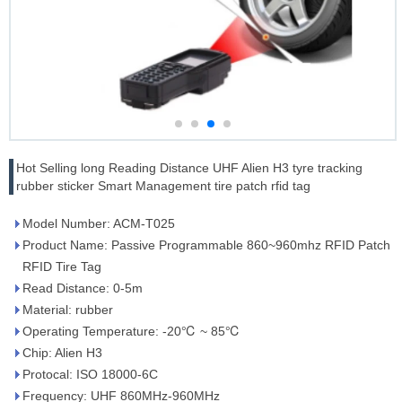
Hot Selling long Reading Distance UHF Alien H3 tyre tracking
rubber sticker Smart Management tire patch rfid tag
Model Number: ACM-T025
Product Name: Passive Programmable 860~960mhz RFID Patch
RFID Tire Tag
Read Distance: 0-5m
Material: rubber
Operating Temperature: -20℃ ~ 85℃
Chip: Alien H3
Protocal: ISO 18000-6C
Frequency: UHF 860MHz-960MHz