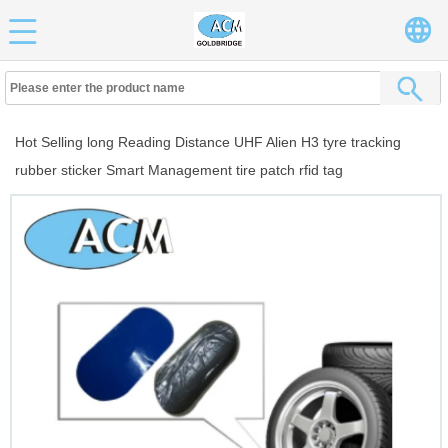
Hot Selling long Reading Distance UHF Alien H3 tyre tracking
rubber sticker Smart Management tire patch rfid tag