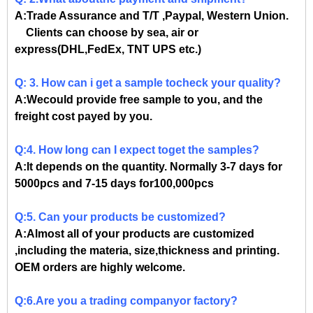
A:Trade Assurance and T/T ,Paypal, Western Union.
Clients can choose by sea, air or
express(DHL,FedEx, TNT UPS etc.)
Q: 3. How can i get a sample tocheck your quality?
A:Wecould provide free sample to you, and the
freight cost payed by you.
Q:4. How long can I expect toget the samples?
A:It depends on the quantity. Normally 3-7 days for
5000pcs and 7-15 days for100,000pcs
Q:5. Can your products be customized?
A:Almost all of your products are customized
,including the materia, size,thickness and printing.
OEM orders are highly welcome.
Q:6.Are you a trading companyor factory?