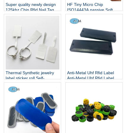
Super quality newly design
HF Tiny Micro Chip
125khz Chip Rfid Nail Tag
ISO14443A passive Soft
NFC FPC Mini Tag 5x5mm
for Anti Counterfeiting
Thermal Synthetic jewelry
Anti-Metal Uhf Rfid Label
label sticker roll Self-
Anti-Metal Uhf Rfid Label
adhesive sticker label price
Self Adhesive Rfid Anti
tag for jewelry
Metal Tags