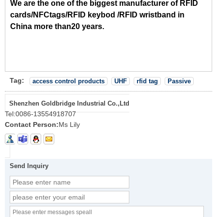
We are the one of the biggest manufacturer of RFID
cards/NFCtags/RFID keybod /RFID wristband in
China more than20 years.
Tag:
access control products
UHF
rfid tag
Passive
Shenzhen Goldbridge Industrial Co.,Ltd
Tel:
0086-13554918707
Contact Person:
Ms Lily
Send Inquiry