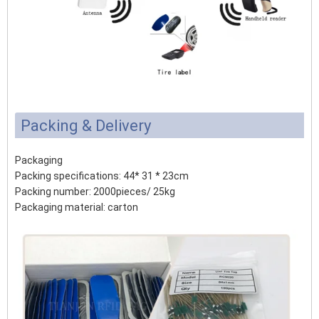
Packing & Delivery
Packaging
Packing specifications: 44* 31 * 23cm
Packing number: 2000pieces/ 25kg
Packaging material: carton