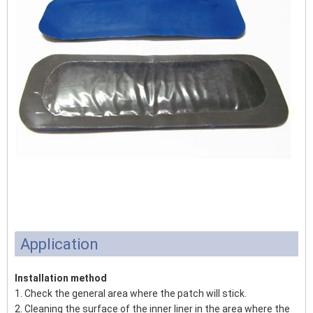
Application
Installation method
1. Check the general area where the patch will stick.
2. Cleaning the surface of the inner liner in the area where the