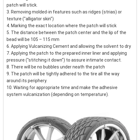
patch will stick.
3. Removing molded-in features such as ridges (strias) or
texture ("alligator skin")
4. Marking the exact location where the patch will stick
5. The distance between the patch center and the lip of the
bead will be 105 – 115 mm
6. Applying Vulcanizing Cement and allowing the solvent to dry
7. Applying the patch to the prepared inner liner and applying
pressure ("stitching it down") to assure intimate contact.
8. There will be no bubbles under neath the patch
9. The patch will be tightly adhered to the tire all the way
around its periphery.
10. Waiting for appropriate time and make the adhesive
system vulcanization (depending on temperature).