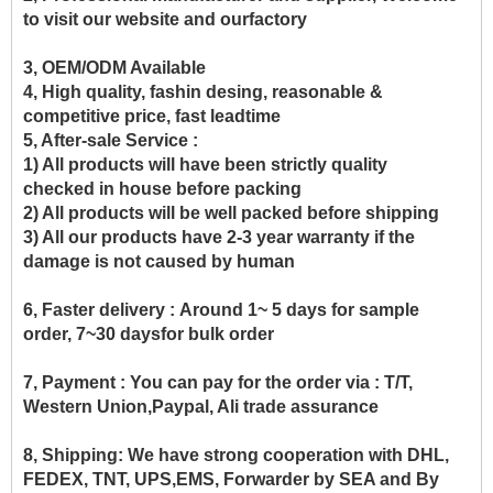
to visit our website and ourfactory
3, OEM/ODM Available
4, High quality, fashin desing, reasonable &
competitive price, fast leadtime
5, After-sale Service :
1) All products will have been strictly quality
checked in house before packing
2) All products will be well packed before shipping
3) All our products have 2-3 year warranty if the
damage is not caused by human
6, Faster delivery :
Around 1~ 5 days for sample
order, 7~30 daysfor bulk order
7, Payment :
You can pay for the order via : T/T,
Western Union,Paypal, Ali trade assurance
8, Shipping:
We have strong cooperation with DHL,
FEDEX, TNT, UPS,EMS, Forwarder by SEA and By