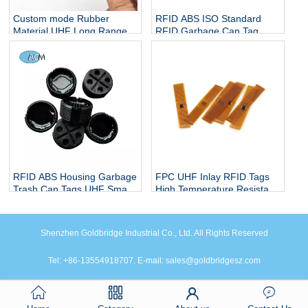
Custom mode Rubber
RFID ABS ISO Standard
Material UHF Long Range
RFID Garbage Can Tag
Truck Tire Management Car
RFID Trash Can Tag 860-
Tyre Sticker Adhesive RFID
960mhz UHF RFID Waste
Tire Patch Tag
Bin Tag Screw Worm Waste
Bin Tag
RFID ABS Housing Garbage
FPC UHF Inlay RFID Tags
Trash Can Tags UHF Smart
High Temperature Resistant
Sanitation Electronic Waste
RFID Tag 18000-6C UHF
Classification Label City
Flexible Electronic Label
Screw Worm Waste Bin Tag
FPC Tag
Shenzhen Goldbridge Industrial Co., Ltd. All Rights Reserved
Tel: +86-13554918707. E-mail: sales@goldbridgesz.com