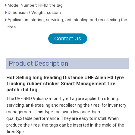
Model Number: RFID tire tag
Dimension / Weight: custom
Application: storing, servicing, anti-stealing and recollecting the
tires
Contact Us
Product Description
Hot Selling long Reading Distance UHF Alien H3 tyre
tracking rubber sticker Smart Management tire
patch rfid tag
The UHF RFID Vulcanzation Tyre Tag are applied in storing,
servicing, anti-stealing and recollecting the tires, for inventory
management. This type tag owns low price. high
quality,Stable performance .They are easy to install. When
produce the tires, the tags can be inserted in the mold of the
tires.Spe