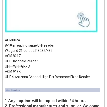
ACM802A
8-10m reading range UHF reader
Wiegand 26 output, RS232/485
ACM 8017
UHF Handheld Reader
UHF+WIFI+GRPS
ACM 918K
UHF 4-Antenna Channel High Performance Fixed Reader
1,Any inquires will be replied within 24 hours
2, Professional manufacturer and supplier, Welcome