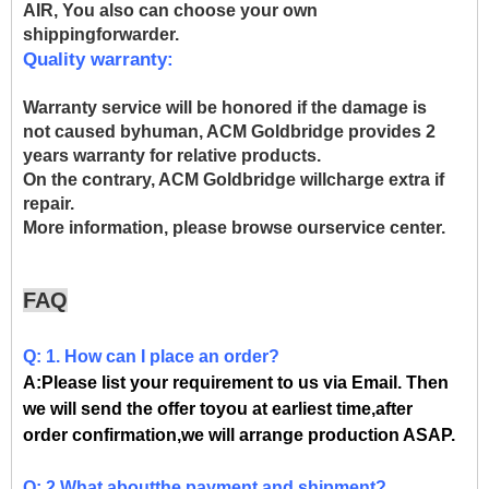
AIR, You also can choose your own
shippingforwarder.
Quality warranty:
Warranty service will be honored if the damage is
not caused byhuman, ACM Goldbridge provides 2
years warranty for relative products.
On the contrary, ACM Goldbridge willcharge extra if
repair.
More information, please browse ourservice center.
FAQ
Q: 1. How can I place an order?
A:Please list your requirement to us via Email. Then
we will send the offer toyou at earliest time,after
order confirmation,we will arrange production ASAP.
Q: 2.What aboutthe payment and shipment?