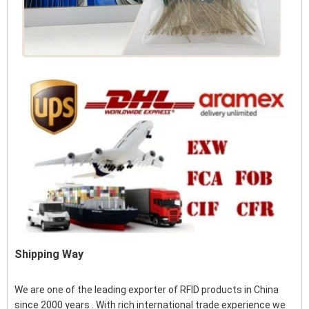
Shipping Way
We are one of the leading exporter of RFID products in China
since 2000 years . With rich international trade experience we