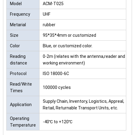
Model
ACM-T025
Frequency
UHF
Metarial
rubber
Size
95*35*4mm or customized
Color
Blue, or customized color.
Reading
0-2m (relates with the antenna,reader and
distance
working environment)
Protocol
ISO 18000-6C
Read/Write
100000 cycles
Times
Supply Chain, Inventory, Logistics, Appreal,
Application
Retail, Returnable Transport Units, etc.
Operating
-40℃ to +120℃
Temperature