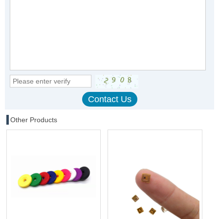
Other Products