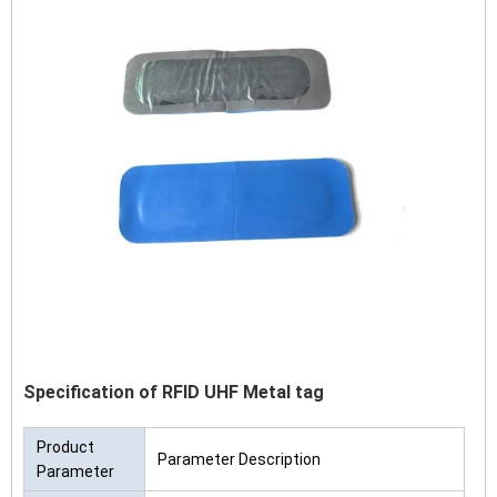
Specification of RFID UHF Metal tag
Product
Parameter Description
Parameter