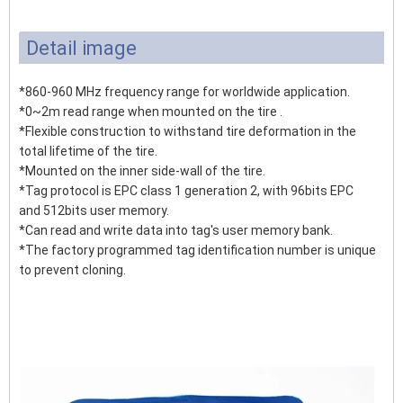
Detail image
*860-960 MHz frequency range for worldwide application.
*0~2m read range when mounted on the tire .
*Flexible construction to withstand tire deformation in the
total lifetime of the tire.
*Mounted on the inner side-wall of the tire.
*Tag protocol is EPC class 1 generation 2, with 96bits EPC
and 512bits user memory.
*Can read and write data into tag's user memory bank.
*The factory programmed tag identification number is unique
to prevent cloning.