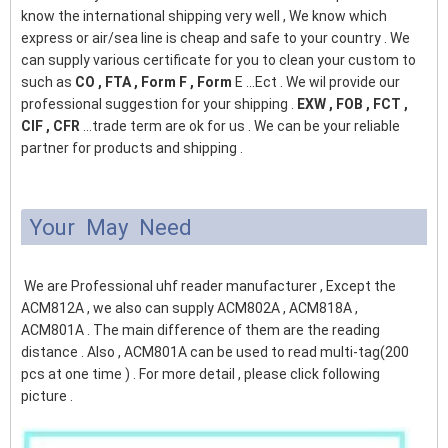
know the international shipping very well , We know which
express or air/sea line is cheap and safe to your country . We
can supply various certificate for you to clean your custom to
such as
CO , FTA , Form F , Form
E ...Ect . We wil provide our
professional suggestion for your shipping .
EXW , FOB , FCT ,
CIF , CFR
...trade term are ok for us . We can be your reliable
partner for products and shipping .
Your May Need
We are Professional uhf reader manufacturer , Except the
ACM812A , we also can supply ACM802A , ACM818A ,
ACM801A . The main difference of them are the reading
distance . Also , ACM801A can be used to read multi-tag(200
pcs at one time ) . For more detail , please click following
picture .