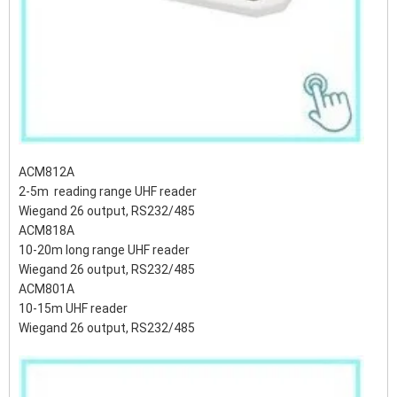
ACM812A
2-5m reading range UHF reader
Wiegand 26 output, RS232/485
ACM818A
10-20m long range UHF reader
Wiegand 26 output, RS232/485
ACM801A
10-15m UHF reader
Wiegand 26 output, RS232/485