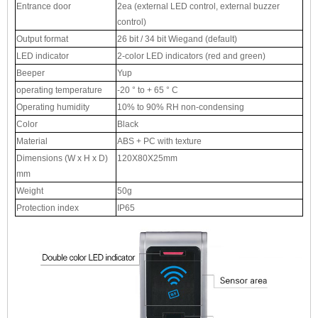
Entrance door
2ea (external LED control, external buzzer
control)
Output format
26 bit / 34 bit Wiegand (default)
LED indicator
2-color LED indicators (red and green)
Beeper
Yup
operating temperature
-20 ° to + 65 ° C
Operating humidity
10% to 90% RH non-condensing
Color
Black
Material
ABS + PC with texture
Dimensions (W x H x D)
120X80X25mm
mm
Weight
50g
Protection index
IP65