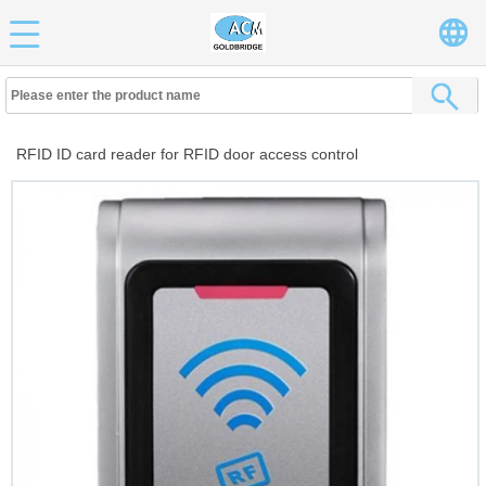
RFID ID card reader for RFID door access control