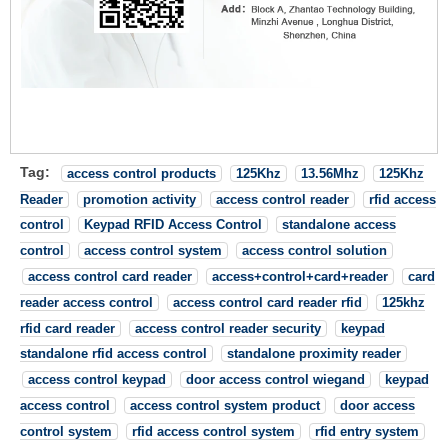
Tag:
access control products
125Khz
13.56Mhz
125Khz
Reader
promotion activity
access control reader
rfid access
control
Keypad RFID Access Control
standalone access
control
access control system
access control solution
access control card reader
access+control+card+reader
card
reader access control
access control card reader rfid
125khz
rfid card reader
access control reader security
keypad
standalone rfid access control
standalone proximity reader
access control keypad
door access control wiegand
keypad
access control
access control system product
door access
control system
rfid access control system
rfid entry system