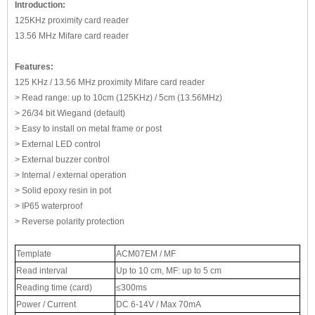
Introduction:
125KHz proximity card reader
13.56 MHz Mifare card reader
Features:
125 KHz / 13.56 MHz proximity Mifare card reader
> Read range: up to 10cm (125KHz) / 5cm (13.56MHz)
> 26/34 bit Wiegand (default)
> Easy to install on metal frame or post
> External LED control
> External buzzer control
> Internal / external operation
> Solid epoxy resin in pot
> IP65 waterproof
> Reverse polarity protection
Template
ACM07EM / MF
Read interval
Up to 10 cm, MF: up to 5 cm
Reading time (card)
≤300ms
Power / Current
DC 6-14V / Max 70mA