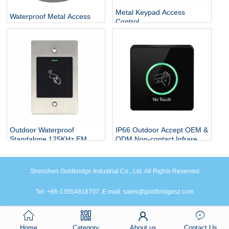
Metal Keypad Access
Waterproof Metal Access
Control
Control
Outdoor Waterproof
IP66 Outdoor Accept OEM &
Standalone 125KHz EM
ODM Non-contact Infrared
Card Flush Mounted Door
Sensor Plastic Contactless
Access Control RFID
Exit Button White Or Black
System
Sensor Exit Button
Shenzhen Goldbridge Industrial Co., Ltd. All Rights Reserved
Tel: +86-13554918707. E-mail: sales@goldbridgesz.com
Home
Category
About us
Contact Us