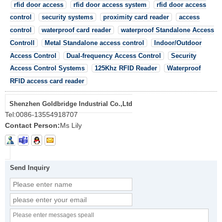
rfid door access
rfid door access system
rfid door access
control
security systems
proximity card reader
access
control
waterproof card reader
waterproof Standalone Access
Controll
Metal Standalone access control
Indoor/Outdoor
Access Control
Dual-frequency Access Control
Security
Access Control Systems
125Khz RFID Reader
Waterproof
RFID access card reader
Shenzhen Goldbridge Industrial Co.,Ltd
Tel:
0086-13554918707
Contact Person:
Ms Lily
Send Inquiry