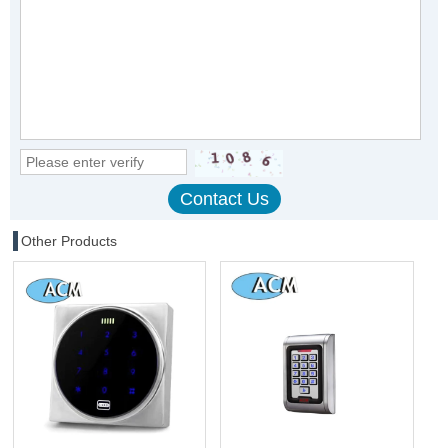
Other Products