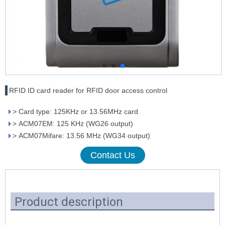
RFID ID card reader for RFID door access control
> Card type: 125KHz or 13.56MHz card
> ACM07EM: 125 KHz (WG26 output)
> ACM07Mifare: 13.56 MHz (WG34 output)
Contact Us
Product description