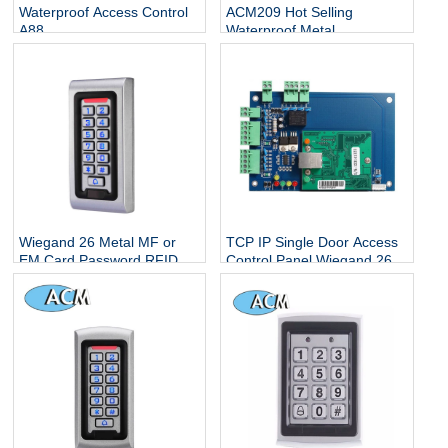
Waterproof Access Control
ACM209 Hot Selling
A88
Waterproof Metal
Contactless Single Door
Keypads / RFID Door
Access Control System
Wiegand 26 Metal MF or
TCP IP Single Door Access
EM Card Password RFID
Control Panel Wiegand 26
Standalone Keypad Access
With Free Software
Control for Home Office
Escape Room