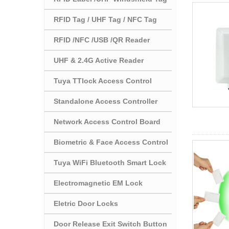
RFID Tag / UHF Tag / NFC Tag
RFID /NFC /USB /QR Reader
UHF & 2.4G Active Reader
Tuya TTlock Access Control
Standalone Access Controller
Network Access Control Board
Biometric & Face Access Control
Tuya WiFi Bluetooth Smart Lock
Electromagnetic EM Lock
Eletric Door Locks
Door Release Exit Switch Button