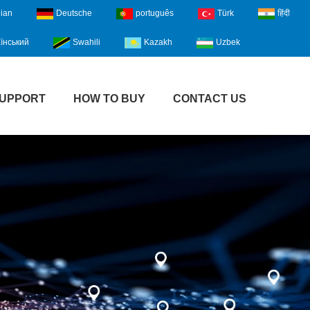
lian
Deutsche
português
Türk
हिंदी
їнський
Swahili
Kazakh
Uzbek
UPPORT
HOW TO BUY
CONTACT US