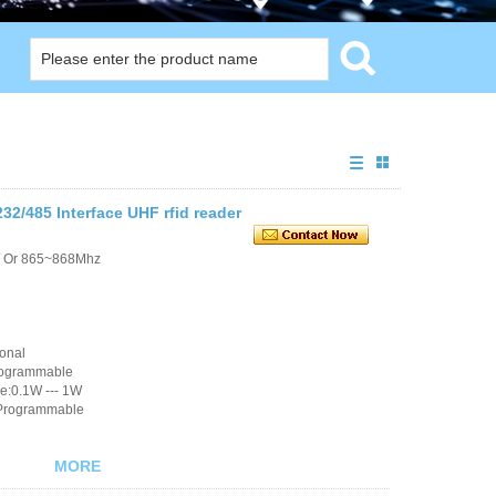
2/485 Interface UHF rfid reader
/ Or 865~868Mhz
ional
rogrammable
e:0.1W --- 1W
 Programmable
MORE