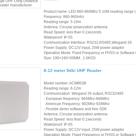
Product name: LED 860-960Mhz 5-10M reading range 
Frequency: 860-960mhz
Reading range: 5-10m
Antenna: Circular polarization antenna
Read Speed: less than 0.1seconds
Waterproof: IP-55
Communication Interface: RS232,RS485,Wiegand 26
Power Supply: DC12V input, 25W power adaptor
Operation Mode: Fixed Frequency or FHSS or Softwar
Size: 190×190×50MM , 1.0KGS
8-12 meter 9dbi UHF Reader
Model number: ACM803B
Reading range: 6-12m
Communication: Wiegand 26 output, RS232/485
- European frequency: 865Mhz-868Mhz
American Frequency: 902Mhz-928Mhz
- Provide demo software and free SDK
Antenna: Circular polarization antenna
Read Speed: less than 0.1seconds
Waterproof: IP-65
Power Supply: DC12V input, 25W power adaptor
Operation Mode: Fixed Frequency or FHSS or Softwar