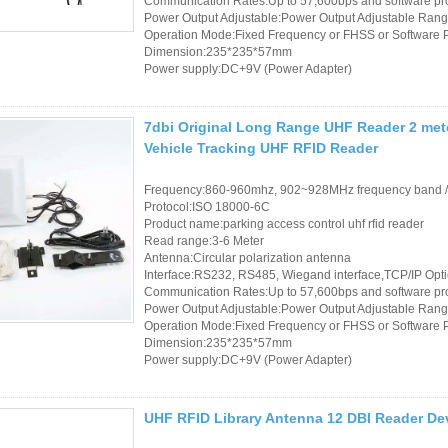
Communication Rates:Up to 57,600bps and software p
Power Output Adjustable:Power Output Adjustable Rang
RFID /NFC /USB
Operation Mode:Fixed Frequency or FHSS or Software
Dimension:235*235*57mm
/QR Reader
Power supply:DC+9V (Power Adapter)
UHF & 2.4G Active
7dbi Original Long Range UHF Reader 2 met
Reader
Vehicle Tracking UHF RFID Reader
Tuya TTlock Access
Frequency:860-960mhz, 902~928MHz frequency band 
Control
Protocol:ISO 18000-6C
Product name:parking access control uhf rfid reader
Read range:3-6 Meter
Standalone Access
Antenna:Circular polarization antenna
Interface:RS232, RS485, Wiegand interface,TCP/IP Opt
Controller
Communication Rates:Up to 57,600bps and software p
Power Output Adjustable:Power Output Adjustable Rang
Operation Mode:Fixed Frequency or FHSS or Software
Dimension:235*235*57mm
Power supply:DC+9V (Power Adapter)
UHF RFID Library Antenna 12 DBI Reader D