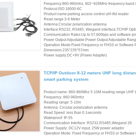
Frequency:860-960mhz, 902~928MHz frequency band 
Protocol:ISO 18000-6C
Product name:parking access control uhf rfid reader
Read range:3-6 Meter
Antenna:Circular polarization antenna
Interface:RS232, RS485, Wiegand interface,TCP/IP Opt
Communication Rates:Up to 57,600bps and software p
Power Output Adjustable:Power Output Adjustable Rang
Operation Mode:Fixed Frequency or FHSS or Software
Dimension:235*235*57mm
Power supply:DC+9V (Power Adapter)
TCP/IP Outdoor 8-12 meters UHF long distanc
smart parking system
Product name: 860-960Mhz 5-10M reading range UHF 
Frequency: 860-960mhz
Reading range: 5-10m
Antenna: Circular polarization antenna
Read Speed: less than 0.1seconds
Waterproof: IP-55
Communication Interface: RS232,RS485,Wiegand 26
Power Supply: DC12V input, 25W power adaptor
Operation Mode: Fixed Frequency or FHSS or Softwar