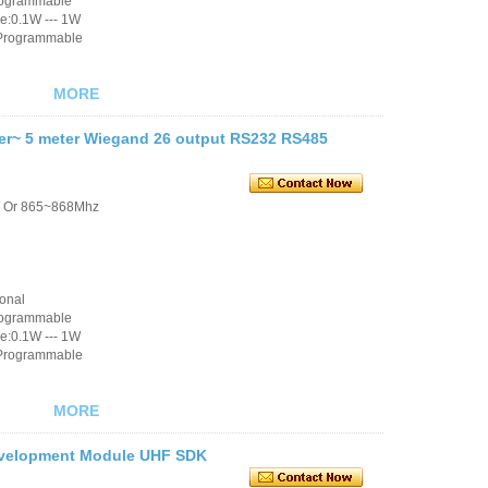
rogrammable
e:0.1W --- 1W
 Programmable
MORE
er~ 5 meter Wiegand 26 output RS232 RS485
/ Or 865~868Mhz
ional
rogrammable
e:0.1W --- 1W
 Programmable
MORE
evelopment Module UHF SDK