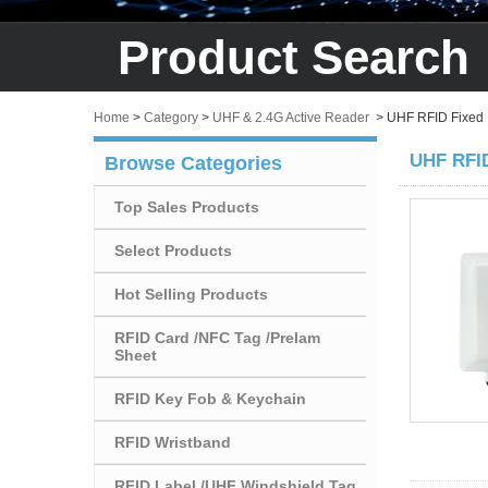
Product Search
Home
>
Category
>
UHF & 2.4G Active Reader
>
UHF RFID Fixed
UHF RFID
Browse Categories
Top Sales Products
Select Products
Hot Selling Products
RFID Card /NFC Tag /Prelam
Sheet
RFID Key Fob & Keychain
RFID Wristband
RFID Label /UHF Windshield Tag