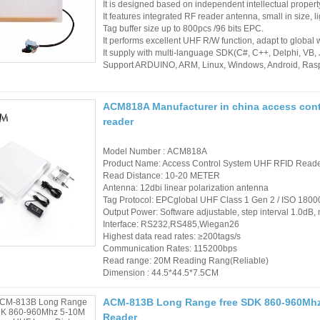
It is designed based on independent intellectual proper
It features integrated RF reader antenna, small in size, lig
Tag buffer size up to 800pcs /96 bits EPC.
It performs excellent UHF R/W function, adapt to global 
It supply with multi-language SDK(C#, C++, Delphi, VB,
Support ARDUINO, ARM, Linux, Windows, Android, Rasp
ACM818A Manufacturer in china access cont
reader
Model Number : ACM818A
Product Name: Access Control System UHF RFID Read
Read Distance: 10-20 METER
Antenna: 12dbi linear polarization antenna
Tag Protocol: EPCglobal UHF Class 1 Gen 2 / ISO 180
Output Power: Software adjustable, step interval 1.0
Interface: RS232,RS485,Wiegan26
Highest data read rates: ≥200tags/s
Communication Rates: 115200bps
Read range: 20M Reading Rang(Reliable)
Dimension : 44.5*44.5*7.5CM
ACM-813B Long Range free SDK 860-960Mhz
Reader