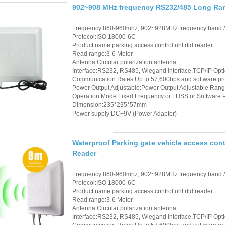
Access Control Card
902~908 MHz frequency RS232/485 Long Ran
Readers
Frequency:860-960mhz, 902~928MHz frequency band 
Protocol:ISO 18000-6C
Select Products
Product name:parking access control uhf rfid reader
Read range:3-6 Meter
Hot Selling Products
Antenna:Circular polarization antenna
Interface:RS232, RS485, Wiegand interface,TCP/IP Opt
RFID Card /NFC Tag
Communication Rates:Up to 57,600bps and software p
Power Output Adjustable:Power Output Adjustable Rang
/Prelam Sheet
Operation Mode:Fixed Frequency or FHSS or Software
Dimension:235*235*57mm
Power supply:DC+9V (Power Adapter)
RFID Key Fob &
Keychain
Waterproof Parking gate vehicle access con
RFID Wristband
Reader
RFID Label /UHF
Frequency:860-960mhz, 902~928MHz frequency band 
Protocol:ISO 18000-6C
Windshield Tag
Product name:parking access control uhf rfid reader
Read range:3-6 Meter
RFID Tag / UHF Tag
Antenna:Circular polarization antenna
Interface:RS232, RS485, Wiegand interface,TCP/IP Opt
/ NFC Tag