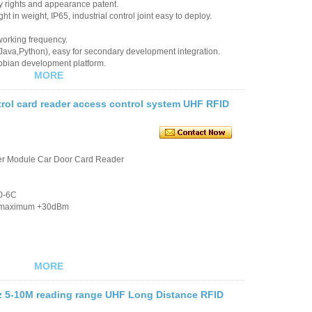
ty rights and appearance patent.
ht in weight, IP65, industrial control joint easy to deploy.
working frequency.
 Java,Python), easy for secondary development integration.
bian development platform.
MORE
rol card reader access control system UHF RFID
er Module Car Door Card Reader
00-6C
dB, maximum +30dBm
MORE
 5-10M reading range UHF Long Distance RFID