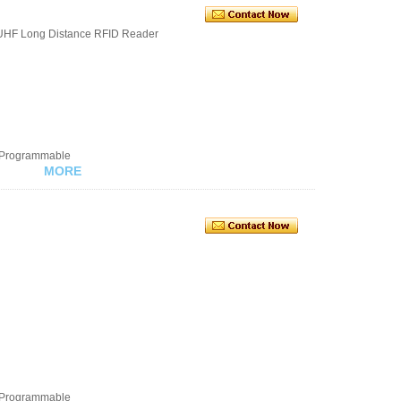
UHF Long Distance RFID Reader
e Programmable
MORE
e Programmable