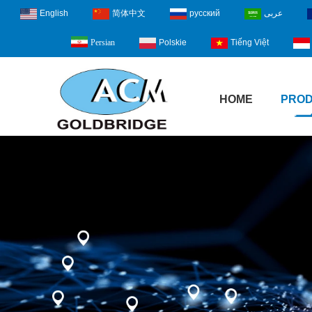
English
简体中文
русский
عربى
Polskie
Tiếng Việt
Persian
HOME
PRO