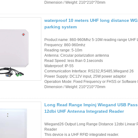
Dimension / Weight: 210*210*70mm
waterproof 10 meters UHF long distance WG26
parking system
Product name: 860-960Mhz 5-10M reading range UHF 
Frequency: 860-960mhz
Reading range: 5-10m
Antenna: Circular polarization antenna
Read Speed: less than 0.1seconds
Waterproof: IP-55
Communication Interface: RS232,RS485,Wiegand 26
Power Supply: DC12V input, 25W power adaptor
Operation Mode: Fixed Frequency or FHSS or Softwar
Dimension / Weight: 210*210*70mm
Long Read Range Impinj Wiegand USB Pass
12dbi UHF Antenna Integrated Reader
Wiegand26 Output Long Range Distance 12dbi Linear Po
Reader
This device is a UHF RFID integrated reader.