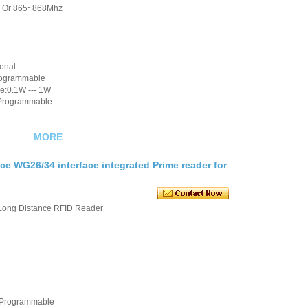
/ Or 865~868Mhz
ional
rogrammable
e:0.1W --- 1W
 Programmable
MORE
e WG26/34 interface integrated Prime reader for
Long Distance RFID Reader
e Programmable