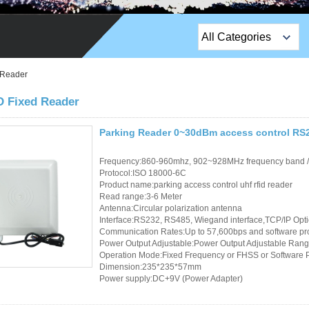
All Categories
Top Sales Products
 Reader
EM Lock /Rim Lock /
 Fixed Reader
Stripe Lock
Parking Reader 0~30dBm access control RS23
Exit Button
Frequency:860-960mhz, 902~928MHz frequency band 
Network camera
Protocol:ISO 18000-6C
Product name:parking access control uhf rfid reader
Read range:3-6 Meter
Sauna Door Lock
Antenna:Circular polarization antenna
Interface:RS232, RS485, Wiegand interface,TCP/IP Opt
Access Control
Communication Rates:Up to 57,600bps and software p
Power Output Adjustable:Power Output Adjustable Rang
Alarm Sensors
Operation Mode:Fixed Frequency or FHSS or Software
Dimension:235*235*57mm
Power supply:DC+9V (Power Adapter)
Access Control Cards