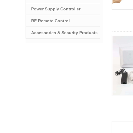
Power Supply Controller
RF Remote Control
Accessories & Security Products