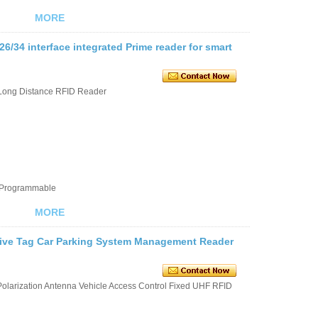
MORE
/34 interface integrated Prime reader for smart
Long Distance RFID Reader
e Programmable
MORE
ive Tag Car Parking System Management Reader
larization Antenna Vehicle Access Control Fixed UHF RFID