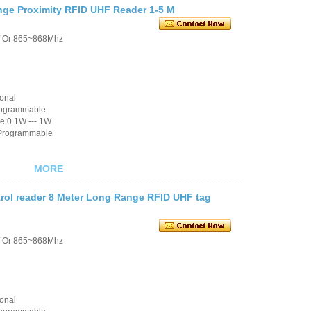
ge Proximity RFID UHF Reader 1-5 M
/ Or 865~868Mhz
ional
rogrammable
e:0.1W --- 1W
 Programmable
MORE
trol reader 8 Meter Long Range RFID UHF tag
/ Or 865~868Mhz
ional