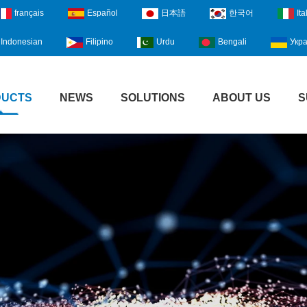
français
Español
日本語
한국어
Ita
Indonesian
Filipino
Urdu
Bengali
Укра
DUCTS
NEWS
SOLUTIONS
ABOUT US
S