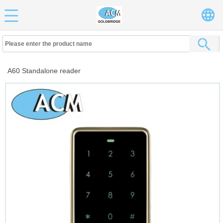
A60 Standalone reader