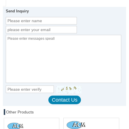
Send Inquiry
Other Products