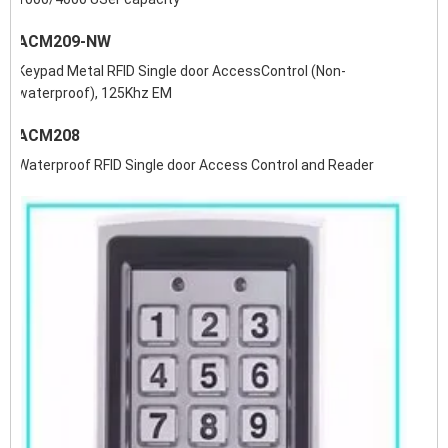
ACM209-NW
Keypad Metal RFID Single door AccessControl (Non-
waterproof), 125Khz EM
ACM208
Waterproof RFID Single door Access Control and Reader