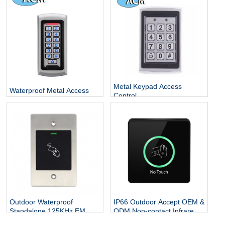
Escape Room
Metal Keypad Access
Waterproof Metal Access
Control
Control
Outdoor Waterproof
IP66 Outdoor Accept OEM &
Standalone 125KHz EM
ODM Non-contact Infrared
Card Flush Mounted Door
Sensor Plastic Contactless