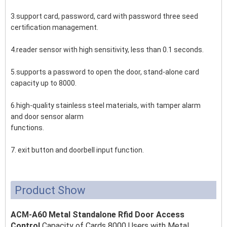
3.support card, password, card with password three seed
certification management.
4.reader sensor with high sensitivity, less than 0.1 seconds.
5.supports a password to open the door, stand-alone card
capacity up to 8000.
6.high-quality stainless steel materials, with tamper alarm
and door sensor alarm
functions.
7. exit button and doorbell input function.
Product Show
ACM-A60 Metal Standalone Rfid Door Access
Control
Capacity of Cards 8000 Users with Metal