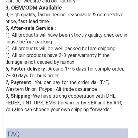
visit our website and our factory
3, OEM/ODM Available
4, High quality, fashin desing, reasonable & competitive
price, fast lead time
5, After-sale Service :
1), All products will have been strictly quality checked in
house before packing
2), All products will be well packed before shipping
3), All our products have 2-3 year warranty if the
damage is not caused by human
6, Faster delivery
: Around 1~ 5 days for sample order,
7~30 days for bulk order
7, Payment :
You can pay for the order via : T/T,
Western Union, Paypal, Ali trade assurance
8, Shipping:
We have strong cooperation with DHL,
FEDEX, TNT, UPS, EMS, Forwarder by SEA and By AIR,
You also can choose your own shipping forwarder.
FAQ