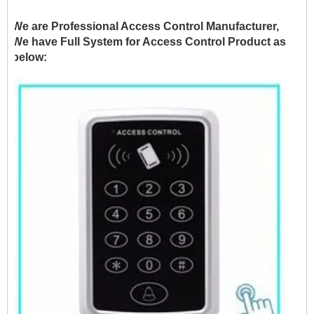
We are Professional Access Control Manufacturer,
We have Full System for Access Control Product as
below: