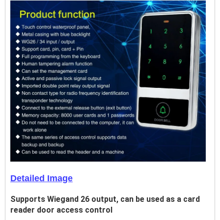
Detailed Image
Supports Wiegand 26 output, can be used as a card
reader door access control