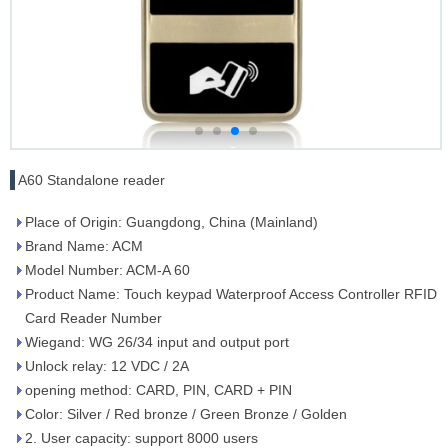
A60 Standalone reader
Place of Origin: Guangdong, China (Mainland)
Brand Name: ACM
Model Number: ACM-A 60
Product Name: Touch keypad Waterproof Access Controller RFID
Card Reader Number
Wiegand: WG 26/34 input and output port
Unlock relay: 12 VDC / 2A
opening method: CARD, PIN, CARD + PIN
Color: Silver / Red bronze / Green Bronze / Golden
2. User capacity: support 8000 users