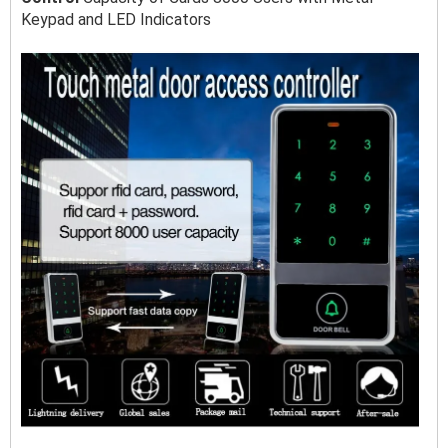
Keypad and LED Indicators