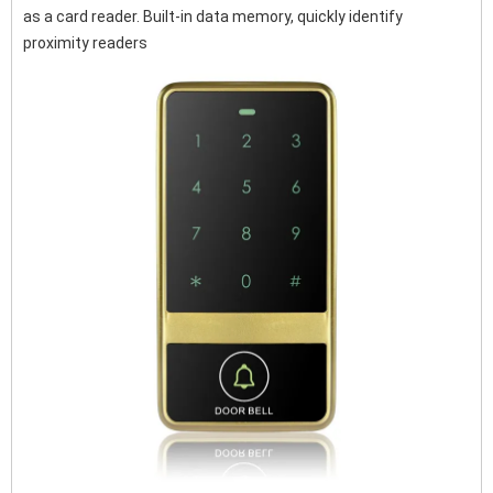
as a card reader. Built-in data memory, quickly identify
proximity readers