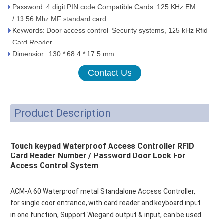
Password: 4 digit PIN code Compatible Cards: 125 KHz EM
/ 13.56 Mhz MF standard card
Keywords: Door access control, Security systems, 125 kHz Rfid
Card Reader
Dimension: 130 * 68.4 * 17.5 mm
Contact Us
Product Description
Touch keypad Waterproof Access Controller RFID
Card Reader Number / Password Door Lock For
Access Control System
ACM-A 60 Waterproof metal Standalone Access Controller,
for single door entrance, with card reader and keyboard input
in one function, Support Wiegand output & input, can be used