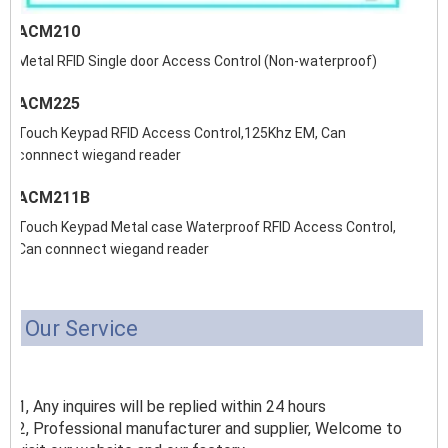
ACM210
Metal RFID Single door Access Control (Non-waterproof)
ACM225
Touch Keypad RFID Access Control,125Khz EM, Can
connnect wiegand reader
ACM211B
Touch Keypad Metal case Waterproof RFID Access Control,
Can connnect wiegand reader
Our Service
1, Any inquires will be replied within 24 hours
2, Professional manufacturer and supplier, Welcome to