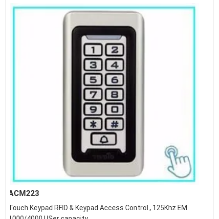
ACM223
Touch Keypad RFID & Keypad Access Control , 125Khz EM
1000/4000 USer capacity