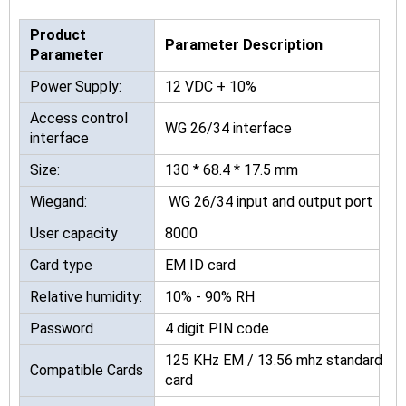
Product
Parameter Description
Parameter
Power Supply:
12 VDC + 10%
Access control
WG 26/34 interface
interface
Size:
130 * 68.4 * 17.5 mm
Wiegand:
WG 26/34 input and output port
User capacity
8000
Card type
EM ID card
Relative humidity:
10% - 90% RH
Password
4 digit PIN code
125 KHz EM / 13.56 mhz standard
Compatible Cards
card