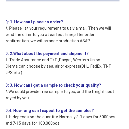
Q: 1. How can I place an order?
A: Please list your requirement to us via mail. Then we will
send the offer to you at earliest time,after order
confirmation, we will arrange production ASAP.
Q: 2.What about the payment and shipment?
A: Trade Assurance and T/T ,Paypal, Western Union.
Clients can choose by sea, air or express(DHL, FedEx, TNT
UPS etc.)
Q: 3. How can i get a sample to check your quality?
A:We could provide free sample to you, and the freight cost
payed by you.
Q:4. How long can I expect to get the samples?
A: It depends on the quantity. Normally 3-7 days for 5000pcs
and 7-15 days for 100,000pcs