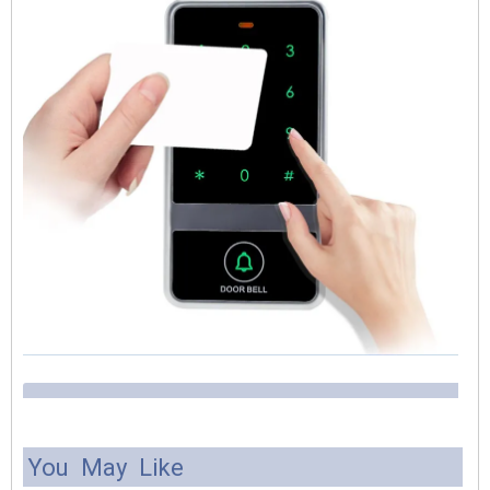
You May Like