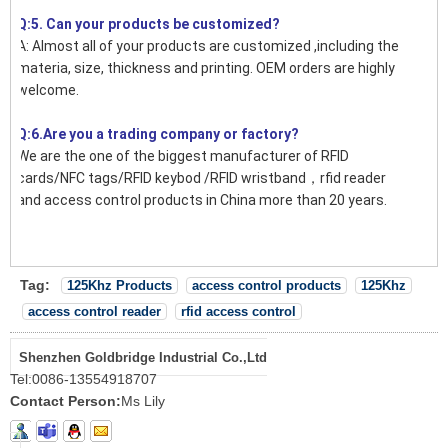
Q:5. Can your products be customized?
A: Almost all of your products are customized ,including the
materia, size, thickness and printing. OEM orders are highly
welcome.
Q:6.Are you a trading company or factory?
We are the one of the biggest manufacturer of RFID
cards/NFC tags/RFID keybod /RFID wristband，rfid reader
and access control products in China more than 20 years.
Tag:
125Khz Products
access control products
125Khz
access control reader
rfid access control
Shenzhen Goldbridge Industrial Co.,Ltd
Tel:
0086-13554918707
Contact Person:
Ms Lily