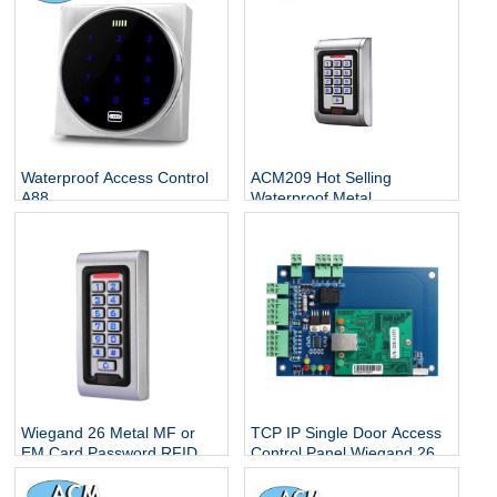
Waterproof Access Control
ACM209 Hot Selling
A88
Waterproof Metal
Contactless Single Door
Keypads / RFID Door
Access Control System
Wiegand 26 Metal MF or
TCP IP Single Door Access
EM Card Password RFID
Control Panel Wiegand 26
Standalone Keypad Access
With Free Software
Control for Home Office