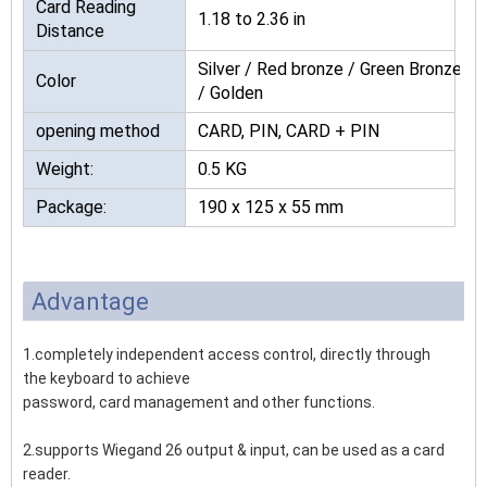
Card Reading
1.18 to 2.36 in
Distance
Silver / Red bronze / Green Bronze
Color
/ Golden
opening method
CARD, PIN, CARD + PIN
Weight:
0.5 KG
Package:
190 x 125 x 55 mm
Advantage
1.completely independent access control, directly through
the keyboard to achieve
password, card management and other functions.
2.supports Wiegand 26 output & input, can be used as a card
reader.