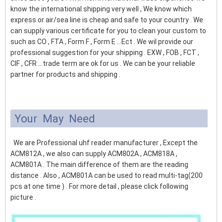
know the international shipping very well , We know which
express or air/sea line is cheap and safe to your country . We
can supply various certificate for you to clean your custom to
such as CO , FTA , Form F , Form E ...Ect . We wil provide our
professional suggestion for your shipping . EXW , FOB , FCT ,
CIF , CFR ...trade term are ok for us . We can be your reliable
partner for products and shipping .
Your May Need
We are Professional uhf reader manufacturer , Except the
ACM812A , we also can supply ACM802A , ACM818A ,
ACM801A . The main difference of them are the reading
distance . Also , ACM801A can be used to read multi-tag(200
pcs at one time ) . For more detail , please click following
picture .