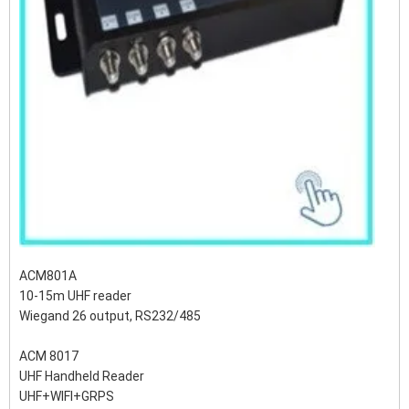
ACM801A
10-15m UHF reader
Wiegand 26 output, RS232/485
ACM 8017
UHF Handheld Reader
UHF+WIFI+GRPS