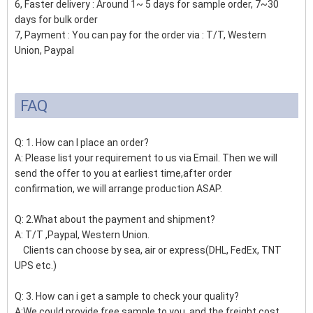
6, Faster delivery : Around 1~ 5 days for sample order, 7~30
days for bulk order
7, Payment : You can pay for the order via : T/T, Western
Union, Paypal
FAQ
Q: 1. How can I place an order?
A: Please list your requirement to us via Email. Then we will
send the offer to you at earliest time,after order
confirmation, we will arrange production ASAP.
Q: 2.What about the payment and shipment?
A: T/T ,Paypal, Western Union.
Clients can choose by sea, air or express(DHL, FedEx, TNT
UPS etc.)
Q: 3. How can i get a sample to check your quality?
A:We could provide free sample to you, and the freight cost