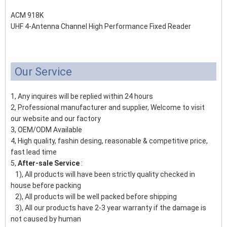
ACM 918K
UHF 4-Antenna Channel High Performance Fixed Reader
Our Service
1, Any inquires will be replied within 24 hours
2, Professional manufacturer and supplier, Welcome to visit
our website and our factory
3, OEM/ODM Available
4, High quality, fashin desing, reasonable & competitive price,
fast lead time
5,
After-sale Service
:
1), All products will have been strictly quality checked in
house before packing
2), All products will be well packed before shipping
3), All our products have 2-3 year warranty if the damage is
not caused by human