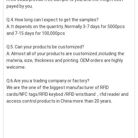
payed by you.
Q:4. How long can I expect to get the samples?
A: It depends on the quantity. Normally 3-7 days for 5000pcs
and 7-15 days for 100,000pcs
Q:5. Can your products be customized?
A: Almost all of your products are customized ,including the
materia, size, thickness and printing. OEM orders are highly
welcome.
Q:6.Are you a trading company or factory?
We are the one of the biggest manufacturer of RFID
cards/NFC tags/RFID keybod /RFID wristband，rfid reader and
access control products in China more than 20 years.