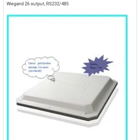
Wiegand 26 output, RS232/485