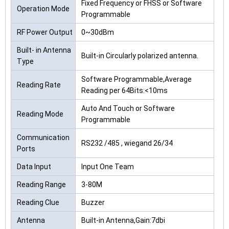
Fixed Frequency or FHSS or Software
Operation Mode
Programmable
RF Power Output
0~30dBm
Built- in Antenna
Built-in Circularly polarized antenna.
Type
Software Programmable,Average
Reading Rate
Reading per 64Bits:<10ms
Auto And Touch or Software
Reading Mode
Programmable
Communication
RS232 /485 , wiegand 26/34
Ports
Data Input
Input One Team
Reading Range
3-80M
Reading Clue
Buzzer
Antenna
Built-in Antenna,Gain:7dbi