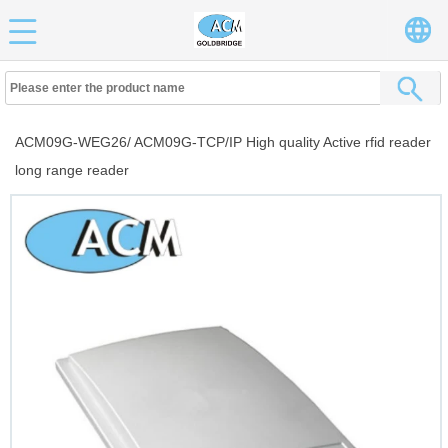
ACM09G-WEG26/ ACM09G-TCP/IP High quality Active rfid reader
long range reader