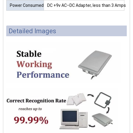
Power Consumed
DC +9v AC–DC Adapter, less than 3 Amps
Detailed Images