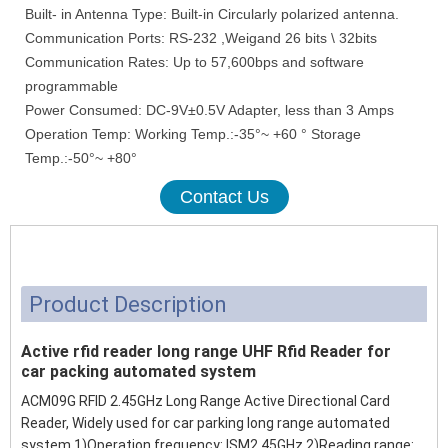
Built- in Antenna Type: Built-in Circularly polarized antenna.
Communication Ports: RS-232 ,Weigand 26 bits \ 32bits
Communication Rates: Up to 57,600bps and software
programmable
Power Consumed: DC-9V±0.5V Adapter, less than 3 Amps
Operation Temp: Working Temp.:-35°~ +60 ° Storage
Temp.:-50°~ +80°
Contact Us
Product Description
Active rfid reader long range UHF Rfid Reader for
car packing automated system
ACM09G RFID 2.45GHz Long Range Active Directional Card
Reader, Widely used for car parking long range automated
system 1)Operation frequency: ISM2.45GHz 2)Reading range: