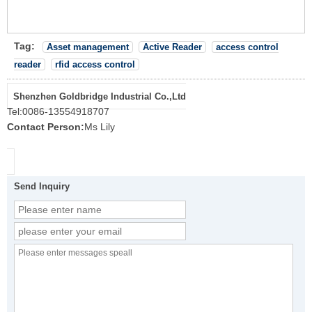
Tag:
Asset management
Active Reader
access control
reader
rfid access control
Shenzhen Goldbridge Industrial Co.,Ltd
Tel:
0086-13554918707
Contact Person:
Ms Lily
Send Inquiry