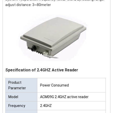
adjust distance: 3~80meter
Specification of 2.4GHZ Active Reader
Product
Power Consumed
Parameter
Model
ACM09G 2.4GHZ active reader
Frequency
2.4GHZ