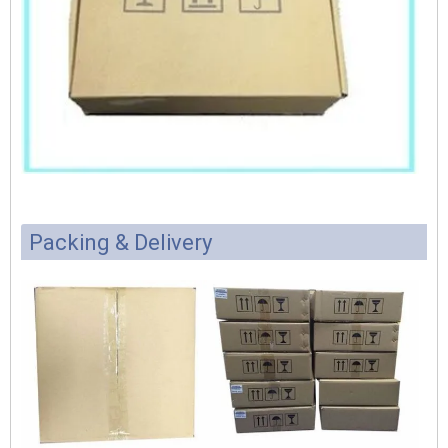
Packing & Delivery