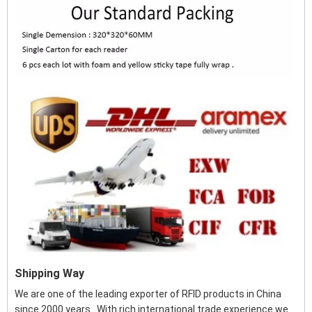
Shipping Way
We are one of the leading exporter of RFID products in China
since 2000 years . With rich international trade experience we