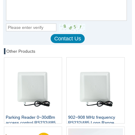
Other Products
Parking Reader 0~30dBm
902~908 MHz frequency
access control RS232/485
RS232/485 Long Range
Interface UHF rfid reader
Proximity RFID UHF Reader
1-5 M