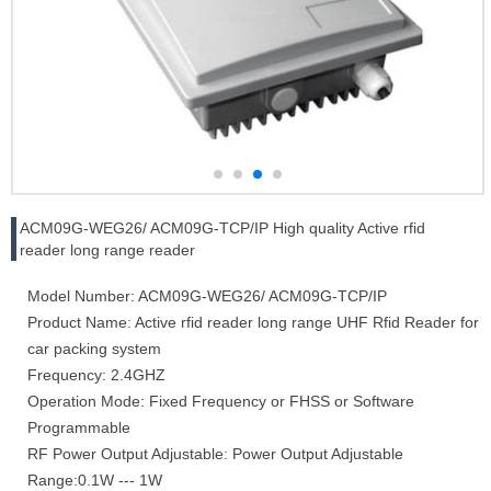
ACM09G-WEG26/ ACM09G-TCP/IP High quality Active rfid
reader long range reader
Model Number: ACM09G-WEG26/ ACM09G-TCP/IP
Product Name: Active rfid reader long range UHF Rfid Reader for
car packing system
Frequency: 2.4GHZ
Operation Mode: Fixed Frequency or FHSS or Software
Programmable
RF Power Output Adjustable: Power Output Adjustable
Range:0.1W --- 1W