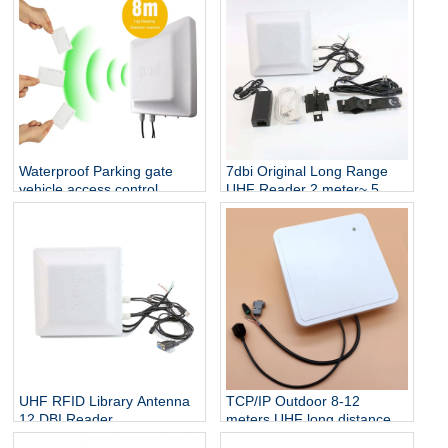
Waterproof Parking gate
7dbi Original Long Range
vehicle access control
UHF Reader 2 meter~ 5
reader 8 Meter Long Range
meter Wiegand 26 output
RFID UHF tag Reader
RS232 RS485 Vehicle
Tracking UHF RFID Reader
UHF RFID Library Antenna
TCP/IP Outdoor 8-12
12 DBI Reader
meters UHF long distance
Development Module UHF
WG26/34 interface