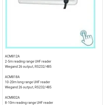
ACM812A
2-5m reading range UHF reader
Wiegand 26 output, RS232/485
ACM818A
10-20m long range UHF reader
Wiegand 26 output, RS232/485
ACM802A
8-10m reading range UHF reader