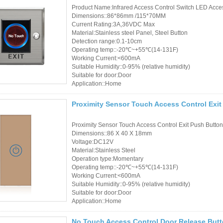
Product Name:Infrared Access Control Switch LED Acces
Dimensions::86*86mm /115*70MM
Current Rating:3A,36VDC Max
Material:Stainless steel Panel, Steel Button
Detection range:0.1-10cm
Operating temp::-20℃~+55℃(14-131F)
Working Current:<600mA
Suitable Humidity::0-95% (relative humidity)
Suitable for door:Door
Application::Home
Proximity Sensor Touch Access Control Exi
Proximity Sensor Touch Access Control Exit Push Butto
Dimensions::86 X 40 X 18mm
Voltage:DC12V
Material:Stainless Steel
Operation type:Momentary
Operating temp::-20℃~+55℃(14-131F)
Working Current:<600mA
Suitable Humidity::0-95% (relative humidity)
Suitable for door:Door
Application::Home
No Touch Access Control Door Release But