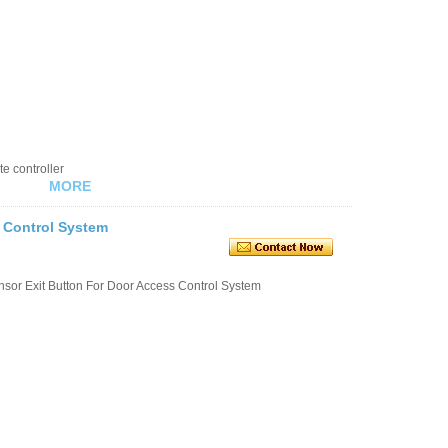
e controller
MORE
s Control System
or Exit Button For Door Access Control System