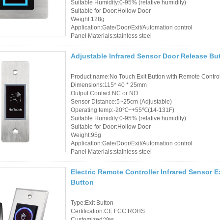
Suitable Humidity:0-95% (relative humidity)
Suitable for Door:Hollow Door
RFID /NFC /USB
Weight:128g
Application:Gate/Door/Exit/Automation control
/QR Reader
Panel Materials:stainless steel
UHF & 2.4G Active
Adjustable Infrared Sensor Door Release But
Reader
Product name:No Touch Exit Button with Remote Contro
Dimensions:115* 40 * 25mm
Tuya TTlock Access
Output Contact:NC or NO
Control
Sensor Distance:5~25cm (Adjustable)
Operating temp:-20℃~+55℃(14-131F)
Suitable Humidity:0-95% (relative humidity)
Standalone Access
Suitable for Door:Hollow Door
Weight:95g
Controller
Application:Gate/Door/Exit/Automation control
Panel Materials:stainless steel
Electric Remote Controller Infrared Sensor 
Button
Type:Exit Button
Certification:CE FCC ROHS
Customized:Yes