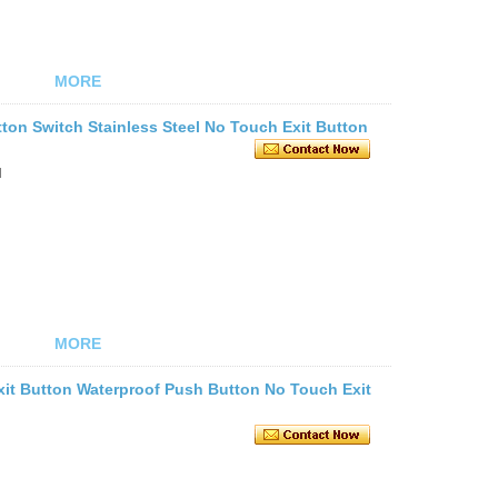
MORE
ton Switch Stainless Steel No Touch Exit Button
l
MORE
Exit Button Waterproof Push Button No Touch Exit