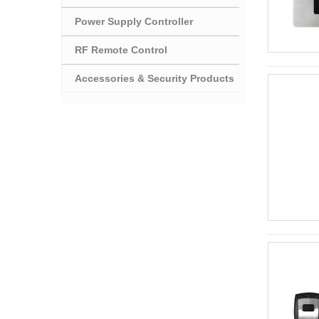
Power Supply Controller
RF Remote Control
Accessories & Security Products