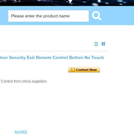
Door Security Exit Remote Control Button No Touch
Control from china suppliers
MORE