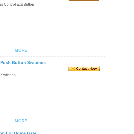
s Control Exit Button
MORE
t Push Button Switches
n Switches
MORE
ton For Home Gate