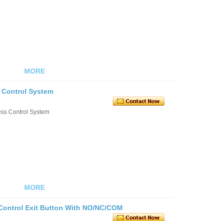
MORE
s Control System
ess Control System
MORE
 Control Exit Button With NO/NC/COM