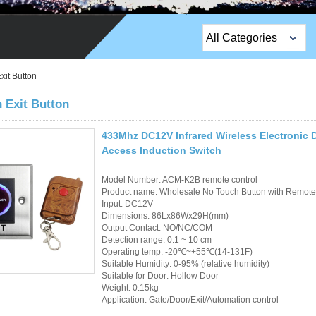
All Categories
Top Sales Products
xit Button
EM Lock /Rim Lock /
 Exit Button
Stripe Lock
433Mhz DC12V Infrared Wireless Electronic 
Exit Button
Access Induction Switch
Network camera
Model Number: ACM-K2B remote control
Product name: Wholesale No Touch Button with Remote 
Sauna Door Lock
Input: DC12V
Dimensions: 86Lx86Wx29H(mm)
Output Contact: NO/NC/COM
Access Control
Detection range: 0.1 ~ 10 cm
Operating temp: -20℃~+55℃(14-131F)
Alarm Sensors
Suitable Humidity: 0-95% (relative humidity)
Suitable for Door: Hollow Door
Weight: 0.15kg
Access Control Cards
Application: Gate/Door/Exit/Automation control