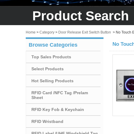
Product Search
Home
>
Category
>
Door Release Exit Switch Button
>
No Touch E
No Touch
Browse Categories
Top Sales Products
Select Products
Hot Selling Products
RFID Card /NFC Tag /Prelam
Sheet
RFID Key Fob & Keychain
RFID Wristband
RFID Label /UHF Windshield Tag