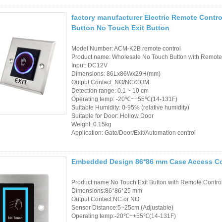
Access Control Card
Readers
factory manufacturer Electric Remote Contro
Button No Touch Exit Button
Select Products
Model Number: ACM-K2B remote control
Hot Selling Products
Product name: Wholesale No Touch Button with Remote 
Input: DC12V
Dimensions: 86Lx86Wx29H(mm)
RFID Card /NFC Tag
Output Contact: NO/NC/COM
Detection range: 0.1 ~ 10 cm
/Prelam Sheet
Operating temp: -20℃~+55℃(14-131F)
Suitable Humidity: 0-95% (relative humidity)
RFID Key Fob &
Suitable for Door: Hollow Door
Weight: 0.15kg
Keychain
Application: Gate/Door/Exit/Automation control
RFID Wristband
Embedded Design 86*86 mm Case Access Cont
RFID Label /UHF
Product name:No Touch Exit Button with Remote Contro
Windshield Tag
Dimensions:86*86*25 mm
Output Contact:NC or NO
RFID Tag / UHF Tag
Sensor Distance:5~25cm (Adjustable)
Operating temp:-20℃~+55℃(14-131F)
/ NFC Tag