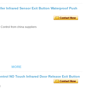
ller Infrared Sensor Exit Button Waterproof Push
Control from china suppliers
MORE
rol NO Touch Infrared Door Release Exit Button
l