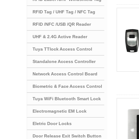
RFID Tag / UHF Tag / NFC Tag
RFID /NFC /USB /QR Reader
UHF & 2.4G Active Reader
Tuya TTlock Access Control
Standalone Access Controller
Network Access Control Board
Biometric & Face Access Control
Tuya WiFi Bluetooth Smart Lock
Electromagnetic EM Lock
Eletric Door Locks
Door Release Exit Switch Button