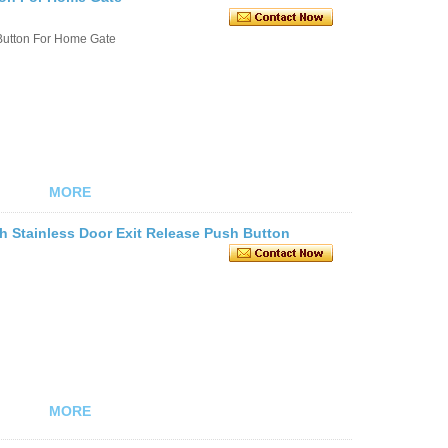
Button For Home Gate
MORE
h Stainless Door Exit Release Push Button
MORE