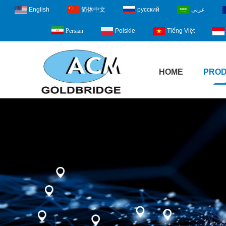
English
简体中文
русский
عربى
Polskie
Tiếng Việt
Persian
HOME
PRO