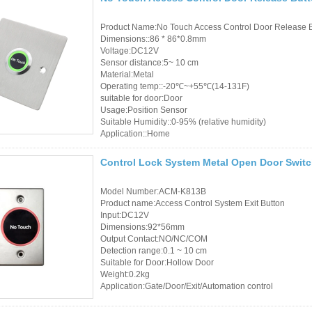
Product Name:No Touch Access Control Door Release 
Dimensions::86 * 86*0.8mm
Voltage:DC12V
Sensor distance:5~ 10 cm
Material:Metal
Operating temp::-20℃~+55℃(14-131F)
suitable for door:Door
Usage:Position Sensor
Suitable Humidity::0-95% (relative humidity)
Application::Home
Control Lock System Metal Open Door Switc
Model Number:ACM-K813B
Product name:Access Control System Exit Button
Input:DC12V
Dimensions:92*56mm
Output Contact:NO/NC/COM
Detection range:0.1 ~ 10 cm
Suitable for Door:Hollow Door
Weight:0.2kg
Application:Gate/Door/Exit/Automation control