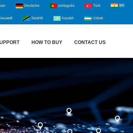
lian
Deutsche
português
Türk
हिंदी
їнський
Swahili
Kazakh
Uzbek
UPPORT
HOW TO BUY
CONTACT US