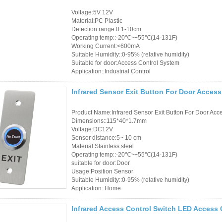
Voltage:5V 12V
Material:PC Plastic
Detection range:0.1-10cm
Operating temp::-20℃~+55℃(14-131F)
Working Current:<600mA
Suitable Humidity::0-95% (relative humidity)
Suitable for door:Access Control System
Application::Industrial Control
Infrared Sensor Exit Button For Door Acces
Product Name:Infrared Sensor Exit Button For Door Acc
Dimensions::115*40*1.7mm
Voltage:DC12V
Sensor distance:5~ 10 cm
Material:Stainless steel
Operating temp::-20℃~+55℃(14-131F)
suitable for door:Door
Usage:Position Sensor
Suitable Humidity::0-95% (relative humidity)
Application::Home
Infrared Access Control Switch LED Access