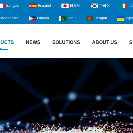
français
Español
日本語
한국어
Ita
Indonesian
Filipino
Urdu
Bengali
Укра
DUCTS
NEWS
SOLUTIONS
ABOUT US
S