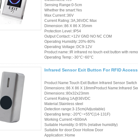
Sensing Range:0-5cm
Whether the smart:Yes
Max Current::36V
Current Rating::3A,36VDC Max
Dimension::86 X 86 X 35mm
Protection Level::IP54
Output Contact::+12V GND NO NC COM
Operating Humidity::20%-80%
Operating Voltage::DC9-12V
Product name::IR infrared no touch exit button with remot
Operating Temp::-30°C~60°C
Infrared Sensor Exit Button For RFID Acces
Product Name:Touch Exit Button Infrared Sensor Switch
Dimensions::86 X 86 X 18mmProduct Name:Infrared Sens
Dimensions::80x32x23mm
Current Rating:1A@36VDC
Material:Stainless steel
Detection range:3-15cm(Adjustable)
Operating temp::-20℃~+55℃(14-131F)
Working Current:<600mA
Suitable Humidity::0-95% (relative humidity)
Suitable for door:Door Hollow Door
Application::Home