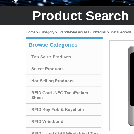
Product Search
Home
>
Category
>
Standalone Access Controller
>
Metal Access 
Browse Categories
Top Sales Products
Select Products
Hot Selling Products
RFID Card /NFC Tag /Prelam
Sheet
RFID Key Fob & Keychain
RFID Wristband
RFID Label /UHF Windshield Tag