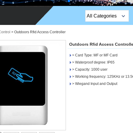
All Categories
Top Sales Products
Control
>
Outdoors Rfid Access Controller
EM Lock /Rim Lock /
Outdoors Rfid Access Controlle
Stripe Lock
> Card Type: MF or MF Card
Exit Button
> Waterproof degree: IP65
> Capacity: 1000 user
Network camera
> Working frequency: 125KHz or 13.
> Wiegand Input and Output
Sauna Door Lock
Access Control
Alarm Sensors
Access Control Cards