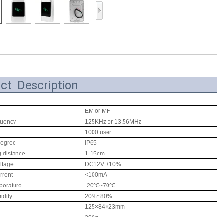
Access Control Card
Readers
Select Products
Hot Selling Products
RFID Card /NFC Tag
ct Description
/Prelam Sheet
RFID Key Fob &
EM or MF
quency
125KHz or 13.56MHz
Keychain
1000 user
degree
IP65
RFID Wristband
g distance
1-15cm
RFID Label /UHF
ltage
DC12V ±10%
rrent
<100mA
Windshield Tag
perature
-20℃~70℃
idity
20%~80%
RFID Tag / UHF Tag
125×84×23mm
/ NFC Tag