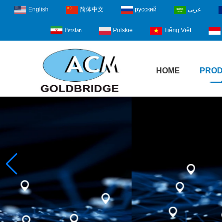
English
简体中文
русский
عربى
Polskie
Tiếng Việt
Persian
HOME
PRO