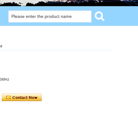
r
56MHz