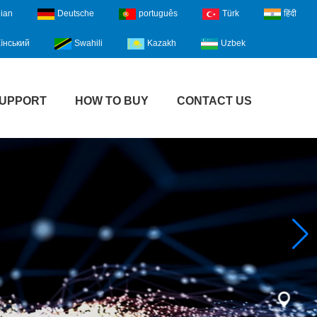
lian
Deutsche
português
Türk
हिंदी
їнський
Swahili
Kazakh
Uzbek
UPPORT
HOW TO BUY
CONTACT US