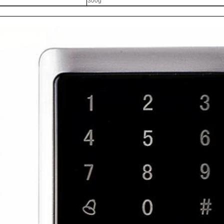
300g
RFID /NFC /USB
/QR Reader
UHF & 2.4G Active
Reader
Tuya TTlock Access
Control
Standalone Access
Controller