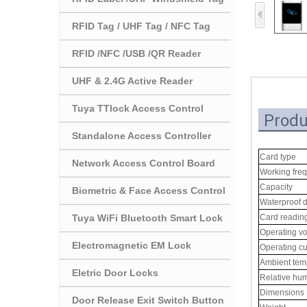
RFID Tag / UHF Tag / NFC Tag
RFID /NFC /USB /QR Reader
UHF & 2.4G Active Reader
Tuya TTlock Access Control
Produ
Standalone Access Controller
Card type
Network Access Control Board
Working fre
Capacity
Biometric & Face Access Control
Waterproof 
Tuya WiFi Bluetooth Smart Lock
Card readin
Operating vo
Electromagnetic EM Lock
Operating cu
Ambient tem
Eletric Door Locks
Relative hum
Dimensions
Door Release Exit Switch Button