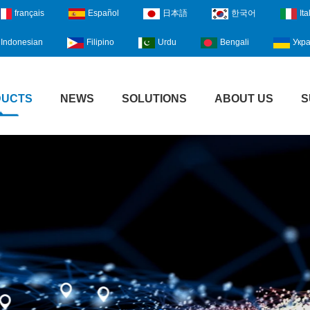
français
Español
日本語
한국어
Ita
Indonesian
Filipino
Urdu
Bengali
Укра
DUCTS
NEWS
SOLUTIONS
ABOUT US
S