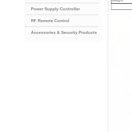
Weight
Power Supply Controller
RF Remote Control
Accessories & Security Products