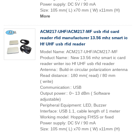
Power supply: DC 5V / 90 mA
Size: 105 mm( L) x70 mm ( W) x11mm (H)
More
ACM217-UHF/ACM217-MF usb rfid card
reader rfid manufacturer 13.56 mhz smart ic
Hf UHF usb rfid reader
Model Name: ACM217-UHF/ACM217-MF
Product Name:: New 13.56 mhz smart ic card
reader writer iso Hf UHF usb rfid reader
Antenna:: Build-in circular polarization antenna
Read distance:: 180 mm( read) / 80 mm
( write)
Communication:: USB
Output power:: 0~ 13 dBm ( Software
adjustable)
Peripheral Equipment: LED, Buzzer
Interface: USB 1.1, cable length of 1 meter
Working model: Hopping FHSS or fixed
Power supply: DC 5V / 90 mA
Size: 105 mm( L) x70 mm ( W) x11mm (H)