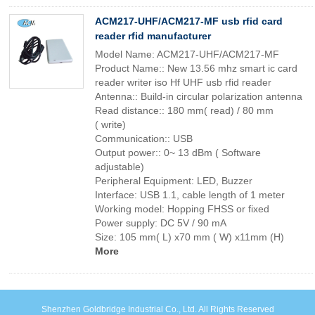
ACM217-UHF/ACM217-MF usb rfid card
reader rfid manufacturer
Model Name: ACM217-UHF/ACM217-MF
Product Name:: New 13.56 mhz smart ic card
reader writer iso Hf UHF usb rfid reader
Antenna:: Build-in circular polarization antenna
Read distance:: 180 mm( read) / 80 mm
( write)
Communication:: USB
Output power:: 0~ 13 dBm ( Software
adjustable)
Peripheral Equipment: LED, Buzzer
Interface: USB 1.1, cable length of 1 meter
Working model: Hopping FHSS or fixed
Power supply: DC 5V / 90 mA
Size: 105 mm( L) x70 mm ( W) x11mm (H)
More
Shenzhen Goldbridge Industrial Co., Ltd. All Rights Reserved