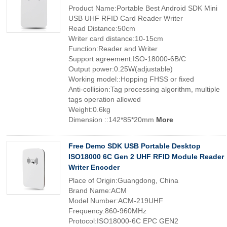
Product Name:Portable Best Android SDK Mini
USB UHF RFID Card Reader Writer
Read Distance:50cm
Writer card distance:10-15cm
Function:Reader and Writer
Support agreement:ISO-18000-6B/C
Output power:0.25W(adjustable)
Working model::Hopping FHSS or fixed
Anti-collision:Tag processing algorithm, multiple
tags operation allowed
Weight:0.6kg
Dimension ::142*85*20mm
More
Free Demo SDK USB Portable Desktop
ISO18000 6C Gen 2 UHF RFID Module Reader
Writer Encoder
Place of Origin:Guangdong, China
Brand Name:ACM
Model Number:ACM-219UHF
Frequency:860-960MHz
Protocol:ISO18000-6C EPC GEN2