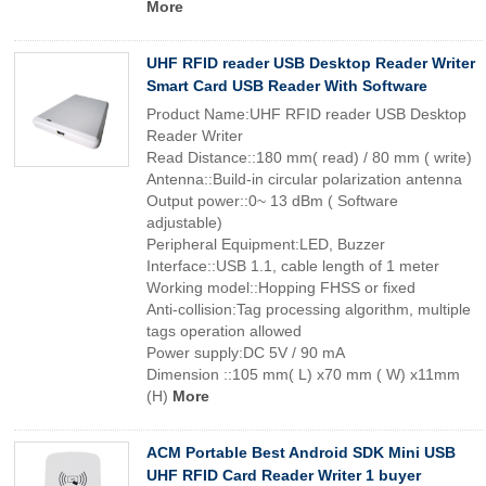
More
UHF RFID reader USB Desktop Reader Writer
Smart Card USB Reader With Software
Product Name:UHF RFID reader USB Desktop
Reader Writer
Read Distance::180 mm( read) / 80 mm ( write)
Antenna::Build-in circular polarization antenna
Output power::0~ 13 dBm ( Software
adjustable)
Peripheral Equipment:LED, Buzzer
Interface::USB 1.1, cable length of 1 meter
Working model::Hopping FHSS or fixed
Anti-collision:Tag processing algorithm, multiple
tags operation allowed
Power supply:DC 5V / 90 mA
Dimension ::105 mm( L) x70 mm ( W) x11mm
(H)
More
ACM Portable Best Android SDK Mini USB
UHF RFID Card Reader Writer 1 buyer