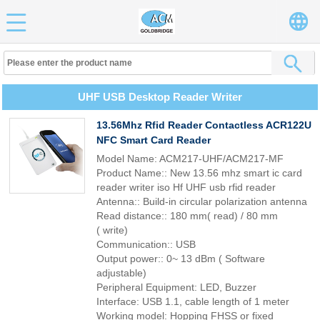
UHF USB Desktop Reader Writer
13.56Mhz Rfid Reader Contactless ACR122U
NFC Smart Card Reader
Model Name: ACM217-UHF/ACM217-MF
Product Name:: New 13.56 mhz smart ic card
reader writer iso Hf UHF usb rfid reader
Antenna:: Build-in circular polarization antenna
Read distance:: 180 mm( read) / 80 mm
( write)
Communication:: USB
Output power:: 0~ 13 dBm ( Software
adjustable)
Peripheral Equipment: LED, Buzzer
Interface: USB 1.1, cable length of 1 meter
Working model: Hopping FHSS or fixed