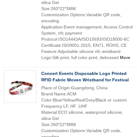
silica Gel
Size:260*22*3MM
Customization Options:Variable QR code,
encoding
Application:Event management, Access Control
System, nfc payment
Protocol:ISO14443A/ISO15693/ISO18000-6C
Certificate:ISO9001-2015, EN71, ROHS, CE
Feature:Adjustable silicone nfc wristband
Logo:Silk print, full color print, debossed
More
Concert Events Disposable Logo Printed
RFID Fabric Woven Wristband for Festival
Place of Origin:Guangdong, China
Brand Name:ACM
Color:Blue/Yellow/Red/Grey/Black or custom
Frequency:LF, HF ,UHF
Material:ECO silicone, waterproof silicone,
silica Gel
Size:260*22*3MM
Customization Options:Variable QR code,
encoding