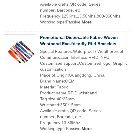
Available crafts:QR code; Series
number; Barcode, etc
Frequency:125Khz,13.56Mhz,860-960Mhz
Working type:Passive
More
Promotional Disposable Fabric Woven
Wristband Eco-friendly Rfid Bracelets
Special Features:Waterproof / Weatherproof
Communication Interface:RFID, NFC
Customized support:Customized logo, Graphic
customization
Place of Origin:Guangdong, China
Brand Name:OEM
Material:Fabric
Product name:RFID wristband
Tag size:40*25mm
Wristband:350*15mm
Available crafts:QR code; Series
number; Barcode, etc
Frequency:13.56Mhz
Working type:Passive
More