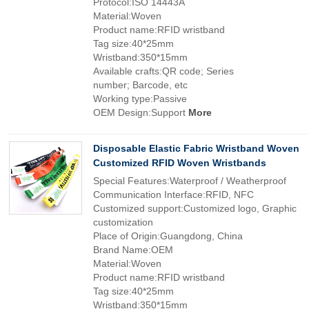
Protocol:ISO 14443A
Material:Woven
Product name:RFID wristband
Tag size:40*25mm
Wristband:350*15mm
Available crafts:QR code; Series
number; Barcode, etc
Working type:Passive
OEM Design:Support
More
Disposable Elastic Fabric Wristband Woven
Customized RFID Woven Wristbands
Special Features:Waterproof / Weatherproof
Communication Interface:RFID, NFC
Customized support:Customized logo, Graphic
customization
Place of Origin:Guangdong, China
Brand Name:OEM
Material:Woven
Product name:RFID wristband
Tag size:40*25mm
Wristband:350*15mm