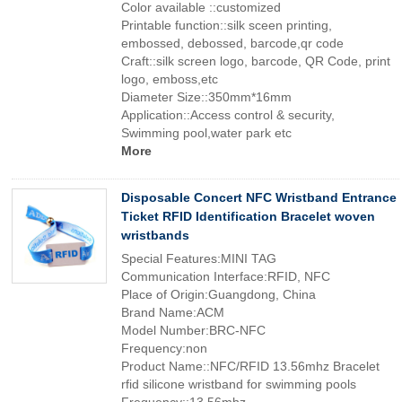
Color available ::customized
Printable function::silk sceen printing,
embossed, debossed, barcode,qr code
Craft::silk screen logo, barcode, QR Code, print
logo, emboss,etc
Diameter Size::350mm*16mm
Application::Access control & security,
Swimming pool,water park etc
More
Disposable Concert NFC Wristband Entrance
Ticket RFID Identification Bracelet woven
wristbands
Special Features:MINI TAG
Communication Interface:RFID, NFC
Place of Origin:Guangdong, China
Brand Name:ACM
Model Number:BRC-NFC
Frequency:non
Product Name::NFC/RFID 13.56mhz Bracelet
rfid silicone wristband for swimming pools