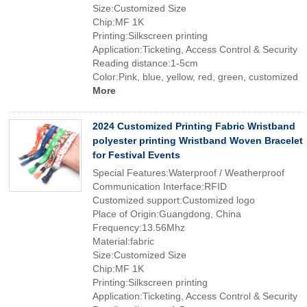
Size:Customized Size
Chip:MF 1K
Printing:Silkscreen printing
Application:Ticketing, Access Control & Security
Reading distance:1-5cm
Color:Pink, blue, yellow, red, green, customized
More
2024 Customized Printing Fabric Wristband
polyester printing Wristband Woven Bracelet
for Festival Events
Special Features:Waterproof / Weatherproof
Communication Interface:RFID
Customized support:Customized logo
Place of Origin:Guangdong, China
Frequency:13.56Mhz
Material:fabric
Size:Customized Size
Chip:MF 1K
Printing:Silkscreen printing
Application:Ticketing, Access Control & Security