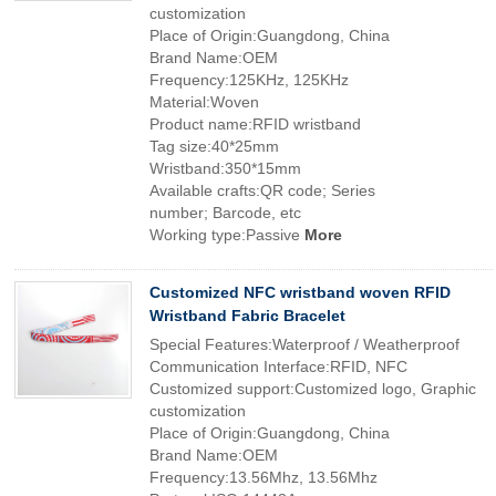
customization
Place of Origin:Guangdong, China
Brand Name:OEM
Frequency:125KHz, 125KHz
Material:Woven
Product name:RFID wristband
Tag size:40*25mm
Wristband:350*15mm
Available crafts:QR code; Series
number; Barcode, etc
Working type:Passive
More
Customized NFC wristband woven RFID
Wristband Fabric Bracelet
Special Features:Waterproof / Weatherproof
Communication Interface:RFID, NFC
Customized support:Customized logo, Graphic
customization
Place of Origin:Guangdong, China
Brand Name:OEM
Frequency:13.56Mhz, 13.56Mhz