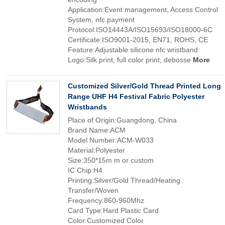
Application:Event management, Access Control
System, nfc payment
Protocol:ISO14443A/ISO15693/ISO18000-6C
Certificate:ISO9001-2015, EN71, ROHS, CE
Feature:Adjustable silicone nfc wristband
Logo:Silk print, full color print, debosse
More
Customized Silver/Gold Thread Printed Long
Range UHF H4 Festival Fabric Polyester
Wristbands
Place of Origin:Guangdong, China
Brand Name:ACM
Model Number:ACM-W033
Material:Polyester
Size:350*15m m or custom
IC Chip:H4
Printing:Silver/Gold Thread/Heating
Transfer/Woven
Frequency:860-960Mhz
Card Type:Hard Plastic Card
Color:Customized Color