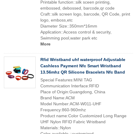
Printable function::silk sceen printing,
embossed, debossed, barcode,qr code
Craft::silk screen logo, barcode, QR Code, print
logo, emboss,etc
Diameter Size::350mm*16mm
Application::Access control & security,
Swimming pool,water park etc
More
Rfid Wristband uhf waterproof Adjustable
Cashless Payment Nfc Smart Wristband
13.56mhz QR Silicone Bracelets Nfc Band
Special Features:MINI TAG
Communication Interface:RFID
Place of Origin:Guangdong, China
Brand Name:ACM
Model Number:ACM-W011-UHF
Frequency:860-960mhz
Product name:Color Customized Long Range
UHF Nylon RFID Fabric Wristband
Materials::Nylon
Color available ::customized