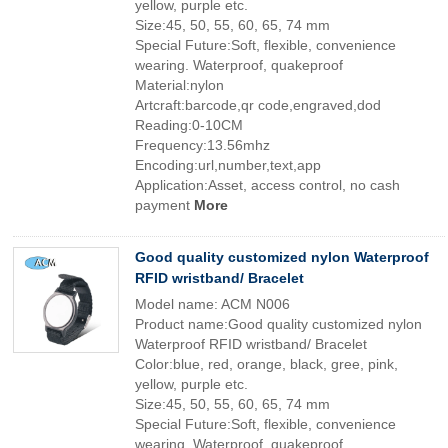
yellow, purple etc.
Size:45, 50, 55, 60, 65, 74 mm
Special Future:Soft, flexible, convenience
wearing. Waterproof, quakeproof
Material:nylon
Artcraft:barcode,qr code,engraved,dod
Reading:0-10CM
Frequency:13.56mhz
Encoding:url,number,text,app
Application:Asset, access control, no cash
payment
More
Good quality customized nylon Waterproof
RFID wristband/ Bracelet
Model name: ACM N006
Product name:Good quality customized nylon
Waterproof RFID wristband/ Bracelet
Color:blue, red, orange, black, gree, pink,
yellow, purple etc.
Size:45, 50, 55, 60, 65, 74 mm
Special Future:Soft, flexible, convenience
wearing. Waterproof, quakeproof