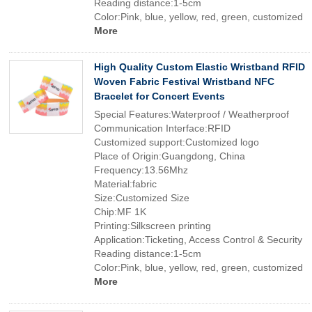
Reading distance:1-5cm
Color:Pink, blue, yellow, red, green, customized
More
High Quality Custom Elastic Wristband RFID
Woven Fabric Festival Wristband NFC
Bracelet for Concert Events
Special Features:Waterproof / Weatherproof
Communication Interface:RFID
Customized support:Customized logo
Place of Origin:Guangdong, China
Frequency:13.56Mhz
Material:fabric
Size:Customized Size
Chip:MF 1K
Printing:Silkscreen printing
Application:Ticketing, Access Control & Security
Reading distance:1-5cm
Color:Pink, blue, yellow, red, green, customized
More