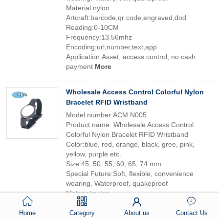
Material:nylon
Artcraft:barcode,qr code,engraved,dod
Reading:0-10CM
Frequency:13.56mhz
Encoding:url,number,text,app
Application:Asset, access control, no cash
payment
More
Wholesale Access Control Colorful Nylon
Bracelet RFID Wristband
Model number:ACM N005
Product name: Wholesale Access Control
Colorful Nylon Bracelet RFID Wristband
Color:blue, red, orange, black, gree, pink,
yellow, purple etc.
Size:45, 50, 55, 60, 65, 74 mm
Special Future:Soft, flexible, convenience
wearing. Waterproof, quakeproof
Material:nylon
Artcraft:barcode,qr code,engraved,dod
Reading:0-10CM
Home
Category
About us
Contact Us