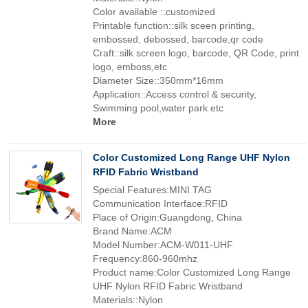
Color available ::customized
Printable function::silk sceen printing,
embossed, debossed, barcode,qr code
Craft::silk screen logo, barcode, QR Code, print
logo, emboss,etc
Diameter Size::350mm*16mm
Application::Access control & security,
Swimming pool,water park etc
More
Color Customized Long Range UHF Nylon
RFID Fabric Wristband
Special Features:MINI TAG
Communication Interface:RFID
Place of Origin:Guangdong, China
Brand Name:ACM
Model Number:ACM-W011-UHF
Frequency:860-960mhz
Product name:Color Customized Long Range
UHF Nylon RFID Fabric Wristband
Materials::Nylon