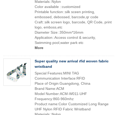
Materials::Nylon
Color available ::customized
Printable function::silk sceen printing,
embossed, debossed, barcode,qr code
Craft::silk screen logo, barcode, QR Code, print
logo, emboss,etc
Diameter Size::350mm*16mm
Application::Access control & security,
Swimming pool,water park etc
More
Super quality new arrival rfid woven fabric
wristband
Special Features:MINI TAG
Communication Interface:RFID
Place of Origin:Guangdong, China
Brand Name:ACM
Model Number:ACM-W011-UHF
Frequency:860-960mhz
Product name:Color Customized Long Range
UHF Nylon RFID Fabric Wristband
Materials::Nylon