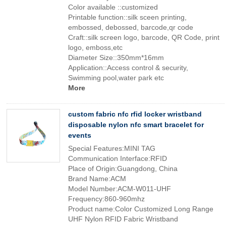
Color available ::customized
Printable function::silk sceen printing,
embossed, debossed, barcode,qr code
Craft::silk screen logo, barcode, QR Code, print
logo, emboss,etc
Diameter Size::350mm*16mm
Application::Access control & security,
Swimming pool,water park etc
More
custom fabric nfc rfid locker wristband
disposable nylon nfc smart bracelet for
events
Special Features:MINI TAG
Communication Interface:RFID
Place of Origin:Guangdong, China
Brand Name:ACM
Model Number:ACM-W011-UHF
Frequency:860-960mhz
Product name:Color Customized Long Range
UHF Nylon RFID Fabric Wristband