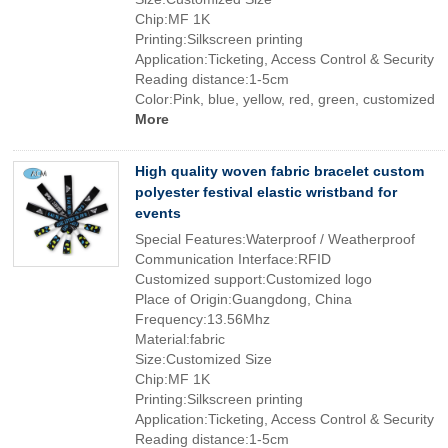
Chip:MF 1K
Printing:Silkscreen printing
Application:Ticketing, Access Control & Security
Reading distance:1-5cm
Color:Pink, blue, yellow, red, green, customized
More
High quality woven fabric bracelet custom
polyester festival elastic wristband for
events
Special Features:Waterproof / Weatherproof
Communication Interface:RFID
Customized support:Customized logo
Place of Origin:Guangdong, China
Frequency:13.56Mhz
Material:fabric
Size:Customized Size
Chip:MF 1K
Printing:Silkscreen printing
Application:Ticketing, Access Control & Security
Reading distance:1-5cm