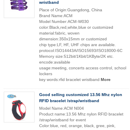
wristband
Place of Origin:Guangdong, China
Brand Name:ACM
Model Number:ACM-W030
color:Black,red,white,blue or customized
material:fabric, woven
dimension:350x15mm or customized
chip type:LF, HF, UHF chips are available.
protocol:ISO14443A/ISO15693/ISO18000-6C
Memory size:512bit/1Kbit/1KByte/2K etc.
encode:available
usage:meeting, concerts access control, school
lockers
key words:rfid bracelet wristband
More
Good selling customized 13.56 Mhz nylon
RFID bracelet /strap/wristband
Model Name:ACM N004
Product name:13.56 Mhz nylon RFID bracelet
/strap/wristband for event
Color:blue, red, orange, black, gree, pink,