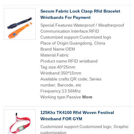
Secure Fabric Lock Clasp Rfid Bracelet
Wristbands For Payment
Special Features:Waterproof / Weatherproof
Communication Interface:RFID
Customized support:Customized logo
Place of Origin:Guangdong, China
Brand Name:OEM
Material:Fabric
Product name:RFID wristband
Tag size:40*25mm
Wristband:350*15mm
Available crafts:QR code; Series
number; Barcode, etc
Frequency:13.56Mhz
Working type:Passive
More
125Khz TK4100 Rfid Woven Festival
Wristband FOR GYM
Customized support:Customized logo, Graphic
customization