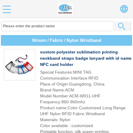
Woven / Fabric / Nylon Wristband
custom polyester sublimation printing
neckband straps badge lanyard with id name
NFC card holder
Special Features:MINI TAG
Communication Interface:RFID
Place of Origin:Guangdong, China
Brand Name:ACM
Model Number:ACM-W011-UHF
Frequency:860-960mhz
Product name:Color Customized Long Range
UHF Nylon RFID Fabric Wristband
Materials::Nylon
Color available ::customized
Printable function::silk sceen printing,