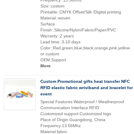
Frequency::13.56mhz
Size::custom
Printable::CMYK Offset/Silk /Digital printing
Material::woven
Surface
Finish::Silicone/Nylon/Fabric/Paper/PVC
Warranty::2 years
Lead time::3-10 days
Color::Red,green,blue,black,orange,pink,yellow
or custom
OEM:Support
More
Custom Promotional gifts heat transfer NFC
RFID elastic fabric wristband and bracelet for
event
Special Features:Waterproof / Weatherproof
Communication Interface:RFID
Customized support:Customized logo
Place of Origin:Guangdong, China
Frequency:13.56Mhz
Material:fabric