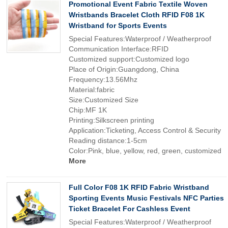
Promotional Event Fabric Textile Woven
Wristbands Bracelet Cloth RFID F08 1K
Wristband for Sports Events
Special Features:Waterproof / Weatherproof
Communication Interface:RFID
Customized support:Customized logo
Place of Origin:Guangdong, China
Frequency:13.56Mhz
Material:fabric
Size:Customized Size
Chip:MF 1K
Printing:Silkscreen printing
Application:Ticketing, Access Control & Security
Reading distance:1-5cm
Color:Pink, blue, yellow, red, green, customized
More
Full Color F08 1K RFID Fabric Wristband
Sporting Events Music Festivals NFC Parties
Ticket Bracelet For Cashless Event
Special Features:Waterproof / Weatherproof