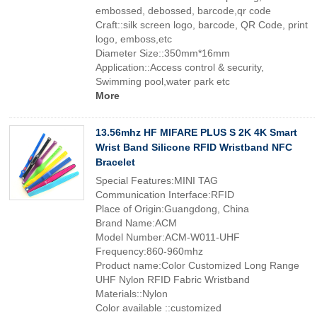
embossed, debossed, barcode,qr code
Craft::silk screen logo, barcode, QR Code, print
logo, emboss,etc
Diameter Size::350mm*16mm
Application::Access control & security,
Swimming pool,water park etc
More
13.56mhz HF MIFARE PLUS S 2K 4K Smart
Wrist Band Silicone RFID Wristband NFC
Bracelet
Special Features:MINI TAG
Communication Interface:RFID
Place of Origin:Guangdong, China
Brand Name:ACM
Model Number:ACM-W011-UHF
Frequency:860-960mhz
Product name:Color Customized Long Range
UHF Nylon RFID Fabric Wristband
Materials::Nylon
Color available ::customized