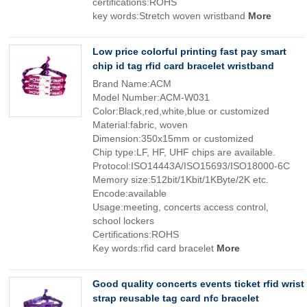
certifications:ROHS
key words:Stretch woven wristband
More
Low price colorful printing fast pay smart
chip id tag rfid card bracelet wristband
Brand Name:ACM
Model Number:ACM-W031
Color:Black,red,white,blue or customized
Material:fabric, woven
Dimension:350x15mm or customized
Chip type:LF, HF, UHF chips are available.
Protocol:ISO14443A/ISO15693/ISO18000-6C
Memory size:512bit/1Kbit/1KByte/2K etc.
Encode:available
Usage:meeting, concerts access control,
school lockers
Certifications:ROHS
Key words:rfid card bracelet
More
Good quality concerts events ticket rfid wrist
strap reusable tag card nfc bracelet