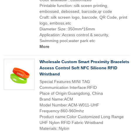
Printable function::silk sceen printing,
embossed, debossed, barcode,qr code
Craft::silk screen logo, barcode, QR Code, print
logo, emboss,etc
Diameter Size::350mm*16mm
Application::Access control & security,
Swimming pool,water park etc
More
Wholesale Custom Smart Proximity Bracelets
Access Control Soft NFC Silicone RFID
Wristband
Special Features:MINI TAG
Communication Interface:RFID
Place of Origin:Guangdong, China
Brand Name:ACM
Model Number:ACM-W011-UHF
Frequency:860-960mhz
Product name:Color Customized Long Range
UHF Nylon RFID Fabric Wristband
Materials::Nylon