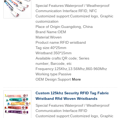
Special Features:Waterproof / Weatherproof
Communication Interface:RFID, NFC
Customized support:Customized logo, Graphic
customization
Place of Origin:Guangdong, China
Brand Name:OEM
Material:Woven
Product name:RFID wristband
Tag size:40*25mm
Wristband:350*15mm
Available crafts:QR code; Series
number; Barcode, etc
Frequency:125Khz,13.56Mhz,860-960Mhz
Working type:Passive
OEM Design:Support
More
Custom 125khz Security RFID Tag Fabric
Wristband Rfid Woven Wristbands
Special Features:Waterproof / Weatherproof
Communication Interface:RFID
Customized support:Customized logo, Graphic