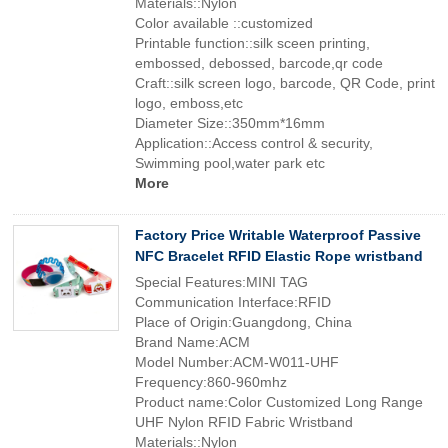
Materials::Nylon
Color available ::customized
Printable function::silk sceen printing,
embossed, debossed, barcode,qr code
Craft::silk screen logo, barcode, QR Code, print
logo, emboss,etc
Diameter Size::350mm*16mm
Application::Access control & security,
Swimming pool,water park etc
More
Factory Price Writable Waterproof Passive
NFC Bracelet RFID Elastic Rope wristband
Special Features:MINI TAG
Communication Interface:RFID
Place of Origin:Guangdong, China
Brand Name:ACM
Model Number:ACM-W011-UHF
Frequency:860-960mhz
Product name:Color Customized Long Range
UHF Nylon RFID Fabric Wristband
Materials::Nylon