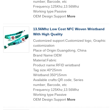
number; Barcode, etc
Frequency:125Khz,13.56Mhz
Working type:Passive
OEM Design:Support
More
13.56Mhz Low Cost NFC Woven Wristband
With High Quality
Customized support:Customized logo, Graphic
customization
Place of Origin:Guangdong, China
Brand Name:OEM
Material:Fabric
Product name:RFID wristband
Tag size:40*25mm
Wristband:350*15mm
Available crafts:QR code; Series
number; Barcode, etc
Frequency:125Khz,13.56Mhz
Working type:Passive
OEM Design:Support
More