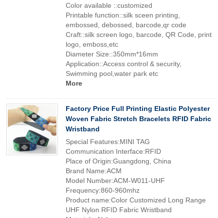
Color available ::customized
Printable function::silk sceen printing,
embossed, debossed, barcode,qr code
Craft::silk screen logo, barcode, QR Code, print
logo, emboss,etc
Diameter Size::350mm*16mm
Application::Access control & security,
Swimming pool,water park etc
More
Factory Price Full Printing Elastic Polyester
Woven Fabric Stretch Bracelets RFID Fabric
Wristband
Special Features:MINI TAG
Communication Interface:RFID
Place of Origin:Guangdong, China
Brand Name:ACM
Model Number:ACM-W011-UHF
Frequency:860-960mhz
Product name:Color Customized Long Range
UHF Nylon RFID Fabric Wristband