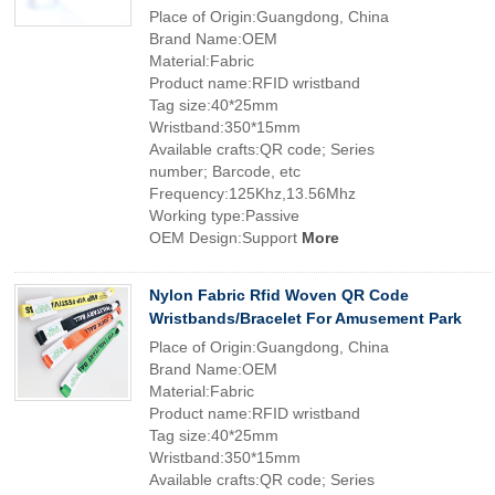
Place of Origin:Guangdong, China
Brand Name:OEM
Material:Fabric
Product name:RFID wristband
Tag size:40*25mm
Wristband:350*15mm
Available crafts:QR code; Series
number; Barcode, etc
Frequency:125Khz,13.56Mhz
Working type:Passive
OEM Design:Support
More
Nylon Fabric Rfid Woven QR Code
Wristbands/Bracelet For Amusement Park
Place of Origin:Guangdong, China
Brand Name:OEM
Material:Fabric
Product name:RFID wristband
Tag size:40*25mm
Wristband:350*15mm
Available crafts:QR code; Series