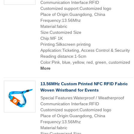
Communication Interface:RFID
Customized support:Customized logo
Place of Origin:Guangdong, China
Frequency:13.56Mhz
Material:fabric
Size:Customized Size
Chip:MF 1K
Printing:Silkscreen printing
Application:Ticketing, Access Control & Security
Reading distance:1-5cm
Color:Pink, blue, yellow, red, green, customized
More
13.56MHz Custom Printed NFC RFID Fabric
Woven Wristband for Events
Special Features:Waterproof / Weatherproof
Communication Interface:RFID
Customized support:Customized logo
Place of Origin:Guangdong, China
Frequency:13.56Mhz
Material:fabric
Size:Customized Size