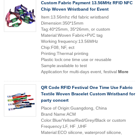
Custom Fabric Payment 13.56MHz RFID NFC
Chip Woven Wristband for Event
Item:13.56mhz rfid fabric wristband
Dimension:350*15mm
Tag:40*25mm, 35*26mm, or custom
Material:Woven Fabric+PVC tag
Working frequency:13.56MHz
Chip:F08, NF, ect
Printing:Thermal printing
Plastic lock:one time use or reusable
Sample:available to test
Application:for multi-days event, festival
More
QR Code RFID Festival One Time Use Fabric
Textile Woven Bracelet Custom Wristband for
party concert
Place of Origin:Guangdong, China
Brand Name:ACM
Color:Blue/Yellow/Red/Grey/Black or custom
Frequency:LF, HF ,UHF
Material:ECO silicone, waterproof silicone,