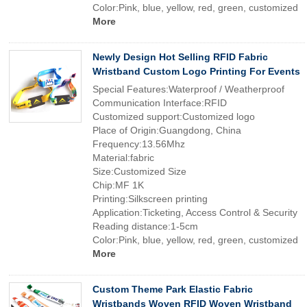
Color:Pink, blue, yellow, red, green, customized
More
Newly Design Hot Selling RFID Fabric
Wristband Custom Logo Printing For Events
Special Features:Waterproof / Weatherproof
Communication Interface:RFID
Customized support:Customized logo
Place of Origin:Guangdong, China
Frequency:13.56Mhz
Material:fabric
Size:Customized Size
Chip:MF 1K
Printing:Silkscreen printing
Application:Ticketing, Access Control & Security
Reading distance:1-5cm
Color:Pink, blue, yellow, red, green, customized
More
Custom Theme Park Elastic Fabric
Wristbands Woven RFID Woven Wristband