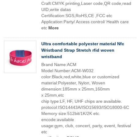
Craft:CMYK printing,Laser code,QR code,read
UID,write datas
Certification:SGS,RoHS,CE ,FCC etc
Application:Party/ Access control/ Health care
etc
More
Ultra comfortable polyester material Nfc
Wristband Strap Stretch rfid woven
wristband
Brand Name:ACM
Model Number:ACM-W032
color:Black,red,white,blue or customized
material:Polyester, Nylon, Woven
dimension:185mm x 25mm,160mm
x 25mm,etc
chip type:LF, HF, UHF chips are available.
protocol:ISO14443A/ISO15693/ISO18000-6C
Memory size:512bit/1K/2K etc.
encode:available
usage:gym, club, concert, party, event, festival
etc