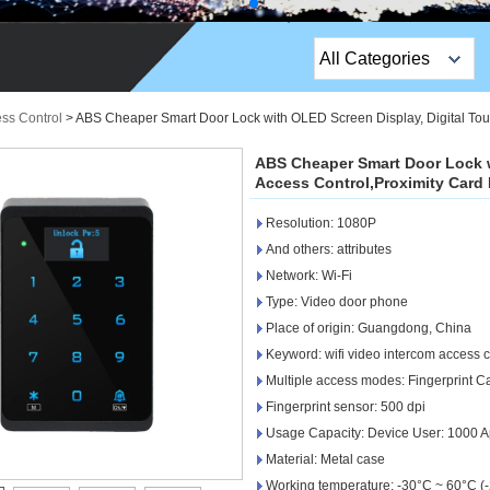
All Categories
Top Sales Products
ess Control
>
ABS Cheaper Smart Door Lock with OLED Screen Display, Digital To
EM Lock /Rim Lock /
ABS Cheaper Smart Door Lock w
Stripe Lock
Access Control,Proximity Card
Resolution: 1080P
Exit Button
And others: attributes
Network camera
Network: Wi-Fi
Type: Video door phone
Sauna Door Lock
Place of origin: Guangdong, China
Keyword: wifi video intercom access c
Access Control
Multiple access modes: Fingerprint 
Alarm Sensors
Fingerprint sensor: 500 dpi
Usage Capacity: Device User: 1000 A
Access Control Cards
Material: Metal case
Working temperature: -30°C ~ 60°C (