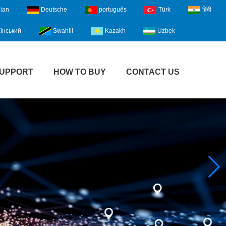
lian
Deutsche
português
Türk
हिंदी
їнський
Swahili
Kazakh
Uzbek
UPPORT
HOW TO BUY
CONTACT US