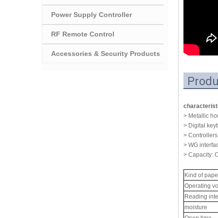
Power Supply Controller
RF Remote Control
Accessories & Security Products
Produ
characterist
> Metallic h
> Digital key
> Controllers
> WG interfa
> Capacity: 
Kind of pape
Operating vo
Reading inte
moisture
Open time