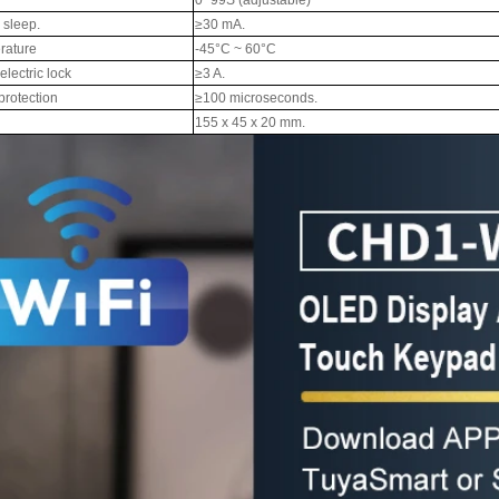
r sleep.
≥30 mA.
rature
-45°C ~ 60°C
lectric lock
≥3 A.
 protection
≥100 microseconds.
155 x 45 x 20 mm.