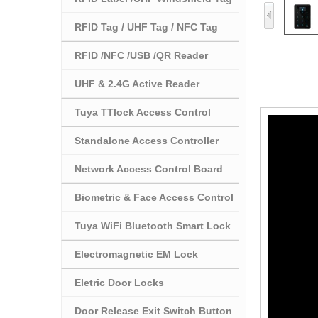
RFID Tag / UHF Tag / NFC Tag
RFID /NFC /USB /QR Reader
UHF & 2.4G Active Reader
Tuya TTlock Access Control
Standalone Access Controller
Network Access Control Board
Biometric & Face Access Control
Tuya WiFi Bluetooth Smart Lock
Electromagnetic EM Lock
Eletric Door Locks
Door Release Exit Switch Button