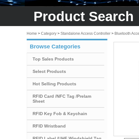
Product Search
Home
>
Category
>
Standalone Access Controller
>
Bluetooth Acc
Browse Categories
Top Sales Products
Select Products
Hot Selling Products
RFID Card /NFC Tag /Prelam
Sheet
RFID Key Fob & Keychain
RFID Wristband
RFID Label /UHF Windshield Tag