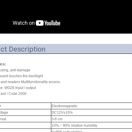
RFID /NFC /USB
/QR Reader
UHF & 2.4G Active
Reader
ct Description
Tuya TTlock Access
Control
ics:
ousing, anti-damage
Standalone Access
board touches the backlight
Controller
 and readers Multifunctionality access,
ce: WG26 Input / output
Card / Code 2000
r
Electromagnetic
ltage
DC12V±10%
rval.
3-6 cm
10% ~ 90% relative humidity
0~99S (adjustable)