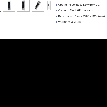
Access Control Card
Operating voltage: 12V~18V DC
Readers
Camera: Dual HD cameras
Dimension: L142 x W48 x D22 (mm)
Select Products
Warranty: 3 years
Hot Selling Products
RFID Card /NFC Tag
/Prelam Sheet
RFID Key Fob &
Keychain
RFID Wristband
RFID Label /UHF
Windshield Tag
RFID Tag / UHF Tag
/ NFC Tag