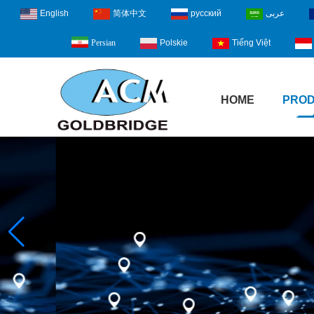
English
简体中文
русский
عربى
Polskie
Tiếng Việt
Persian
HOME
PRO