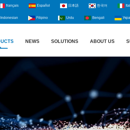
français
Español
日本語
한국어
Ita
Indonesian
Filipino
Urdu
Bengali
Укра
DUCTS
NEWS
SOLUTIONS
ABOUT US
S