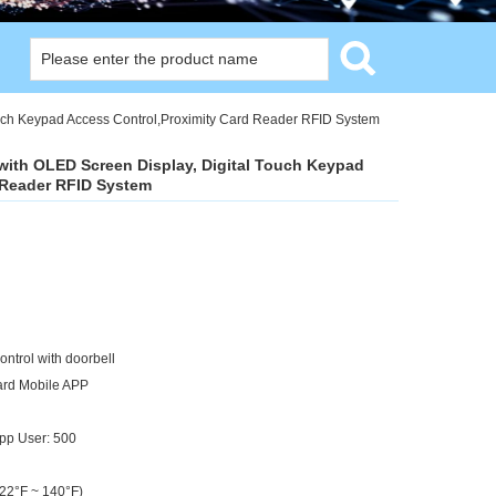
uch Keypad Access Control,Proximity Card Reader RFID System
ith OLED Screen Display, Digital Touch Keypad
 Reader RFID System
ontrol with doorbell
Card Mobile APP
pp User: 500
-22°F ~ 140°F)