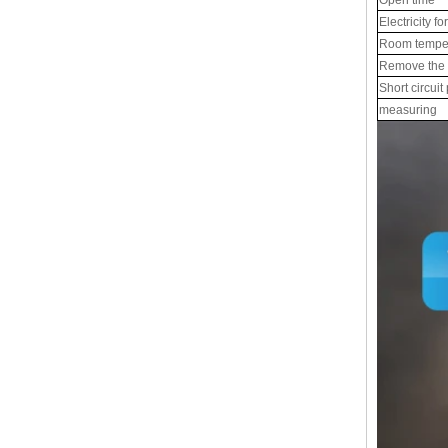
Electricity fo
Room tempe
Remove the e
Short circuit
measuring