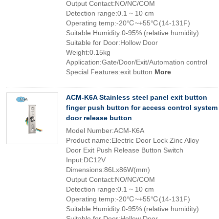
Output Contact:NO/NC/COM
Detection range:0.1 ~ 10 cm
Operating temp:-20℃~+55℃(14-131F)
Suitable Humidity:0-95% (relative humidity)
Suitable for Door:Hollow Door
Weight:0.15kg
Application:Gate/Door/Exit/Automation control
Special Features:exit button
More
ACM-K6A Stainless steel panel exit button
finger push button for access control system
door release button
Model Number:ACM-K6A
Product name:Electric Door Lock Zinc Alloy
Door Exit Push Release Button Switch
Input:DC12V
Dimensions:86Lx86W(mm)
Output Contact:NO/NC/COM
Detection range:0.1 ~ 10 cm
Operating temp:-20℃~+55℃(14-131F)
Suitable Humidity:0-95% (relative humidity)
Suitable for Door:Hollow Door