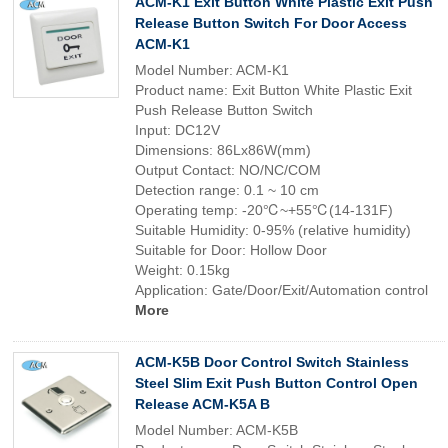
ACM-K1 Exit Button White Plastic Exit Push
Release Button Switch For Door Access
ACM-K1
Model Number: ACM-K1
Product name: Exit Button White Plastic Exit
Push Release Button Switch
Input: DC12V
Dimensions: 86Lx86W(mm)
Output Contact: NO/NC/COM
Detection range: 0.1 ~ 10 cm
Operating temp: -20℃~+55℃(14-131F)
Suitable Humidity: 0-95% (relative humidity)
Suitable for Door: Hollow Door
Weight: 0.15kg
Application: Gate/Door/Exit/Automation control
More
ACM-K5B Door Control Switch Stainless
Steel Slim Exit Push Button Control Open
Release ACM-K5A B
Model Number: ACM-K5B