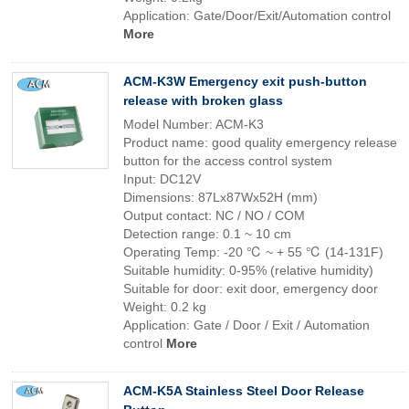
Application: Gate/Door/Exit/Automation control
More
ACM-K3W Emergency exit push-button
release with broken glass
Model Number: ACM-K3
Product name: good quality emergency release
button for the access control system
Input: DC12V
Dimensions: 87Lx87Wx52H (mm)
Output contact: NC / NO / COM
Detection range: 0.1 ~ 10 cm
Operating Temp: -20 ℃ ~ + 55 ℃ (14-131F)
Suitable humidity: 0-95% (relative humidity)
Suitable for door: exit door, emergency door
Weight: 0.2 kg
Application: Gate / Door / Exit / Automation
control
More
ACM-K5A Stainless Steel Door Release