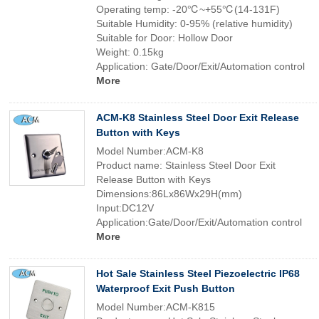
Operating temp: -20℃~+55℃(14-131F)
Suitable Humidity: 0-95% (relative humidity)
Suitable for Door: Hollow Door
Weight: 0.15kg
Application: Gate/Door/Exit/Automation control
More
ACM-K8 Stainless Steel Door Exit Release
Button with Keys
Model Number:ACM-K8
Product name: Stainless Steel Door Exit
Release Button with Keys
Dimensions:86Lx86Wx29H(mm)
Input:DC12V
Application:Gate/Door/Exit/Automation control
More
Hot Sale Stainless Steel Piezoelectric IP68
Waterproof Exit Push Button
Model Number:ACM-K815