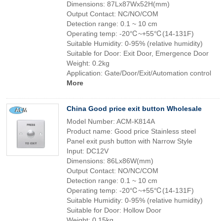
Dimensions: 87Lx87Wx52H(mm)
Output Contact: NC/NO/COM
Detection range: 0.1 ~ 10 cm
Operating temp: -20℃~+55℃(14-131F)
Suitable Humidity: 0-95% (relative humidity)
Suitable for Door: Exit Door, Emergence Door
Weight: 0.2kg
Application: Gate/Door/Exit/Automation control
More
China Good price exit button Wholesale
Model Number: ACM-K814A
Product name: Good price Stainless steel
Panel exit push button with Narrow Style
Input: DC12V
Dimensions: 86Lx86W(mm)
Output Contact: NO/NC/COM
Detection range: 0.1 ~ 10 cm
Operating temp: -20℃~+55℃(14-131F)
Suitable Humidity: 0-95% (relative humidity)
Suitable for Door: Hollow Door
Weight: 0.15kg