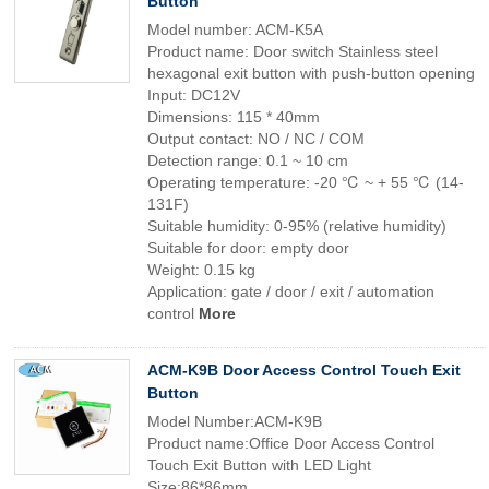
Button
Model number: ACM-K5A
Product name: Door switch Stainless steel
hexagonal exit button with push-button opening
Input: DC12V
Dimensions: 115 * 40mm
Output contact: NO / NC / COM
Detection range: 0.1 ~ 10 cm
Operating temperature: -20 ℃ ~ + 55 ℃ (14-
131F)
Suitable humidity: 0-95% (relative humidity)
Suitable for door: empty door
Weight: 0.15 kg
Application: gate / door / exit / automation
control
More
ACM-K9B Door Access Control Touch Exit
Button
Model Number:ACM-K9B
Product name:Office Door Access Control
Touch Exit Button with LED Light
Size:86*86mm