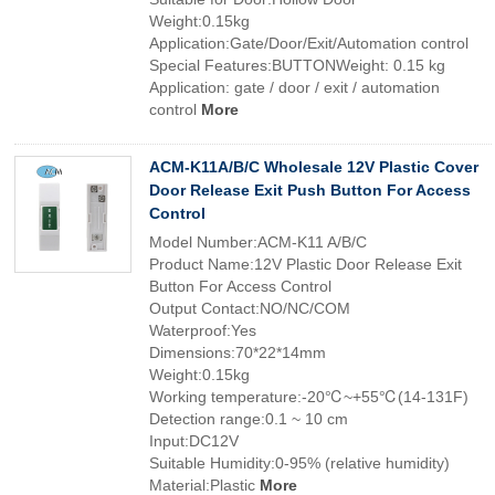
Weight:0.15kg
Application:Gate/Door/Exit/Automation control
Special Features:BUTTONWeight: 0.15 kg
Application: gate / door / exit / automation
control
More
ACM-K11A/B/C Wholesale 12V Plastic Cover
Door Release Exit Push Button For Access
Control
Model Number:ACM-K11 A/B/C
Product Name:12V Plastic Door Release Exit
Button For Access Control
Output Contact:NO/NC/COM
Waterproof:Yes
Dimensions:70*22*14mm
Weight:0.15kg
Working temperature:-20℃~+55℃(14-131F)
Detection range:0.1 ~ 10 cm
Input:DC12V
Suitable Humidity:0-95% (relative humidity)
Material:Plastic
More