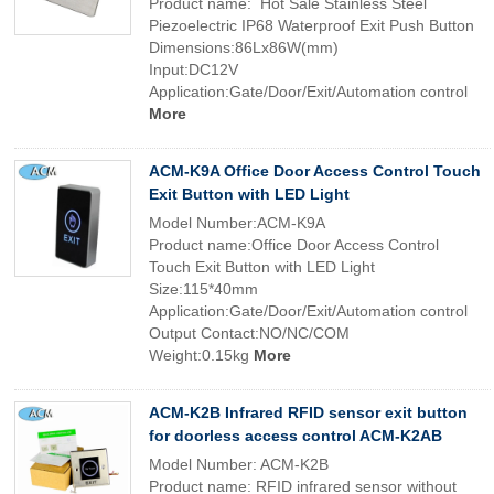
Product name: Hot Sale Stainless Steel
Piezoelectric IP68 Waterproof Exit Push Button
Dimensions:86Lx86W(mm)
Input:DC12V
Application:Gate/Door/Exit/Automation control
More
ACM-K9A Office Door Access Control Touch
Exit Button with LED Light
Model Number:ACM-K9A
Product name:Office Door Access Control
Touch Exit Button with LED Light
Size:115*40mm
Application:Gate/Door/Exit/Automation control
Output Contact:NO/NC/COM
Weight:0.15kg
More
ACM-K2B Infrared RFID sensor exit button
for doorless access control ACM-K2AB
Model Number: ACM-K2B
Product name: RFID infrared sensor without