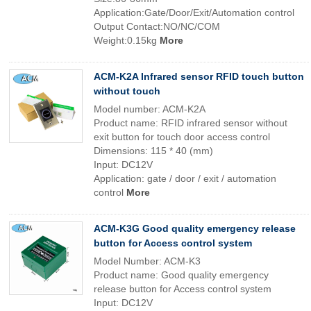
Application:Gate/Door/Exit/Automation control
Output Contact:NO/NC/COM
Weight:0.15kg
More
ACM-K2A Infrared sensor RFID touch button
without touch
Model number: ACM-K2A
Product name: RFID infrared sensor without
exit button for touch door access control
Dimensions: 115 * 40 (mm)
Input: DC12V
Application: gate / door / exit / automation
control
More
ACM-K3G Good quality emergency release
button for Access control system
Model Number: ACM-K3
Product name: Good quality emergency
release button for Access control system
Input: DC12V