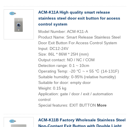
ACM-K11A High quality smart release
stainless steel door exit button for access
control system
Model Number: ACM-K11-A
Product Name: Smart Release Stainless Steel
Door Exit Button For Access Control System
Input: DC12-24V
Size: 86L * 86W * 25H (mm)
Output contact: NO / NC / COM
Detection range: 0.1 ~ 10cm
Operating Temp: -20 ℃ ~ + 55 ℃ (14-131F)
Suitable humidity: 0-95% (relative humidity)
Suitable for door: empty door
Weight: 0.15 kg
Application: gate / door / exit / automation
control
Special features: EXIT BUTTON
More
ACM-K11B Factory Wholesale Stainless Steel
Non-Contact Exit Button with Double Light