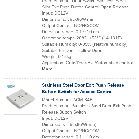
Product name: Door Switch Stainless Steel
Slim Exit Push Button Control Open Release
Input: DC12V
Dimensions: 86Lx86W mm
Output Contact: NO/NC/COM
Detection range: 0.1 ~ 10 cm
Operating temp: -20℃~+55℃(14-131F)
Suitable Humidity: 0-95% (relative humidity)
Suitable for Door: Hollow Door
Weight: 0.15kg
Application: Gate/Door/Exit/Automation control
More
Stainless Steel Door Exit Push Release
Button Switch for Access Control
Model Number: ACM-K4B
Product name: Stainless Steel Door Exit Push
Release Button Switch
Input: DC12V
Dimensions: 86Lx86W(mm)
Output Contact: NO/NC/COM
Detection range: 0.1 ~ 10 cm