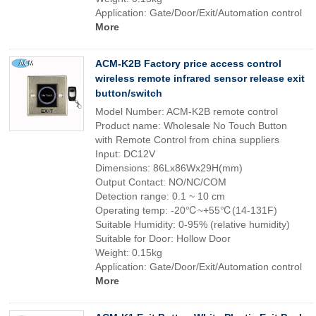
Application: Gate/Door/Exit/Automation control
More
ACM-K2B Factory price access control
wireless remote infrared sensor release exit
button/switch
Model Number: ACM-K2B remote control
Product name: Wholesale No Touch Button
with Remote Control from china suppliers
Input: DC12V
Dimensions: 86Lx86Wx29H(mm)
Output Contact: NO/NC/COM
Detection range: 0.1 ~ 10 cm
Operating temp: -20℃~+55℃(14-131F)
Suitable Humidity: 0-95% (relative humidity)
Suitable for Door: Hollow Door
Weight: 0.15kg
Application: Gate/Door/Exit/Automation control
More