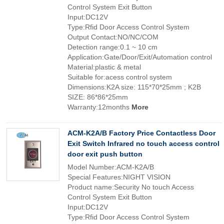
Control System Exit Button
Input:DC12V
Type:Rfid Door Access Control System
Output Contact:NO/NC/COM
Detection range:0.1 ~ 10 cm
Application:Gate/Door/Exit/Automation control
Material:plastic & metal
Suitable for:acess control system
Dimensions:K2A size: 115*70*25mm ; K2B
SIZE: 86*86*25mm
Warranty:12months
More
ACM-K2A/B Factory Price Contactless Door
Exit Switch Infrared no touch access control
door exit push button
Model Number:ACM-K2A/B
Special Features:NIGHT VISION
Product name:Security No touch Access
Control System Exit Button
Input:DC12V
Type:Rfid Door Access Control System