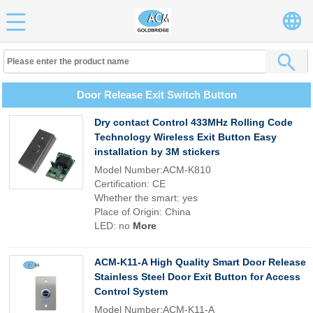
Door Release Exit Switch Button
Dry contact Control 433MHz Rolling Code
Technology Wireless Exit Button Easy
installation by 3M stickers
Model Number:ACM-K810
Certification: CE
Whether the smart: yes
Place of Origin: China
LED: no
More
ACM-K11-A High Quality Smart Door Release
Stainless Steel Door Exit Button for Access
Control System
Model Number:ACM-K11-A