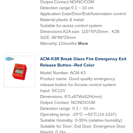
Output Contact:NO/NC/COM
Detection range:0.1 ~ 10 cm
Application:Gate/Door/Exit/Automation control
Material:plastic & metal
Suitable for:acess control system
Dimensions:K2A size: 115*70*25mm ; K2B
SIZE: 86*86*25mm
Warranty:12months
More
ACM-K3R Break Glass Fire Emergency Exit
Release Button--Red Color
Model Number: ACM-K3
Product name: Good quality emergency
release button for Access control system
Input: DC12V
Dimensions: 87Lx87Wx52H(mm)
Output Contact: NC/NO/COM
Detection range: 0.1 ~ 10 cm
Operating temp: -20℃~+55℃(14-131F)
Suitable Humidity: 0-95% (relative humidity)
Suitable for Door: Exit Door, Emergence Door
Weight: 0.2kg