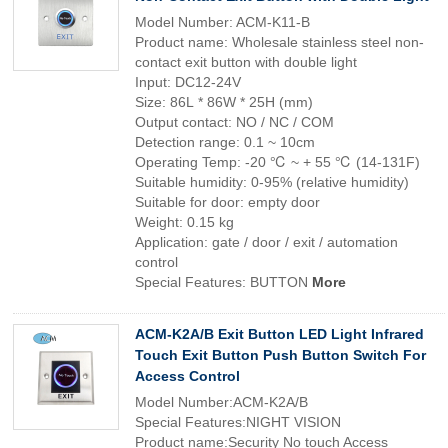
Model Number: ACM-K11-B
Product name: Wholesale stainless steel non-
contact exit button with double light
Input: DC12-24V
Size: 86L * 86W * 25H (mm)
Output contact: NO / NC / COM
Detection range: 0.1 ~ 10cm
Operating Temp: -20 ℃ ~ + 55 ℃ (14-131F)
Suitable humidity: 0-95% (relative humidity)
Suitable for door: empty door
Weight: 0.15 kg
Application: gate / door / exit / automation
control
Special Features: BUTTON
More
ACM-K2A/B Exit Button LED Light Infrared
Touch Exit Button Push Button Switch For
Access Control
Model Number:ACM-K2A/B
Special Features:NIGHT VISION
Product name:Security No touch Access