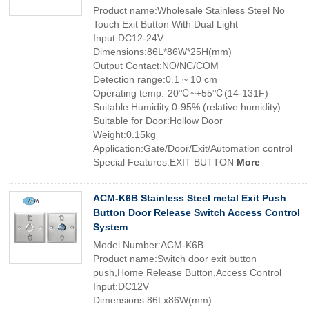
Product name:Wholesale Stainless Steel No
Touch Exit Button With Dual Light
Input:DC12-24V
Dimensions:86L*86W*25H(mm)
Output Contact:NO/NC/COM
Detection range:0.1 ~ 10 cm
Operating temp:-20℃~+55℃(14-131F)
Suitable Humidity:0-95% (relative humidity)
Suitable for Door:Hollow Door
Weight:0.15kg
Application:Gate/Door/Exit/Automation control
Special Features:EXIT BUTTON
More
ACM-K6B Stainless Steel metal Exit Push
Button Door Release Switch Access Control
System
Model Number:ACM-K6B
Product name:Switch door exit button
push,Home Release Button,Access Control
Input:DC12V
Dimensions:86Lx86W(mm)