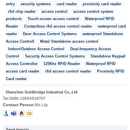
entry
security systems
card reader
proximity card reader
rfid chip reader
access control
access control system
products
Touch-screen access control
Waterproof RFID
Reader
Contactless rfid access control reader
waterproof card
reader
Door Access Control Systems
waterproof Standalone
Access Controll
Metal Standalone access control
Indoor/Outdoor Access Control
Dual-frequency Access
Control
Security Access Control Systems
Standalone Keypad
Access Controller
125Khz RFID Reader
Waterproof RFID
access card reader
rfid access control reader
Proximity RFID
Card reader
Shenzhen Goldbridge Industrial Co.,Ltd
Tel:
0086-13554918707
Contact Person:
Ms Lily
Send Inquiry