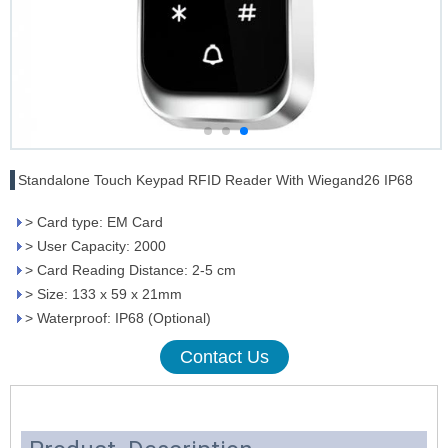
Standalone Touch Keypad RFID Reader With Wiegand26 IP68
> Card type: EM Card
> User Capacity: 2000
> Card Reading Distance: 2-5 cm
> Size: 133 x 59 x 21mm
> Waterproof: IP68 (Optional)
Contact Us