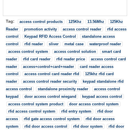
Tag:
access control products
125Khz
13.56Mhz
125Khz
Reader
promotion activity
access control reader
rfid access
control
Keypad RFID Access Control
standalone access
control
rfid reader
sliver
metal case
waterproof reader
access control system
access control solution
smart card
reader
rfid card reader
rfid reader price
access control card
reader
access+control+card+reader
card reader access
control
access control card reader rfid
125khz rfid card
reader
access control reader security
keypad standalone rfid
access control
standalone proximity reader
access control
keypad
door access control wiegand
keypad access control
access control system product
door access control system
rfid access control system
rfid entry system
rfid door
access
rfid gate access control system
rfid door access
system
rfid door access control
rfid door system
rfid door