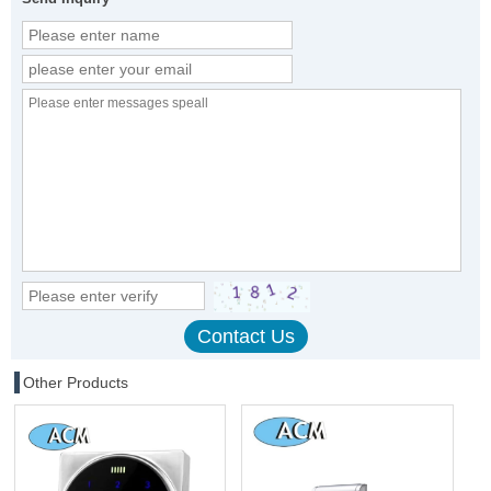
Other Products