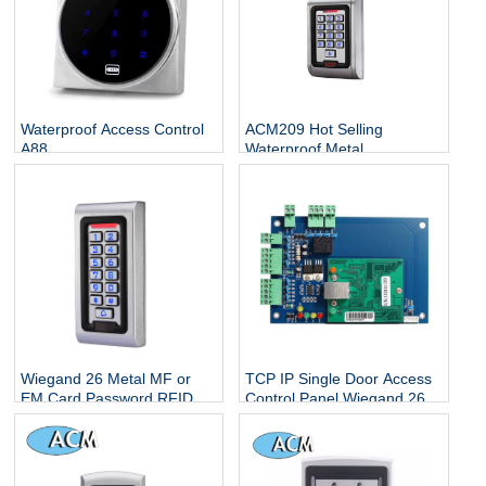
Waterproof Access Control
ACM209 Hot Selling
A88
Waterproof Metal
Contactless Single Door
Keypads / RFID Door
Access Control System
Wiegand 26 Metal MF or
TCP IP Single Door Access
EM Card Password RFID
Control Panel Wiegand 26
Standalone Keypad Access
With Free Software
Control for Home Office
Escape Room