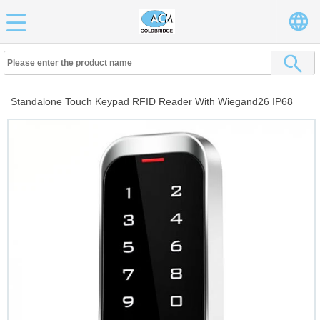
Standalone Touch Keypad RFID Reader With Wiegand26 IP68