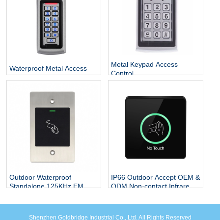
Metal Keypad Access
Waterproof Metal Access
Control
Control
Outdoor Waterproof
IP66 Outdoor Accept OEM &
Standalone 125KHz EM
ODM Non-contact Infrared
Card Flush Mounted Door
Sensor Plastic Contactless
Access Control RFID
Exit Button White Or Black
System
Sensor Exit Button
Shenzhen Goldbridge Industrial Co., Ltd. All Rights Reserved