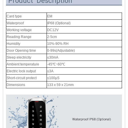
Product Description
Card type
EM
Waterproof
IP68 (Optional)
Working voltage
DC12V
Reading Range
2-5cm
Humidity
10%-90% RH
Door Opening time
0-99s(Adjustable)
Sleep electricity
≤30mA
Ambient temperature
-45℃~60℃
Electric lock output
≤3A
Short-circuit protect
≤100μS
Dimensions
133 x 59 x 21mm