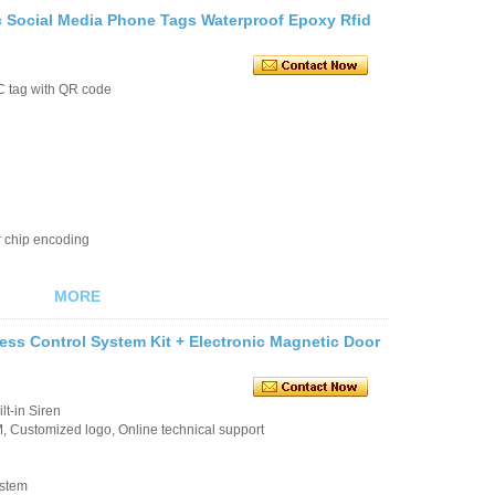
 Social Media Phone Tags Waterproof Epoxy Rfid
C tag with QR code
r chip encoding
MORE
ss Control System Kit + Electronic Magnetic Door
t-in Siren
 Customized logo, Online technical support
ystem