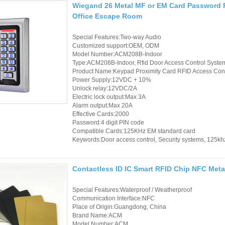
Wiegand 26 Metal MF or EM Card Password 
Office Escape Room
Special Features:Two-way Audio
Customized support:OEM, ODM
Model Number:ACM208B-Indoor
Type:ACM208B-Indoor, Rfid Door Access Control Syste
Product Name:Keypad Proximity Card RFID Access Cont
Power Supply:12VDC + 10%
Unlock relay:12VDC/2A
Electric lock output:Max 3A
Alarm output:Max 20A
Effective Cards:2000
Password:4 digit PIN code
Compatible Cards:125KHz EM standard card
Keywords:Door access control, Security systems, 125kh
Contactless ID IC Smart RFID Chip NFC Meta
Special Features:Waterproof / Weatherproof
Communication Interface:NFC
Place of Origin:Guangdong, China
Brand Name:ACM
Model Number:ACM