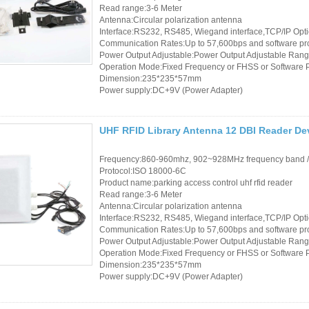
Read range:3-6 Meter
Antenna:Circular polarization antenna
Interface:RS232, RS485, Wiegand interface,TCP/IP Opt
Communication Rates:Up to 57,600bps and software p
Power Output Adjustable:Power Output Adjustable Rang
Operation Mode:Fixed Frequency or FHSS or Software
Dimension:235*235*57mm
Power supply:DC+9V (Power Adapter)
UHF RFID Library Antenna 12 DBI Reader D
Frequency:860-960mhz, 902~928MHz frequency band 
Protocol:ISO 18000-6C
Product name:parking access control uhf rfid reader
Read range:3-6 Meter
Antenna:Circular polarization antenna
Interface:RS232, RS485, Wiegand interface,TCP/IP Opt
Communication Rates:Up to 57,600bps and software p
Power Output Adjustable:Power Output Adjustable Rang
Operation Mode:Fixed Frequency or FHSS or Software
Dimension:235*235*57mm
Power supply:DC+9V (Power Adapter)