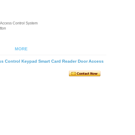
k/Access Control System
tton
MORE
s Control Keypad Smart Card Reader Door Access