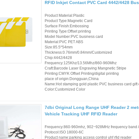
RFID Inkjet Contact PVC Card 4442/4428 Bu
Product Material:Plastic
Product Type:Magnetic Card
Surface Finish:Embossing
Printing Type:Offset printing
Model Number:PVC business card
Material:PVC PET ABS
Size:85.5*54mm
Thickness:0.76mm/0.84mm/Customized
Chip:4442/4428
Frequency:125Khz/13.56Mhz/860-960Mhz
Craft:Barcode Laser Engraving Mangnetic Stripe
Printing:CMYK Offset Printing/digital printing
place of origin:Dongguan,China
Name:Hot stamping gold plastic PVC business card gift
Color:Customized Color
7dbi Original Long Range UHF Reader 2 met
Vehicle Tracking UHF RFID Reader
Frequency:860-960mhz, 902~928MHz frequency band 
Protocol:ISO 18000-6C
Product name:parking access control uhf rfid reader