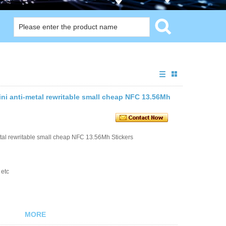
ni anti-metal rewritable small cheap NFC 13.56Mh
tal rewritable small cheap NFC 13.56Mh Stickers
 etc
MORE