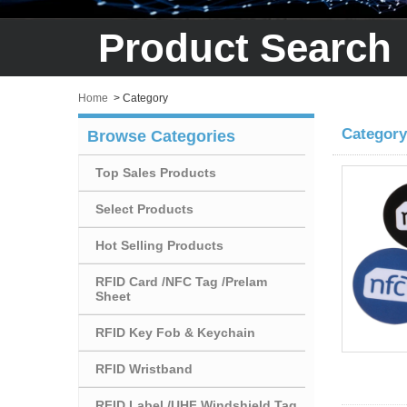
Product Search
Home
>
Category
Category
Browse Categories
Top Sales Products
Select Products
Hot Selling Products
RFID Card /NFC Tag /Prelam
Sheet
RFID Key Fob & Keychain
RFID Wristband
RFID Label /UHF Windshield Tag