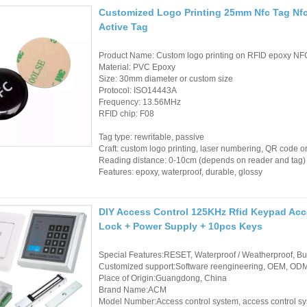
Access Control Card
Customized Logo Printing 25mm Nfc Tag Nfc
Readers
Active Tag
Select Products
Product Name: Custom logo printing on RFID epoxy NF
Material: PVC Epoxy
Hot Selling Products
Size: 30mm diameter or custom size
Protocol: ISO14443A
Frequency: 13.56MHz
RFID Card /NFC Tag
RFID chip: F08
/Prelam Sheet
Tag type: rewritable, passive
Craft: custom logo printing, laser numbering, QR code o
RFID Key Fob &
Reading distance: 0-10cm (depends on reader and tag)
Features: epoxy, waterproof, durable, glossy
Keychain
RFID Wristband
DIY Access Control 125KHz Rfid Keypad Acce
Lock + Power Supply + 10pcs Keys
RFID Label /UHF
Windshield Tag
Special Features:RESET, Waterproof / Weatherproof, Buil
Customized support:Software reengineering, OEM, ODM,
Place of Origin:Guangdong, China
RFID Tag / UHF Tag
Brand Name:ACM
/ NFC Tag
Model Number:Access control system, access control s