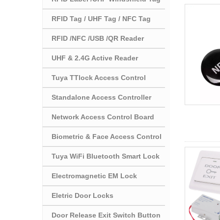
RFID Tag / UHF Tag / NFC Tag
RFID /NFC /USB /QR Reader
UHF & 2.4G Active Reader
Tuya TTlock Access Control
Standalone Access Controller
Network Access Control Board
Biometric & Face Access Control
Tuya WiFi Bluetooth Smart Lock
Electromagnetic EM Lock
Eletric Door Locks
Door Release Exit Switch Button