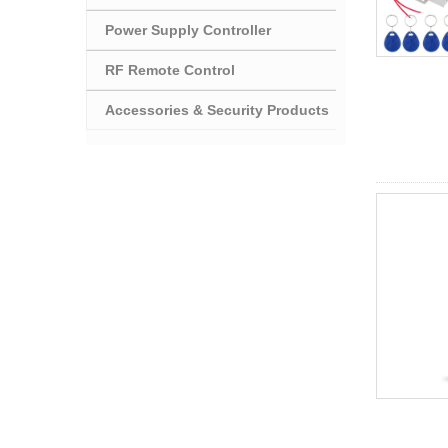
Power Supply Controller
RF Remote Control
Accessories & Security Products