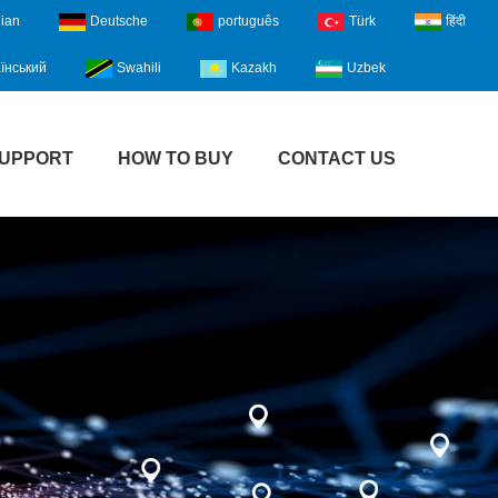
lian
Deutsche
português
Türk
हिंदी
їнський
Swahili
Kazakh
Uzbek
UPPORT
HOW TO BUY
CONTACT US