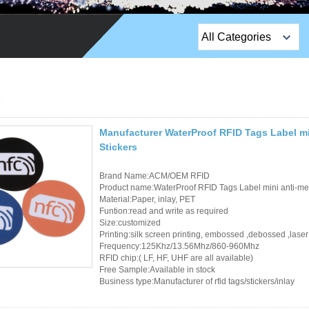
All Categories
Top Sales Products
EM Lock /Rim Lock /
Stripe Lock
Manufacturer WaterProof RFID Tags Label mi
Exit Button
Stickers
Network camera
Brand Name:ACM/OEM RFID
Product name:WaterProof RFID Tags Label mini anti-me
Sauna Door Lock
Material:Paper, inlay, PET
Funtion:read and write as required
Size:customized
Access Control
Printing:silk screen printing, embossed ,debossed ,laser
Frequency:125Khz/13.56Mhz/860-960Mhz
Alarm Sensors
RFID chip:( LF, HF, UHF are all available)
Free Sample:Available in stock
Business type:Manufacturer of rfid tags/stickers/inlay
Access Control Cards