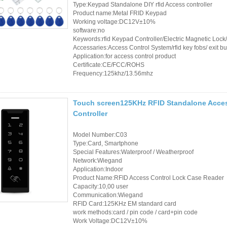
Type:Keypad Standalone DIY rfid Access controller
Product name:Metal FRID Keypad
RFID /NFC /USB
Working voltage:DC12V±10%
software:no
/QR Reader
Keywords:rfid Keypad Controller/Electric Magnetic Loc
Accessaries:Access Control System/rfid key fobs/ exit bu
UHF & 2.4G Active
Application:for access control product
Certificate:CE/FCC/ROHS
Reader
Frequency:125khz/13.56mhz
Tuya TTlock Access
Touch screen125KHz RFID Standalone Acces
Control
Controller
Standalone Access
Model Number:C03
Controller
Type:Card, Smartphone
Special Features:Waterproof / Weatherproof
Network:Wiegand
Application:Indoor
Product Name:RFID Access Control Lock Case Reader
Capacity:10,00 user
Communication:Wiegand
RFID Card:125KHz EM standard card
work methods:card / pin code / card+pin code
Work Voltage:DC12V±10%