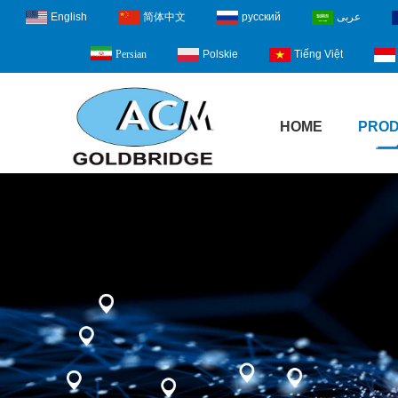
English
简体中文
русский
عربى
Polskie
Tiếng Việt
Persian
HOME
PRO