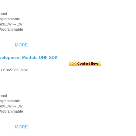
ional
rogrammable
e:0.1W --- 1W
 Programmable
MORE
evelopment Module UHF SDK
/ Or 865~868Mhz
ional
rogrammable
e:0.1W --- 1W
 Programmable
MORE