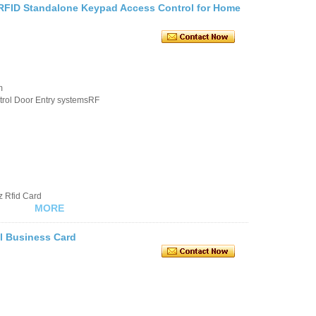
RFID Standalone Keypad Access Control for Home
m
rol Door Entry systemsRF
z Rfid Card
MORE
l Business Card