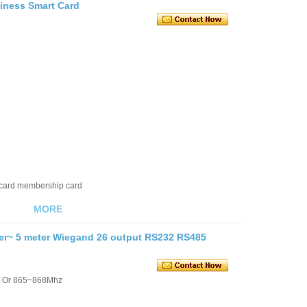
siness Smart Card
 card membership card
MORE
er~ 5 meter Wiegand 26 output RS232 RS485
/ Or 865~868Mhz