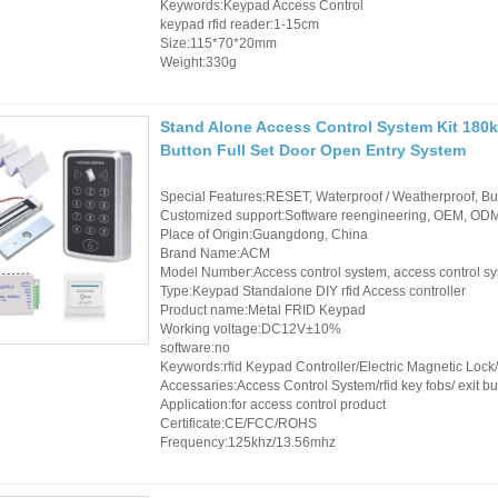
Keywords:Keypad Access Control
keypad rfid reader:1-15cm
Size:115*70*20mm
Weight:330g
Stand Alone Access Control System Kit 180k
Button Full Set Door Open Entry System
Special Features:RESET, Waterproof / Weatherproof, Buil
Customized support:Software reengineering, OEM, ODM,
Place of Origin:Guangdong, China
Brand Name:ACM
Model Number:Access control system, access control s
Type:Keypad Standalone DIY rfid Access controller
Product name:Metal FRID Keypad
Working voltage:DC12V±10%
software:no
Keywords:rfid Keypad Controller/Electric Magnetic Loc
Accessaries:Access Control System/rfid key fobs/ exit bu
Application:for access control product
Certificate:CE/FCC/ROHS
Frequency:125khz/13.56mhz