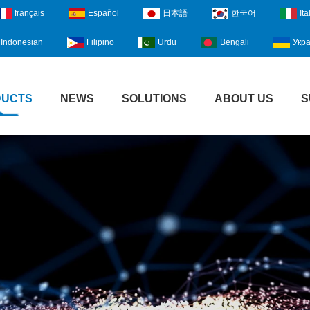
français
Español
日本語
한국어
Ita
Indonesian
Filipino
Urdu
Bengali
Укра
DUCTS
NEWS
SOLUTIONS
ABOUT US
S