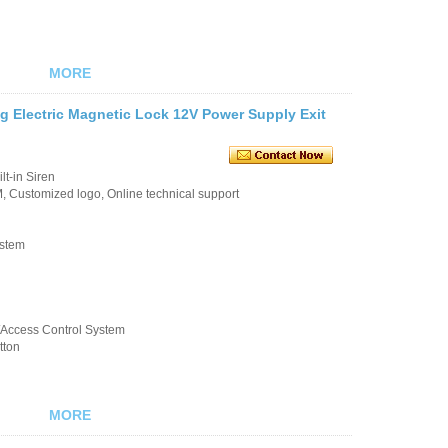
MORE
g Electric Magnetic Lock 12V Power Supply Exit
t-in Siren
 Customized logo, Online technical support
ystem
k/Access Control System
tton
MORE