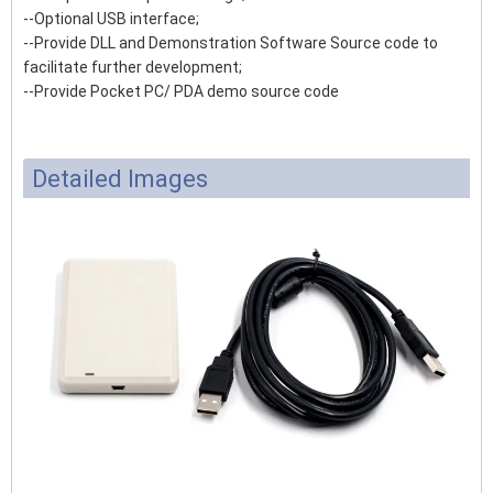
--Optional USB interface;
--Provide DLL and Demonstration Software Source code to
facilitate further development;
--Provide Pocket PC/ PDA demo source code
Detailed Images