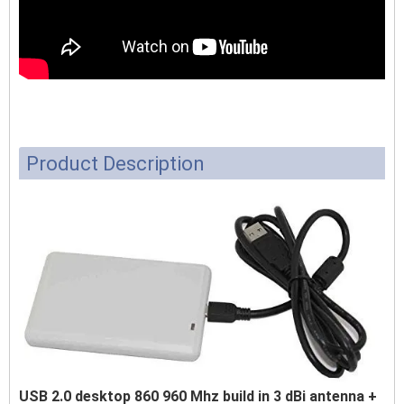
Product Description
USB 2.0 desktop 860 960 Mhz build in 3 dBi antenna +