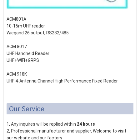
ACM801A
10-15m UHF reader
Wiegand 26 output, RS232/485
ACM 8017
UHF Handheld Reader
UHF+WIFI+GRPS
ACM 918K
UHF 4-Antenna Channel High Performance Fixed Reader
Our Service
1, Any inquires will be replied within
24 hours
2, Professional manufacturer and supplier, Welcome to visit
our website and our factory