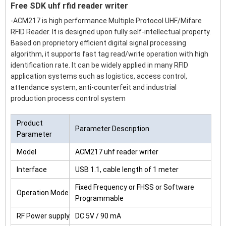
Free SDK uhf rfid reader writer
-ACM217 is high performance Multiple Protocol UHF/Mifare
RFID Reader. It is designed upon fully self-intellectual property.
Based on proprietory efficient digital signal processing
algorithm, it supports fast tag read/write operation with high
identification rate. It can be widely applied in many RFID
application systems such as logistics, access control,
attendance system, anti-counterfeit and industrial
production process control system
Product
Parameter Description
Parameter
Model
ACM217 uhf reader writer
Interface
USB 1.1, cable length of 1 meter
Fixed Frequency or FHSS or Software
Operation Mode
Programmable
RF Power supply
DC 5V / 90 mA