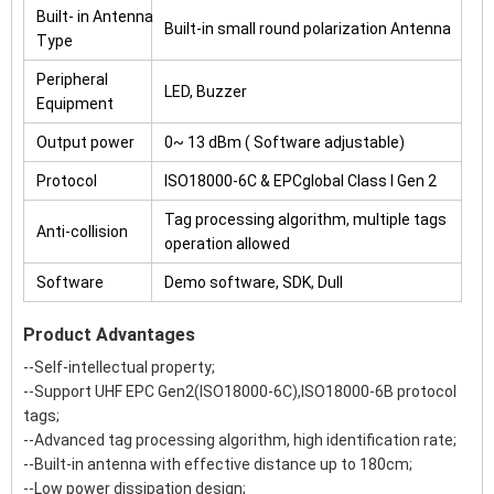
Built- in Antenna
Built-in small round polarization Antenna
Type
Peripheral
LED, Buzzer
Equipment
Output power
0~ 13 dBm ( Software adjustable)
Protocol
ISO18000-6C & EPCglobal Class I Gen 2
Tag processing algorithm, multiple tags
Anti-collision
operation allowed
Software
Demo software, SDK, Dull
Product Advantages
--Self-intellectual property;
--Support UHF EPC Gen2(ISO18000-6C),ISO18000-6B protocol
tags;
--Advanced tag processing algorithm, high identification rate;
--Built-in antenna with effective distance up to 180cm;
--Low power dissipation design;