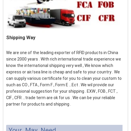
Shipping Way
We are one of the leading exporter of RFID products in China
since 2000 years . With rich international trade experience we
know the international shipping very well , We know which
express or air/sea line is cheap and safe to your country . We
can supply various certificate for you to clean your custom to
such as CO , FTA , Form F , Form E ...Ect . We wil provide our
professional suggestion for your shipping . EXW , FOB , FCT ,
CIF , CFR ...trade term are ok for us . We can be your reliable
partner for products and shipping .
Your May Need