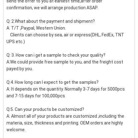
send the offer to you at earliest time,after order
confirmation, we will arrange production ASAP.
Q: 2.What about the payment and shipment?
A: T/T ,Paypal, Western Union.
Clients can choose by sea, air or express(DHL, FedEx, TNT
UPS etc.)
Q: 3. How can i get a sample to check your quality?
A:We could provide free sample to you, and the freight cost
payed by you.
Q:4. How long can I expect to get the samples?
A: It depends on the quantity. Normally 3-7 days for 5000pcs
and 7-15 days for 100,000pcs
Q:5. Can your products be customized?
A: Almost all of your products are customized ,including the
materia, size, thickness and printing. OEM orders are highly
welcome.