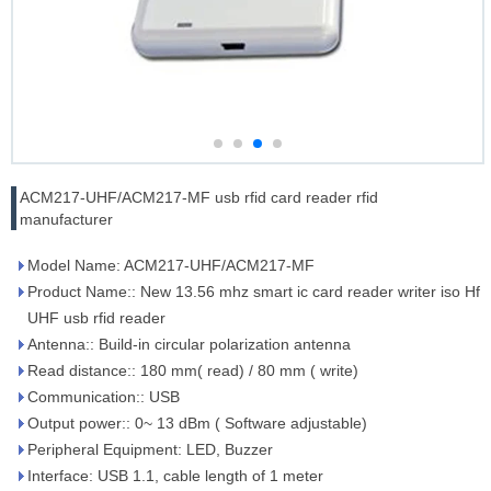
ACM217-UHF/ACM217-MF usb rfid card reader rfid
manufacturer
Model Name: ACM217-UHF/ACM217-MF
Product Name:: New 13.56 mhz smart ic card reader writer iso Hf
UHF usb rfid reader
Antenna:: Build-in circular polarization antenna
Read distance:: 180 mm( read) / 80 mm ( write)
Communication:: USB
Output power:: 0~ 13 dBm ( Software adjustable)
Peripheral Equipment: LED, Buzzer
Interface: USB 1.1, cable length of 1 meter