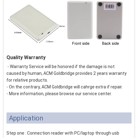
Quality Warranty
- Warranty Service will be honored if the damage is not
caused by human, ACM Goldbridge provides 2 years warranty
for relative products.
- On the contrary, ACM Goldbridge will cahrge extra if repair.
- More information, please browse our service center.
Application
Step one : Connection reader with PC/laptop through usb