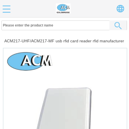
ACM217-UHF/ACM217-MF usb rfid card reader rfid manufacturer