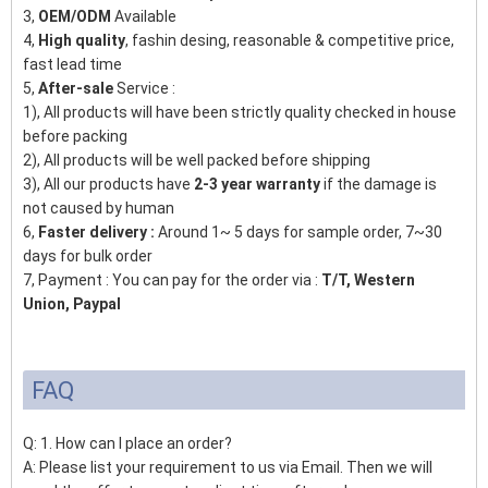
3,
OEM/ODM
Available
4,
High quality
, fashin desing, reasonable & competitive price,
fast lead time
5,
After-sale
Service :
1), All products will have been strictly quality checked in house
before packing
2), All products will be well packed before shipping
3), All our products have
2-3 year warranty
if the damage is
not caused by human
6,
Faster delivery :
Around 1~ 5 days for sample order, 7~30
days for bulk order
7, Payment : You can pay for the order via :
T/T, Western
Union, Paypal
FAQ
Q: 1. How can I place an order?
A: Please list your requirement to us via Email. Then we will