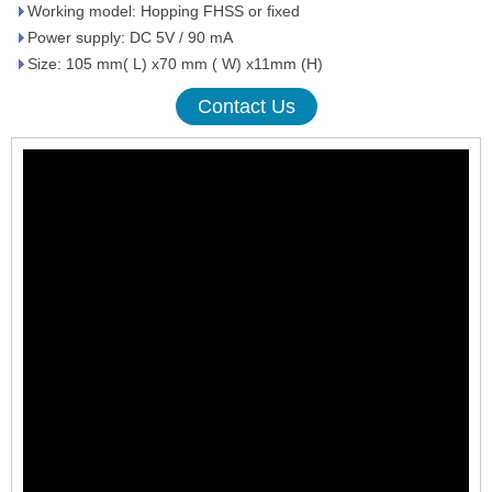
Working model: Hopping FHSS or fixed
Power supply: DC 5V / 90 mA
Size: 105 mm( L) x70 mm ( W) x11mm (H)
Contact Us