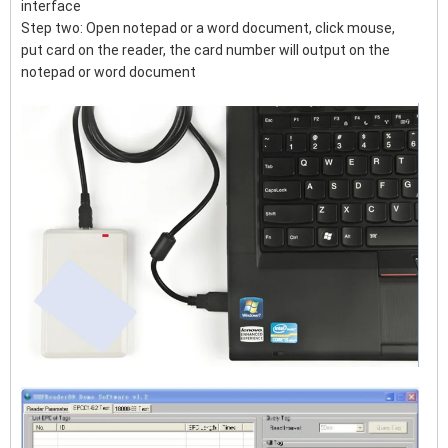
interface
Step two: Open notepad or a word document, click mouse,
put card on the reader, the card number will output on the
notepad or word document