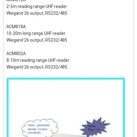
2-5m reading range UHF reader
Wiegand 26 output, RS232/485
ACM818A
10-20m long range UHF reader
Wiegand 26 output, RS232/485
ACM802A
8-10m reading range UHF reader
Wiegand 26 output, RS232/485