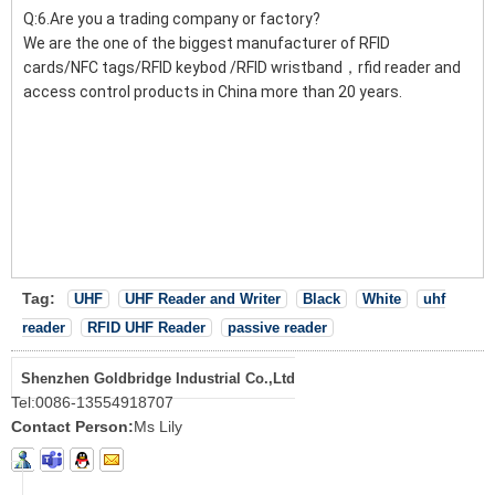
Q:6.Are you a trading company or factory?
We are the one of the biggest manufacturer of RFID
cards/NFC tags/RFID keybod /RFID wristband，rfid reader and
access control products in China more than 20 years.
Tag:
UHF
UHF Reader and Writer
Black
White
uhf
reader
RFID UHF Reader
passive reader
Shenzhen Goldbridge Industrial Co.,Ltd
Tel:
0086-13554918707
Contact Person:
Ms Lily