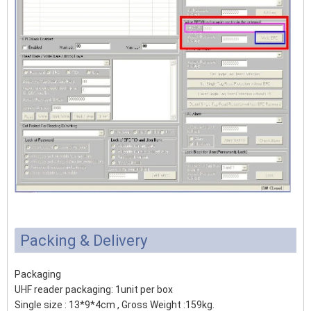
Packing & Delivery
Packaging
UHF reader packaging: 1unit per box
Single size : 13*9*4cm , Gross Weight :159kg.