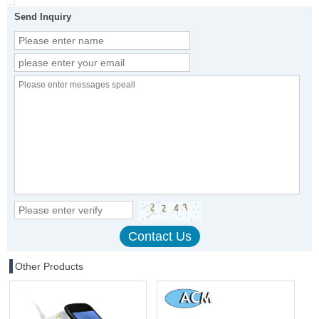
Send Inquiry
Other Products