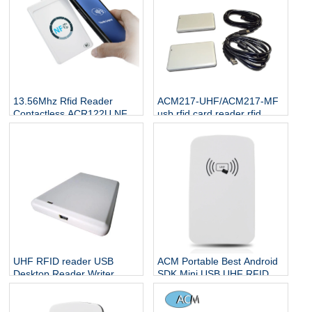
13.56Mhz Rfid Reader
ACM217-UHF/ACM217-MF
Contactless ACR122U NFC
usb rfid card reader rfid
Smart Card Reader
manufacturer 13.56 mhz
smart ic Hf UHF usb rfid
reader
UHF RFID reader USB
ACM Portable Best Android
Desktop Reader Writer
SDK Mini USB UHF RFID
Smart Card USB Reader
Card Reader Writer 1 buyer
With Software