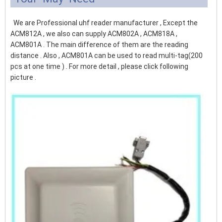
We are Professional uhf reader manufacturer , Except the
ACM812A , we also can supply ACM802A , ACM818A ,
ACM801A . The main difference of them are the reading
distance . Also , ACM801A can be used to read multi-tag(200
pcs at one time ) . For more detail , please click following
picture .