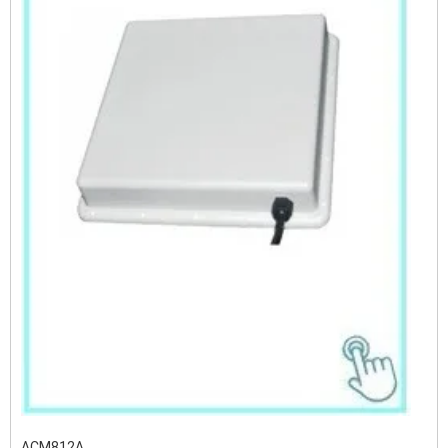
ACM812A