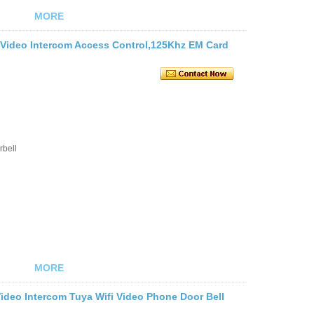
MORE
i Video Intercom Access Control,125Khz EM Card
rbell
MORE
Video Intercom Tuya Wifi Video Phone Door Bell