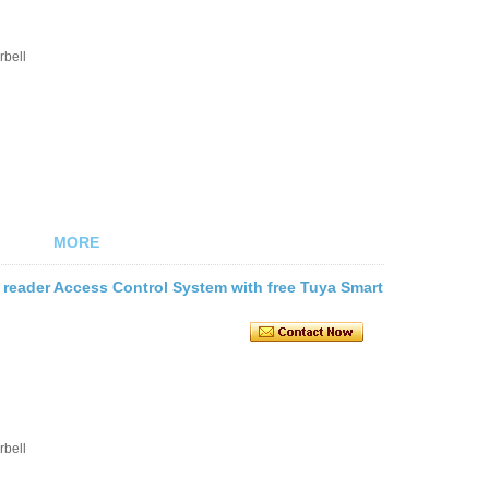
rbell
MORE
 reader Access Control System with free Tuya Smart
rbell