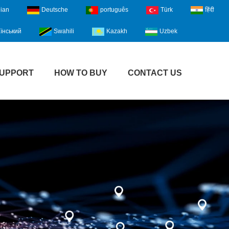
lian
Deutsche
português
Türk
हिंदी
їнський
Swahili
Kazakh
Uzbek
UPPORT
HOW TO BUY
CONTACT US