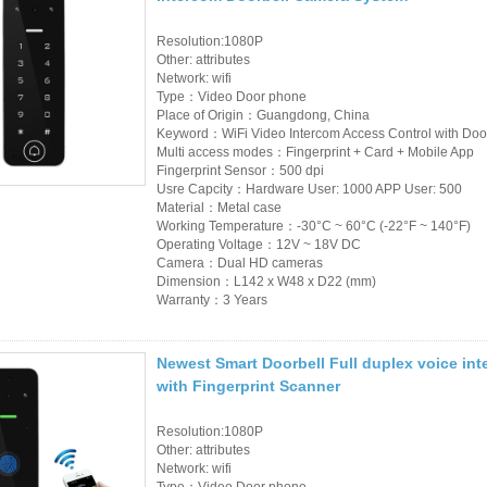
Resolution:1080P
Other: attributes
Network: wifi
Type：Video Door phone
Place of Origin：Guangdong, China
Keyword：WiFi Video Intercom Access Control with Doo
Multi access modes：Fingerprint + Card + Mobile App
Fingerprint Sensor：500 dpi
Usre Capcity：Hardware User: 1000 APP User: 500
Material：Metal case
Working Temperature：-30°C ~ 60°C (-22°F ~ 140°F)
Operating Voltage：12V ~ 18V DC
Camera：Dual HD cameras
Dimension：L142 x W48 x D22 (mm)
Warranty：3 Years
Newest Smart Doorbell Full duplex voice in
with Fingerprint Scanner
Resolution:1080P
Other: attributes
Network: wifi
Type：Video Door phone