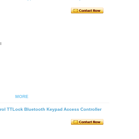
l
MORE
trol TTLock Bluetooth Keypad Access Controller