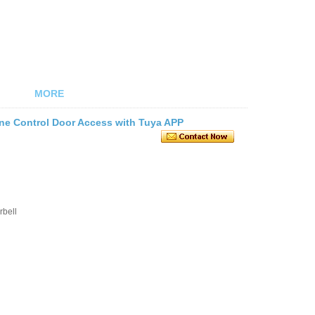
MORE
ne Control Door Access with Tuya APP
rbell