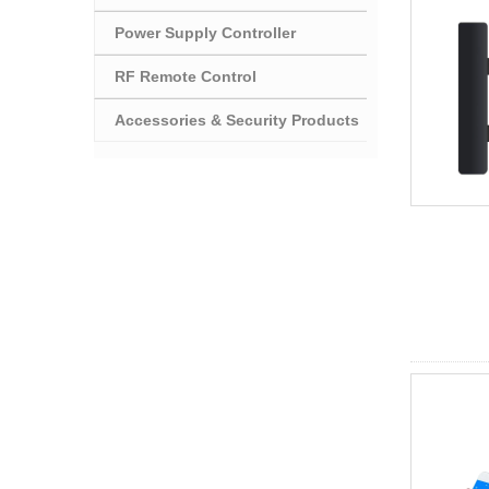
Power Supply Controller
RF Remote Control
Accessories & Security Products