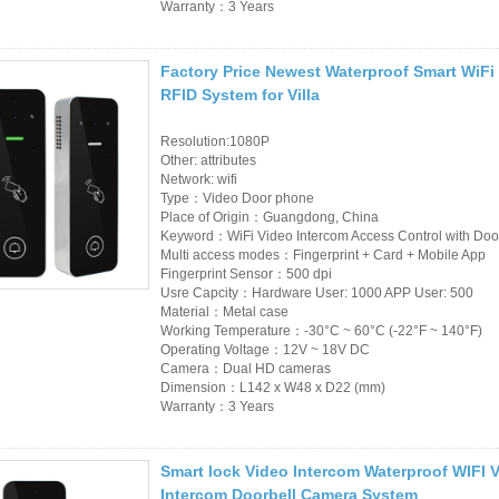
Warranty：3 Years
Factory Price Newest Waterproof Smart WiF
RFID System for Villa
Resolution:1080P
Other: attributes
Network: wifi
Type：Video Door phone
Place of Origin：Guangdong, China
Keyword：WiFi Video Intercom Access Control with Doo
Multi access modes：Fingerprint + Card + Mobile App
Fingerprint Sensor：500 dpi
Usre Capcity：Hardware User: 1000 APP User: 500
Material：Metal case
Working Temperature：-30°C ~ 60°C (-22°F ~ 140°F)
Operating Voltage：12V ~ 18V DC
Camera：Dual HD cameras
Dimension：L142 x W48 x D22 (mm)
Warranty：3 Years
Smart lock Video Intercom Waterproof WIFI 
Intercom Doorbell Camera System