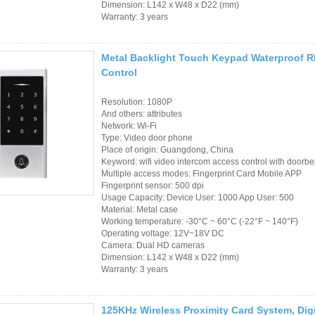
Access Control Card
Dimension: L142 x W48 x D22 (mm)
Warranty: 3 years
Readers
Select Products
Metal Backlight Touch Keypad Waterproof 
Control
Hot Selling Products
Resolution: 1080P
RFID Card /NFC Tag
And others: attributes
Network: Wi-Fi
/Prelam Sheet
Type: Video door phone
Place of origin: Guangdong, China
RFID Key Fob &
Keyword: wifi video intercom access control with doorbel
Multiple access modes: Fingerprint Card Mobile APP
Keychain
Fingerprint sensor: 500 dpi
Usage Capacity: Device User: 1000 App User: 500
RFID Wristband
Material: Metal case
Working temperature: -30°C ~ 60°C (-22°F ~ 140°F)
Operating voltage: 12V~18V DC
RFID Label /UHF
Camera: Dual HD cameras
Dimension: L142 x W48 x D22 (mm)
Windshield Tag
Warranty: 3 years
RFID Tag / UHF Tag
/ NFC Tag
125KHz Wireless Proximity Card System, Dig