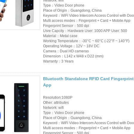
Network: wifi
Type：Video Door phone
Place of Origin：Guangdong, China
Keyword：WiFi Video Intercom Access Control with Doo
Multi access modes：Fingerprint + Card + Mobile App
Fingerprint Sensor：500 dpi
Usre Capcity：Hardware User: 1000 APP User: 500
Material：Metal case
Working Temperature：-30°C ~ 60°C (-22°F ~ 140°F)
Operating Voltage：12V ~ 18V DC
Camera：Dual HD cameras
Dimension：L142 x W48 x D22 (mm)
Warranty：3 Years
Bluetooth Standalone RFID Card Fingerprint
App
Resolution:1080P
Other: attributes
Network: wifi
Type：Video Door phone
Place of Origin：Guangdong, China
Keyword：WiFi Video Intercom Access Control with Doo
Multi access modes：Fingerprint + Card + Mobile App
Fingerprint Sensor：500 dpi