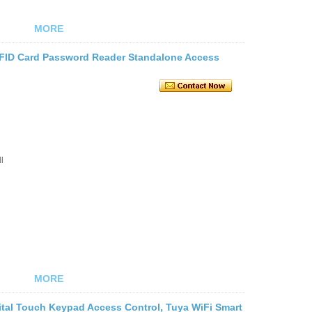
MORE
RFID Card Password Reader Standalone Access
l
MORE
ital Touch Keypad Access Control, Tuya WiFi Smart