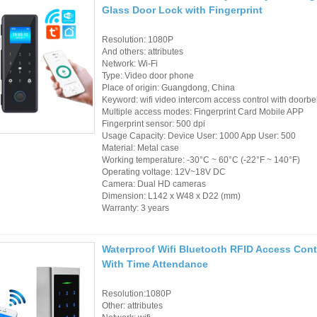
Glass Door Lock with Fingerprint
RFID /NFC /USB
Resolution: 1080P
/QR Reader
And others: attributes
Network: Wi-Fi
UHF & 2.4G Active
Type: Video door phone
Place of origin: Guangdong, China
Reader
Keyword: wifi video intercom access control with doorbel
Multiple access modes: Fingerprint Card Mobile APP
Tuya TTlock Access
Fingerprint sensor: 500 dpi
Usage Capacity: Device User: 1000 App User: 500
Control
Material: Metal case
Working temperature: -30°C ~ 60°C (-22°F ~ 140°F)
Operating voltage: 12V~18V DC
Standalone Access
Camera: Dual HD cameras
Controller
Dimension: L142 x W48 x D22 (mm)
Warranty: 3 years
Waterproof Wifi Bluetooth RFID Access Con
With Time Attendance
Resolution:1080P
Other: attributes