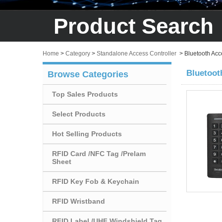
Product Search
Home
>
Category
>
Standalone Access Controller
>
Bluetooth Acc
Bluetoot
Browse Categories
Top Sales Products
Select Products
Hot Selling Products
RFID Card /NFC Tag /Prelam
Sheet
RFID Key Fob & Keychain
RFID Wristband
RFID Label /UHF Windshield Tag