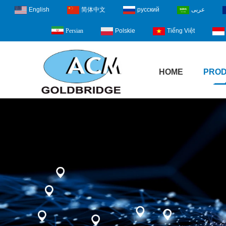
English
简体中文
русский
عربى
Polskie
Tiếng Việt
Persian
HOME
PRO