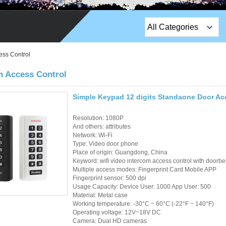
All Categories
Top Sales Products
ess Control
EM Lock /Rim Lock /
h Access Control
Stripe Lock
Simple Keypad 12 digits Standaone Door Ac
Exit Button
Resolution: 1080P
Network camera
And others: attributes
Network: Wi-Fi
Type: Video door phone
Sauna Door Lock
Place of origin: Guangdong, China
Keyword: wifi video intercom access control with doorbel
Access Control
Multiple access modes: Fingerprint Card Mobile APP
Fingerprint sensor: 500 dpi
Alarm Sensors
Usage Capacity: Device User: 1000 App User: 500
Material: Metal case
Working temperature: -30°C ~ 60°C (-22°F ~ 140°F)
Access Control Cards
Operating voltage: 12V~18V DC
Camera: Dual HD cameras