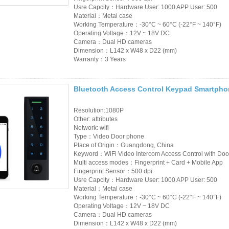
Usre Capcity：Hardware User: 1000 APP User: 500
Material：Metal case
Working Temperature：-30°C ~ 60°C (-22°F ~ 140°F)
Operating Voltage：12V ~ 18V DC
Camera：Dual HD cameras
Dimension：L142 x W48 x D22 (mm)
Warranty：3 Years
Bluetooth Access Control Keypad Smartpho
Resolution:1080P
Other: attributes
Network: wifi
Type：Video Door phone
Place of Origin：Guangdong, China
Keyword：WiFi Video Intercom Access Control with Doo
Multi access modes：Fingerprint + Card + Mobile App
Fingerprint Sensor：500 dpi
Usre Capcity：Hardware User: 1000 APP User: 500
Material：Metal case
Working Temperature：-30°C ~ 60°C (-22°F ~ 140°F)
Operating Voltage：12V ~ 18V DC
Camera：Dual HD cameras
Dimension：L142 x W48 x D22 (mm)