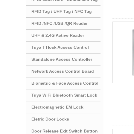
RFID Tag / UHF Tag / NFC Tag
RFID /NFC /USB /QR Reader
UHF & 2.4G Active Reader
Tuya TTlock Access Control
Standalone Access Controller
Network Access Control Board
Biometric & Face Access Control
Tuya WiFi Bluetooth Smart Lock
Electromagnetic EM Lock
Eletric Door Locks
Door Release Exit Switch Button