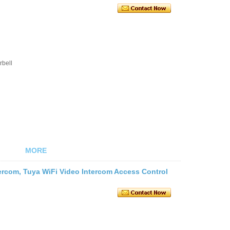
rbell
MORE
tercom, Tuya WiFi Video Intercom Access Control