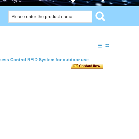
cess Control RFID System for outdoor use
l