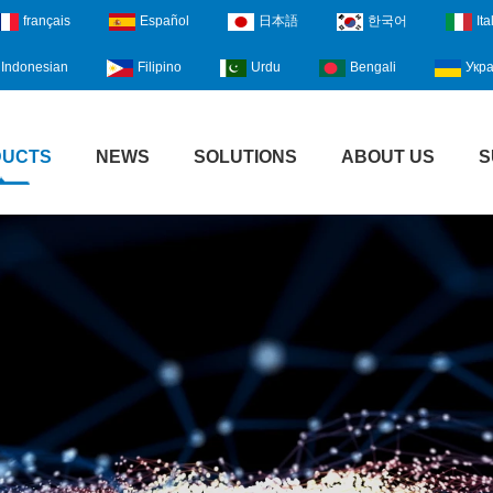
français
Español
日本語
한국어
Ita
Indonesian
Filipino
Urdu
Bengali
Укра
DUCTS
NEWS
SOLUTIONS
ABOUT US
S