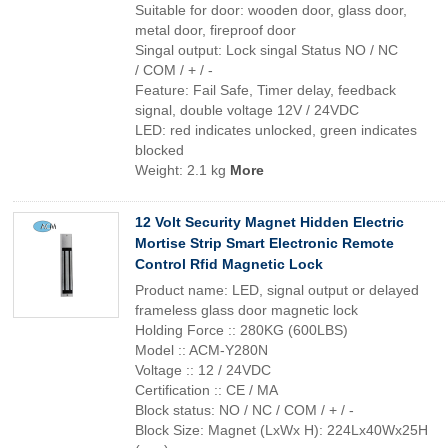
Suitable for door: wooden door, glass door,
metal door, fireproof door
Singal output: Lock singal Status NO / NC
/ COM / + / -
Feature: Fail Safe, Timer delay, feedback
signal, double voltage 12V / 24VDC
LED: red indicates unlocked, green indicates
blocked
Weight: 2.1 kg
More
12 Volt Security Magnet Hidden Electric
Mortise Strip Smart Electronic Remote
Control Rfid Magnetic Lock
Product name: LED, signal output or delayed
frameless glass door magnetic lock
Holding Force :: 280KG (600LBS)
Model :: ACM-Y280N
Voltage :: 12 / 24VDC
Certification :: CE / MA
Block status: NO / NC / COM / + / -
Block Size: Magnet (LxWx H): 224Lx40Wx25H