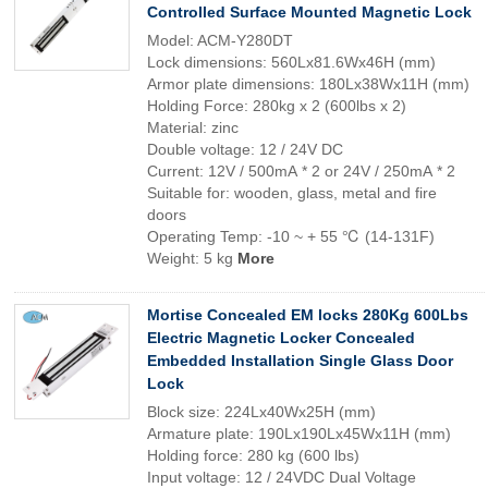
Controlled Surface Mounted Magnetic Lock
Model: ACM-Y280DT
Lock dimensions: 560Lx81.6Wx46H (mm)
Armor plate dimensions: 180Lx38Wx11H (mm)
Holding Force: 280kg x 2 (600lbs x 2)
Material: zinc
Double voltage: 12 / 24V DC
Current: 12V / 500mA * 2 or 24V / 250mA * 2
Suitable for: wooden, glass, metal and fire
doors
Operating Temp: -10 ~ + 55 ℃ (14-131F)
Weight: 5 kg
More
Mortise Concealed EM locks 280Kg 600Lbs
Electric Magnetic Locker Concealed
Embedded Installation Single Glass Door
Lock
Block size: 224Lx40Wx25H (mm)
Armature plate: 190Lx190Lx45Wx11H (mm)
Holding force: 280 kg (600 lbs)
Input voltage: 12 / 24VDC Dual Voltage