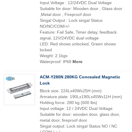
Input Voltage : 12/24VDC Dual Voltage
Suitable for door: Wooden door , Glass door
,Metal door , Fireproof door
Singal Output : Lock singal Status
NO/NC/COM/+/-
Feature: Fail Safe, Timer delay, feedback
signal, 12V/24VDC dual voltage
LED: Red shows unlocked, Green shows
locked
Weight: 2.1kgs
Waterproof: IP68
More
ACM-Y280N 280KG Concealed Magnetic
Lock
Block size: 224Lx40Wx25H (mm)
Armature plate: 190Lx190Lx45Wx11H (mm)
Holding force: 280 kg (600 lbs)
Input voltage: 12 / 24VDC Dual Voltage
Suitable for door: wooden door, glass door,
metal door, fireproof door
Singal output: Lock singal Status NO / NC