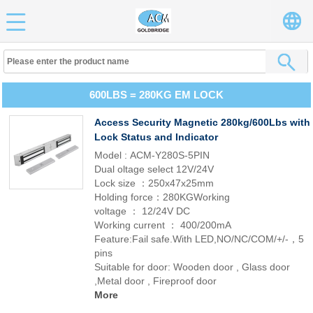
600LBS = 280KG EM LOCK
Access Security Magnetic 280kg/600Lbs with
Lock Status and Indicator
Model : ACM-Y280S-5PIN
Dual oltage select 12V/24V
Lock size ：250x47x25mm
Holding force：280KGWorking
voltage ： 12/24V DC
Working current ： 400/200mA
Feature:Fail safe.With LED,NO/NC/COM/+/-，5
pins
Suitable for door: Wooden door , Glass door
,Metal door , Fireproof door
More