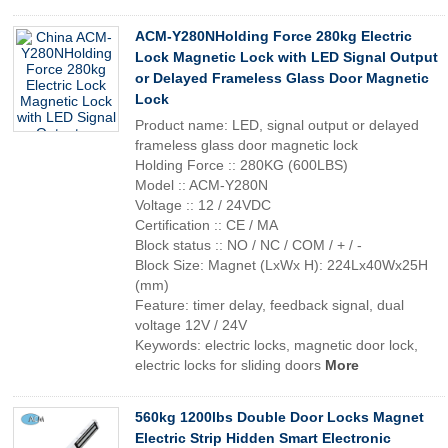
ACM-Y280NHolding Force 280kg Electric
Lock Magnetic Lock with LED Signal Output
or Delayed Frameless Glass Door Magnetic
Lock
Product name: LED, signal output or delayed
frameless glass door magnetic lock
Holding Force :: 280KG (600LBS)
Model :: ACM-Y280N
Voltage :: 12 / 24VDC
Certification :: CE / MA
Block status :: NO / NC / COM / + / -
Block Size: Magnet (LxWx H): 224Lx40Wx25H
(mm)
Feature: timer delay, feedback signal, dual
voltage 12V / 24V
Keywords: electric locks, magnetic door lock,
electric locks for sliding doors
More
560kg 1200lbs Double Door Locks Magnet
Electric Strip Hidden Smart Electronic