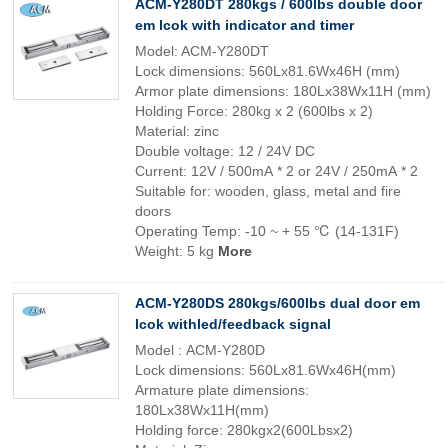
ACM-Y280DT 280kgs / 600lbs double door
em lcok with indicator and timer
Model: ACM-Y280DT
Lock dimensions: 560Lx81.6Wx46H (mm)
Armor plate dimensions: 180Lx38Wx11H (mm)
Holding Force: 280kg x 2 (600lbs x 2)
Material: zinc
Double voltage: 12 / 24V DC
Current: 12V / 500mA * 2 or 24V / 250mA * 2
Suitable for: wooden, glass, metal and fire
doors
Operating Temp: -10 ~ + 55 ℃ (14-131F)
Weight: 5 kg
More
ACM-Y280DS 280kgs/600lbs dual door em
lcok withled/feedback signal
Model : ACM-Y280D
Lock dimensions: 560Lx81.6Wx46H(mm)
Armature plate dimensions:
180Lx38Wx11H(mm)
Holding force: 280kgx2(600Lbsx2)