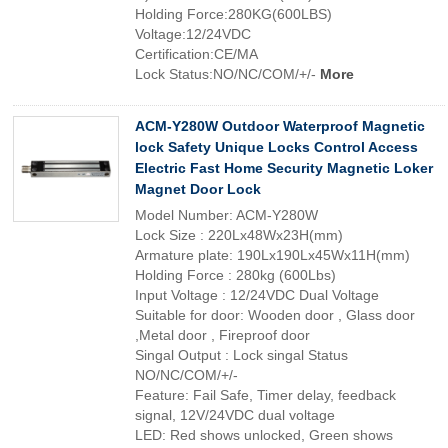
Holding Force:280KG(600LBS)
Voltage:12/24VDC
Certification:CE/MA
Lock Status:NO/NC/COM/+/-
More
ACM-Y280W Outdoor Waterproof Magnetic
lock Safety Unique Locks Control Access
Electric Fast Home Security Magnetic Loker
Magnet Door Lock
Model Number: ACM-Y280W
Lock Size : 220Lx48Wx23H(mm)
Armature plate: 190Lx190Lx45Wx11H(mm)
Holding Force : 280kg (600Lbs)
Input Voltage : 12/24VDC Dual Voltage
Suitable for door: Wooden door , Glass door
,Metal door , Fireproof door
Singal Output : Lock singal Status
NO/NC/COM/+/-
Feature: Fail Safe, Timer delay, feedback
signal, 12V/24VDC dual voltage
LED: Red shows unlocked, Green shows