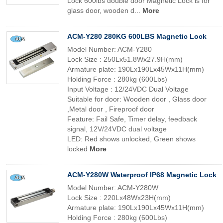
Lock 600lbs double door Magnetic Lock is for
glass door, wooden d...
More
ACM-Y280 280KG 600LBS Magnetic Lock
Model Number: ACM-Y280
Lock Size : 250Lx51.8Wx27.9H(mm)
Armature plate: 190Lx190Lx45Wx11H(mm)
Holding Force : 280kg (600Lbs)
Input Voltage : 12/24VDC Dual Voltage
Suitable for door: Wooden door , Glass door
,Metal door , Fireproof door
Feature: Fail Safe, Timer delay, feedback
signal, 12V/24VDC dual voltage
LED: Red shows unlocked, Green shows
locked
More
ACM-Y280W Waterproof IP68 Magnetic Lock
Model Number: ACM-Y280W
Lock Size : 220Lx48Wx23H(mm)
Armature plate: 190Lx190Lx45Wx11H(mm)
Holding Force : 280kg (600Lbs)