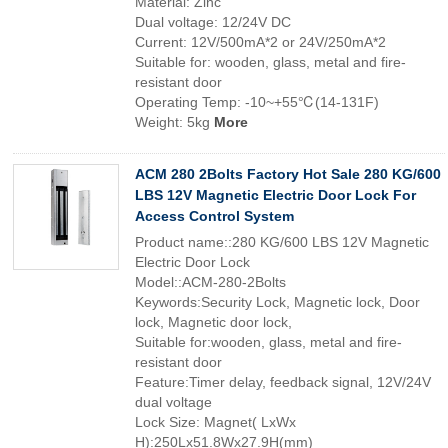
Material: Zinc
Dual voltage: 12/24V DC
Current: 12V/500mA*2 or 24V/250mA*2
Suitable for: wooden, glass, metal and fire-
resistant door
Operating Temp: -10~+55℃(14-131F)
Weight: 5kg
More
ACM 280 2Bolts Factory Hot Sale 280 KG/600
LBS 12V Magnetic Electric Door Lock For
Access Control System
Product name::280 KG/600 LBS 12V Magnetic
Electric Door Lock
Model::ACM-280-2Bolts
Keywords:Security Lock, Magnetic lock, Door
lock, Magnetic door lock,
Suitable for:wooden, glass, metal and fire-
resistant door
Feature:Timer delay, feedback signal, 12V/24V
dual voltage
Lock Size: Magnet( LxWx
H):250Lx51.8Wx27.9H(mm)