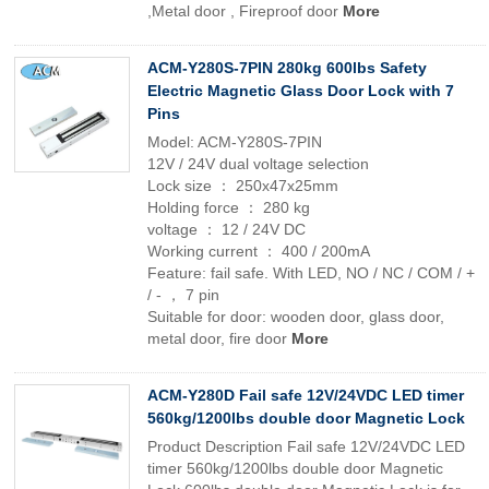
,Metal door , Fireproof door
More
ACM-Y280S-7PIN 280kg 600lbs Safety
Electric Magnetic Glass Door Lock with 7
Pins
Model: ACM-Y280S-7PIN
12V / 24V dual voltage selection
Lock size ： 250x47x25mm
Holding force ： 280 kg
voltage ： 12 / 24V DC
Working current ： 400 / 200mA
Feature: fail safe. With LED, NO / NC / COM / +
/ - ， 7 pin
Suitable for door: wooden door, glass door,
metal door, fire door
More
ACM-Y280D Fail safe 12V/24VDC LED timer
560kg/1200lbs double door Magnetic Lock
Product Description Fail safe 12V/24VDC LED
timer 560kg/1200lbs double door Magnetic