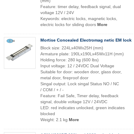
(mm)
Feature: timer delay, feedback signal, dual
voltage 12V / 24V
Keywords: electric locks, magnetic locks,
electric locks for sliding doors
More
Mortise Concealed Electromag netic EM lock
Block size: 224Lx40Wx25H (mm)
Armature plate: 190Lx190Lx45Wx11H (mm)
Holding force: 280 kg (600 lbs)
Input voltage: 12 / 24VDC Dual Voltage
Suitable for door: wooden door, glass door,
metal door, fireproof door
Singal output: Lock singal Status NO / NC
/ COM / + / -
Feature: Fail Safe, Timer delay, feedback
signal, double voltage 12V / 24VDC
LED: red indicates unlocked, green indicates
blocked
Weight: 2.1 kg
More