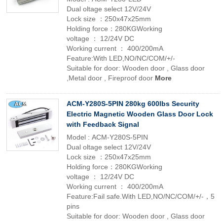
Dual oltage select 12V/24V
Lock size ：250x47x25mm
Holding force：280KGWorking
voltage ： 12/24V DC
Working current ： 400/200mA
Feature:With LED,NO/NC/COM/+/-
Suitable for door: Wooden door , Glass door
,Metal door , Fireproof door
More
ACM-Y280S-5PIN 280kg 600lbs Security
Electric Magnetic Wooden Glass Door Lock
with Feedback Signal
Model : ACM-Y280S-5PIN
Dual oltage select 12V/24V
Lock size ：250x47x25mm
Holding force：280KGWorking
voltage ： 12/24V DC
Working current ： 400/200mA
Feature:Fail safe.With LED,NO/NC/COM/+/-，5
pins
Suitable for door: Wooden door , Glass door