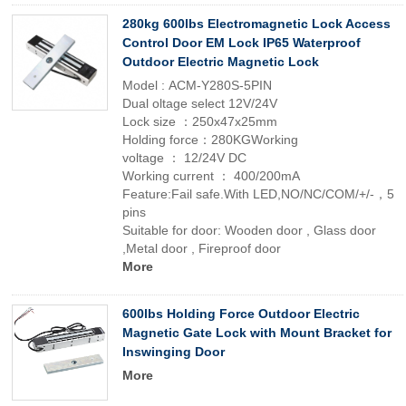
280kg 600lbs Electromagnetic Lock Access
Control Door EM Lock IP65 Waterproof
Outdoor Electric Magnetic Lock
Model : ACM-Y280S-5PIN
Dual oltage select 12V/24V
Lock size ：250x47x25mm
Holding force：280KGWorking
voltage ： 12/24V DC
Working current ： 400/200mA
Feature:Fail safe.With LED,NO/NC/COM/+/-，5
pins
Suitable for door: Wooden door , Glass door
,Metal door , Fireproof door
More
600lbs Holding Force Outdoor Electric
Magnetic Gate Lock with Mount Bracket for
Inswinging Door
More