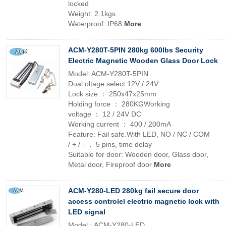
locked
Weight: 2.1kgs
Waterproof: IP68
More
ACM-Y280T-5PIN 280kg 600lbs Security
Electric Magnetic Wooden Glass Door Lock
Model: ACM-Y280T-5PIN
Dual oltage select 12V / 24V
Lock size ： 250x47x25mm
Holding force ： 280KGWorking
voltage ： 12 / 24V DC
Working current ： 400 / 200mA
Feature: Fail safe.With LED, NO / NC / COM
/ + / - ， 5 pins, time delay
Suitable for door: Wooden door, Glass door,
Metal door, Fireproof door
More
ACM-Y280-LED 280kg fail secure door
access controlel electric magnetic lock with
LED signal
Model : ACM-Y280-LED