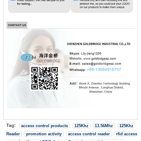
Tag:
access control products
125Khz
13.56Mhz
125Khz
Reader
promotion activity
access control reader
rfid access