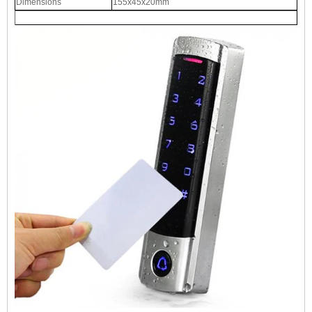
Dimensions
155x45x20mm