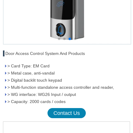
Door Access Control System And Products
> Card Type: EM Card
> Metal case, anti-vandal
> Digital backlit touch keypad
> Multi-function standalone access controller and reader,
> WG interface: WG26 Input / output
> Capacity: 2000 cards / codes
Contact Us