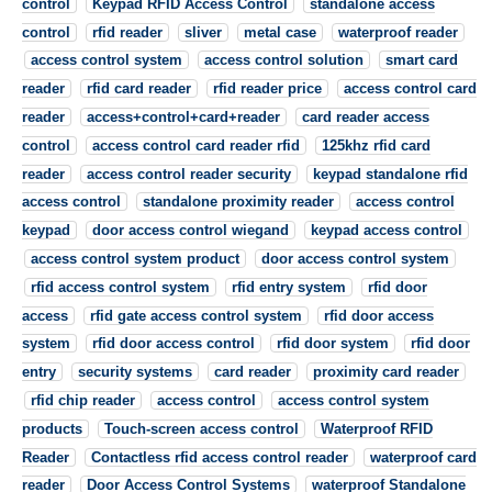
control
Keypad RFID Access Control
standalone access
control
rfid reader
sliver
metal case
waterproof reader
access control system
access control solution
smart card
reader
rfid card reader
rfid reader price
access control card
reader
access+control+card+reader
card reader access
control
access control card reader rfid
125khz rfid card
reader
access control reader security
keypad standalone rfid
access control
standalone proximity reader
access control
keypad
door access control wiegand
keypad access control
access control system product
door access control system
rfid access control system
rfid entry system
rfid door
access
rfid gate access control system
rfid door access
system
rfid door access control
rfid door system
rfid door
entry
security systems
card reader
proximity card reader
rfid chip reader
access control
access control system
products
Touch-screen access control
Waterproof RFID
Reader
Contactless rfid access control reader
waterproof card
reader
Door Access Control Systems
waterproof Standalone