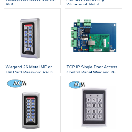
A88
Waterproof Metal
Contactless Single Door
Keypads / RFID Door
Access Control System
Wiegand 26 Metal MF or
TCP IP Single Door Access
EM Card Password RFID
Control Panel Wiegand 26
Standalone Keypad Access
With Free Software
Control for Home Office
Escape Room