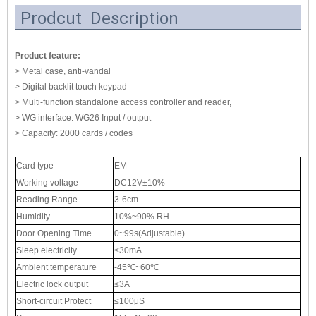
Prodcut Description
Product feature:
> Metal case, anti-vandal
> Digital backlit touch keypad
> Multi-function standalone access controller and reader,
> WG interface: WG26 Input / output
> Capacity: 2000 cards / codes
Card type
EM
Working voltage
DC12V±10%
Reading Range
3-6cm
Humidity
10%~90% RH
Door Opening Time
0~99s(Adjustable)
Sleep electricity
≤30mA
Ambient temperature
-45℃~60℃
Electric lock output
≤3A
Short-circuit Protect
≤100μS