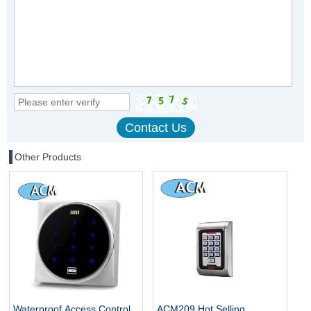
Other Products
Waterproof Access Control
ACM209 Hot Selling