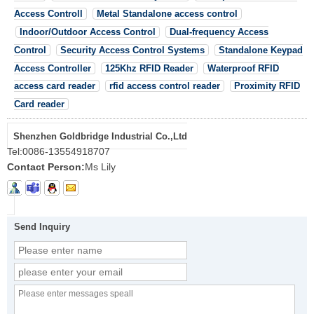
Access Controll
Metal Standalone access control
Indoor/Outdoor Access Control
Dual-frequency Access
Control
Security Access Control Systems
Standalone Keypad
Access Controller
125Khz RFID Reader
Waterproof RFID
access card reader
rfid access control reader
Proximity RFID
Card reader
Shenzhen Goldbridge Industrial Co.,Ltd
Tel:
0086-13554918707
Contact Person:
Ms Lily
Send Inquiry