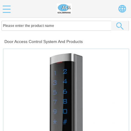
Door Access Control System And Products